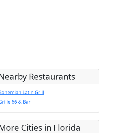
Nearby Restaurants
Bohemian Latin Grill
Grille 66 & Bar
More Cities in Florida