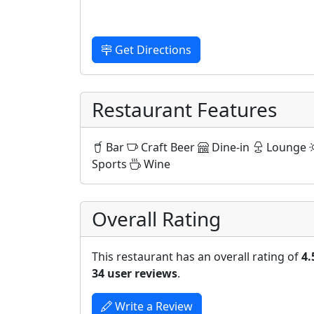
Get Directions
Restaurant Features
Bar
Craft Beer
Dine-in
Lounge
Sports
Wine
Overall Rating
This restaurant has an overall rating of
4.
34 user reviews
.
Write a Review