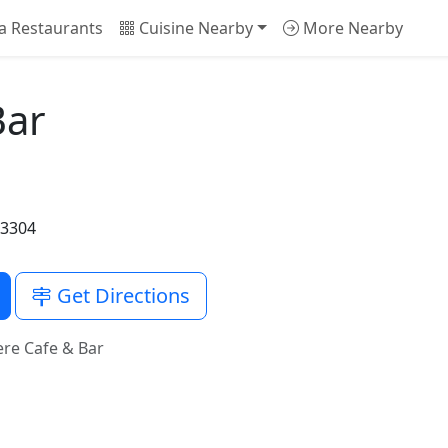
a Restaurants
Cuisine Nearby
More Nearby
Bar
33304
Get Directions
re Cafe & Bar