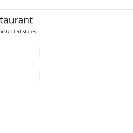
staurant
he United States