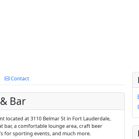
Contact
 & Bar
nt located at 3110 Belmar St in Fort Lauderdale,
eat bar, a comfortable lounge area, craft beer
TVs for sporting events, and much more.