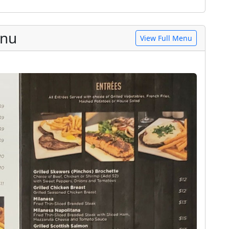
enu
View Full Menu