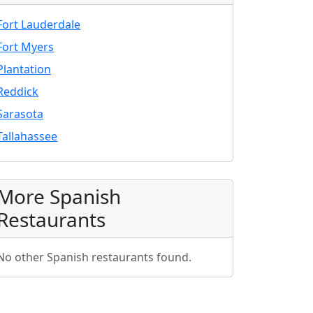
Fort Lauderdale
Fort Myers
Plantation
Reddick
Sarasota
Tallahassee
More Spanish
Restaurants
No other Spanish restaurants found.