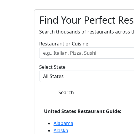
Find Your Perfect Re
Search thousands of restaurants across t
Restaurant or Cuisine
Select State
Search
United States Restaurant Guide:
Alabama
Alaska