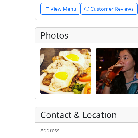
View Menu
Customer Reviews
Photos
Contact & Location
Address