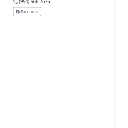
(954) 566-7676
Facebook