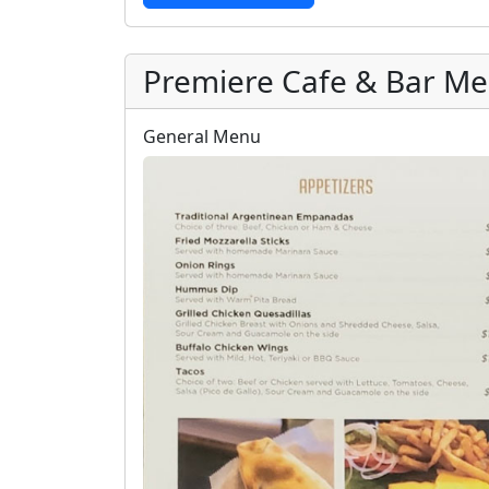
Premiere Cafe & Bar M
General Menu