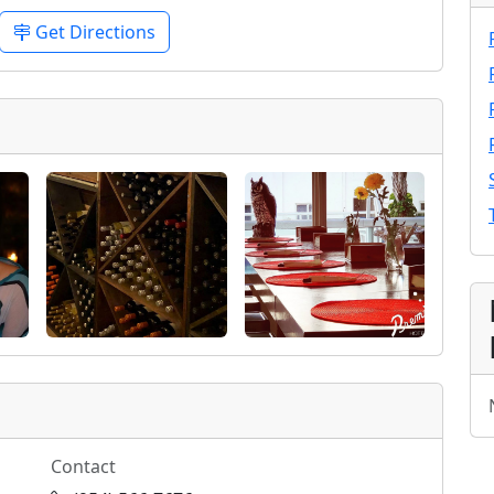
Get Directions
Contact