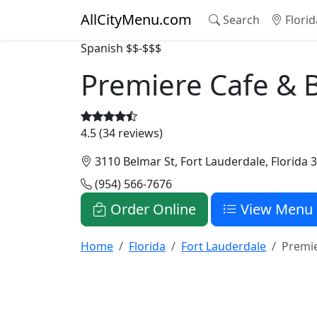
AllCityMenu.com
Search
Florid
Spanish
$$-$$$
Premiere Cafe & 
4.5 (34 reviews)
3110 Belmar St, Fort Lauderdale, Florida 
(954) 566-7676
Order Online
View Menu
Home
Florida
Fort Lauderdale
Premie