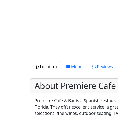
Location
Menu
Reviews
About Premiere Cafe
Premiere Cafe & Bar is a Spanish restaura
Florida. They offer excellent service, a gr
selections, fine wines, outdoor seating, 