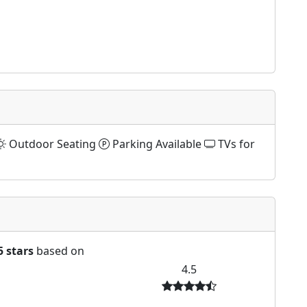
Outdoor Seating
Parking Available
TVs for
5 stars
based on
4.5