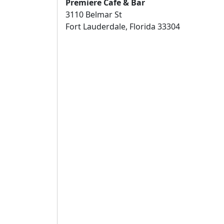
Premiere Cafe & Bar
3110 Belmar St
Fort Lauderdale, Florida 33304