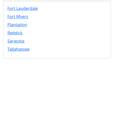
Fort Lauderdale
Fort Myers
Plantation
Reddick
Sarasota
Tallahassee