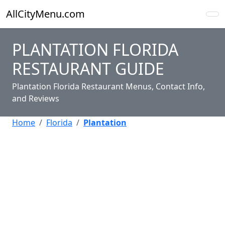
AllCityMenu.com
PLANTATION FLORIDA
RESTAURANT GUIDE
Plantation Florida Restaurant Menus, Contact Info,
and Reviews
Home
Florida
Plantation