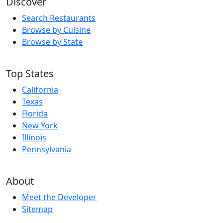
Discover
Search Restaurants
Browse by Cuisine
Browse by State
Top States
California
Texas
Florida
New York
Illinois
Pennsylvania
About
Meet the Developer
Sitemap