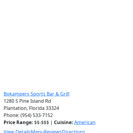
Bokampers Sports Bar & Grill
1280 S Pine Island Rd
Plantation, Florida 33324
Phone: (954) 533-7152
Price Range:
$$-$$$ |
Cuisine:
American
View Details
Menu
Reviews
Directions