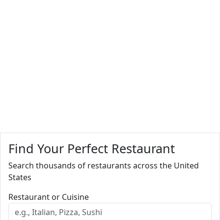
Find Your Perfect Restaurant
Search thousands of restaurants across the United
States
Restaurant or Cuisine