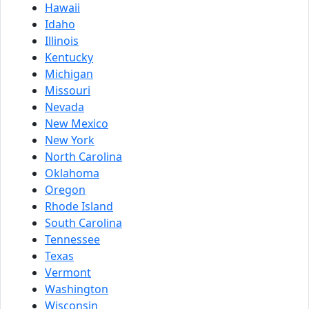
Hawaii
Idaho
Illinois
Kentucky
Michigan
Missouri
Nevada
New Mexico
New York
North Carolina
Oklahoma
Oregon
Rhode Island
South Carolina
Tennessee
Texas
Vermont
Washington
Wisconsin