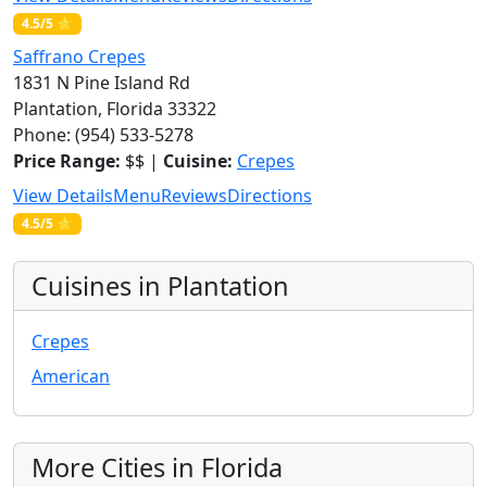
4.5/5 ⭐
Saffrano Crepes
1831 N Pine Island Rd
Plantation, Florida 33322
Phone: (954) 533-5278
Price Range:
$$ |
Cuisine:
Crepes
View Details
Menu
Reviews
Directions
4.5/5 ⭐
Cuisines in Plantation
Crepes
American
More Cities in Florida