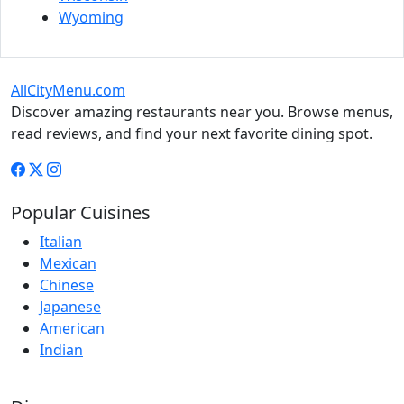
Wyoming
AllCityMenu.com
Discover amazing restaurants near you. Browse menus,
read reviews, and find your next favorite dining spot.
Popular Cuisines
Italian
Mexican
Chinese
Japanese
American
Indian