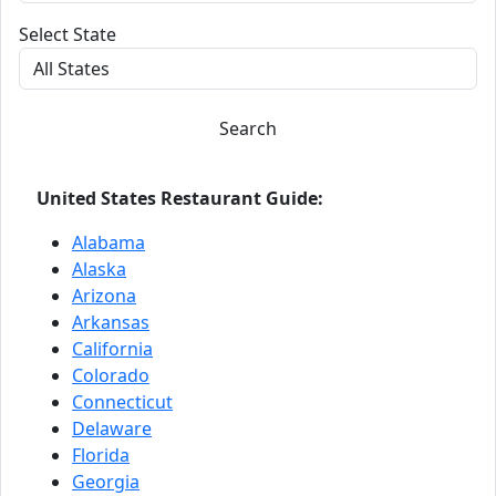
Select State
Search
United States Restaurant Guide:
Alabama
Alaska
Arizona
Arkansas
California
Colorado
Connecticut
Delaware
Florida
Georgia