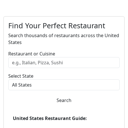
Find Your Perfect Restaurant
Search thousands of restaurants across the United
States
Restaurant or Cuisine
Select State
Search
United States Restaurant Guide: