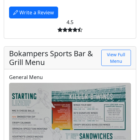
Write a Review
4.5
Bokampers Sports Bar &
View Full
Grill Menu
Menu
General Menu