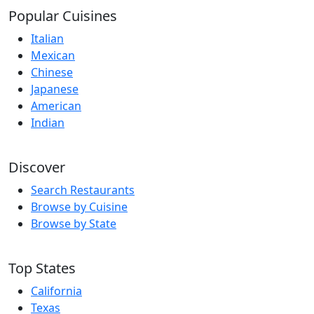
Popular Cuisines
Italian
Mexican
Chinese
Japanese
American
Indian
Discover
Search Restaurants
Browse by Cuisine
Browse by State
Top States
California
Texas