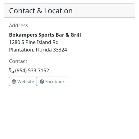
Contact & Location
Address
Bokampers Sports Bar & Grill
1280 S Pine Island Rd
Plantation, Florida 33324
Contact
(954) 533-7152
Website
Facebook