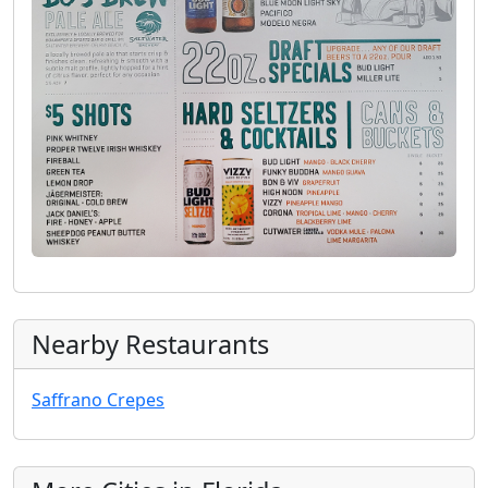
Nearby Restaurants
Saffrano Crepes