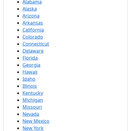
Alabama
Alaska
Arizona
Arkansas
California
Colorado
Connecticut
Delaware
Florida
Georgia
Hawaii
Idaho
Illinois
Kentucky
Michigan
Missouri
Nevada
New Mexico
New York