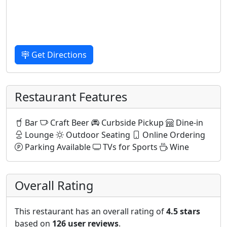
Get Directions
Restaurant Features
Bar
Craft Beer
Curbside Pickup
Dine-in
Lounge
Outdoor Seating
Online Ordering
Parking Available
TVs for Sports
Wine
Overall Rating
This restaurant has an overall rating of
4.5 stars
based on
126 user reviews
.