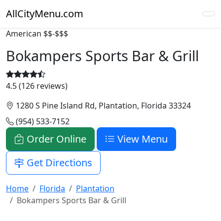
AllCityMenu.com
American
$$-$$$
Bokampers Sports Bar & Grill
4.5 (126 reviews)
1280 S Pine Island Rd, Plantation, Florida 33324
(954) 533-7152
Order Online
View Menu
Get Directions
Home
Florida
Plantation
Bokampers Sports Bar & Grill