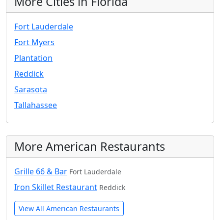
More Cities in Florida
Fort Lauderdale
Fort Myers
Plantation
Reddick
Sarasota
Tallahassee
More American Restaurants
Grille 66 & Bar
Fort Lauderdale
Iron Skillet Restaurant
Reddick
View All American Restaurants