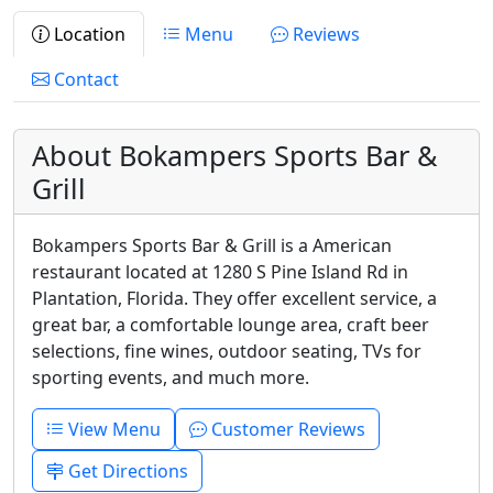
Location
Menu
Reviews
Contact
About Bokampers Sports Bar &
Grill
Bokampers Sports Bar & Grill is a American
restaurant located at 1280 S Pine Island Rd in
Plantation, Florida. They offer excellent service, a
great bar, a comfortable lounge area, craft beer
selections, fine wines, outdoor seating, TVs for
sporting events, and much more.
View Menu
Customer Reviews
Get Directions