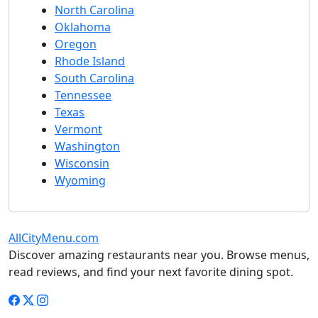
North Carolina
Oklahoma
Oregon
Rhode Island
South Carolina
Tennessee
Texas
Vermont
Washington
Wisconsin
Wyoming
AllCityMenu.com
Discover amazing restaurants near you. Browse menus,
read reviews, and find your next favorite dining spot.