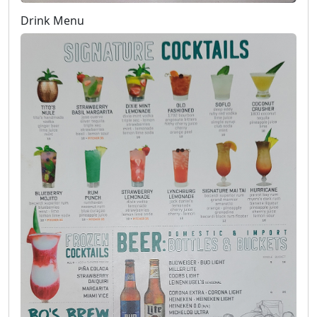
Drink Menu