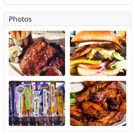
Photos