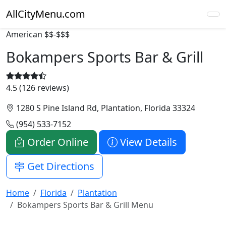
AllCityMenu.com
American
$$-$$$
Bokampers Sports Bar & Grill
4.5 (126 reviews)
1280 S Pine Island Rd, Plantation, Florida 33324
(954) 533-7152
Order Online
View Details
Get Directions
Home
Florida
Plantation
Bokampers Sports Bar & Grill Menu