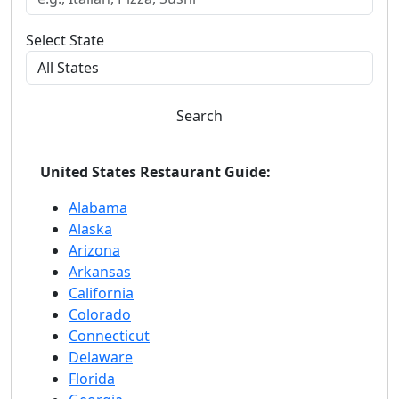
Select State
Search
United States Restaurant Guide:
Alabama
Alaska
Arizona
Arkansas
California
Colorado
Connecticut
Delaware
Florida