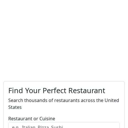
Find Your Perfect Restaurant
Search thousands of restaurants across the United
States
Restaurant or Cuisine