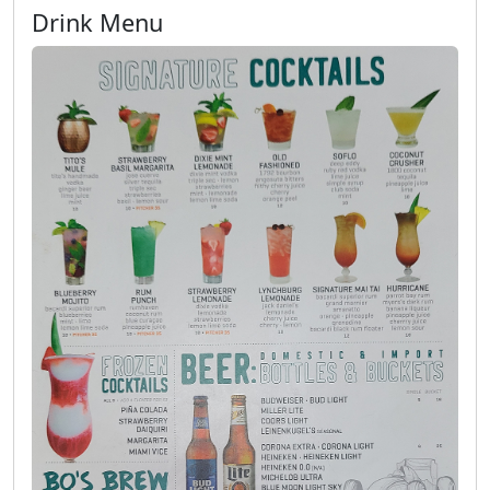
Drink Menu