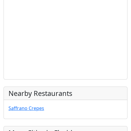
Nearby Restaurants
Saffrano Crepes