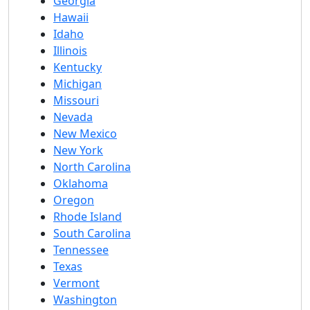
Georgia
Hawaii
Idaho
Illinois
Kentucky
Michigan
Missouri
Nevada
New Mexico
New York
North Carolina
Oklahoma
Oregon
Rhode Island
South Carolina
Tennessee
Texas
Vermont
Washington