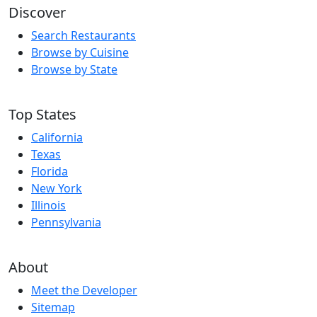
Discover
Search Restaurants
Browse by Cuisine
Browse by State
Top States
California
Texas
Florida
New York
Illinois
Pennsylvania
About
Meet the Developer
Sitemap