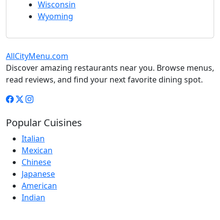
Wisconsin
Wyoming
AllCityMenu.com
Discover amazing restaurants near you. Browse menus,
read reviews, and find your next favorite dining spot.
Popular Cuisines
Italian
Mexican
Chinese
Japanese
American
Indian