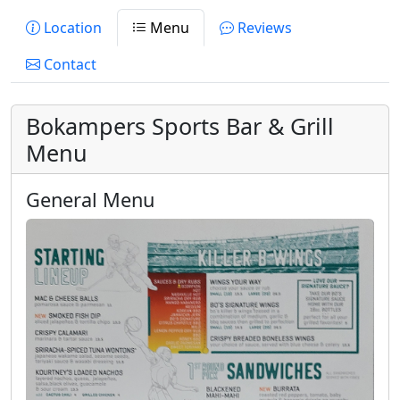
Location
Menu
Reviews
Contact
Bokampers Sports Bar & Grill
Menu
General Menu