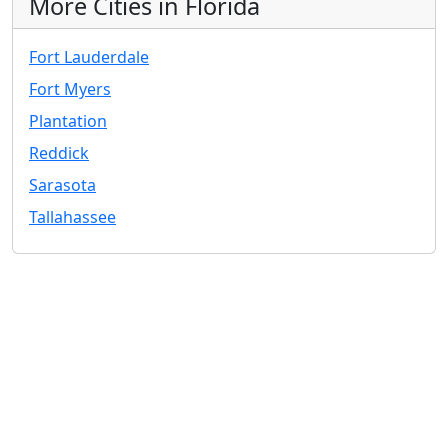
More Cities in Florida
Fort Lauderdale
Fort Myers
Plantation
Reddick
Sarasota
Tallahassee