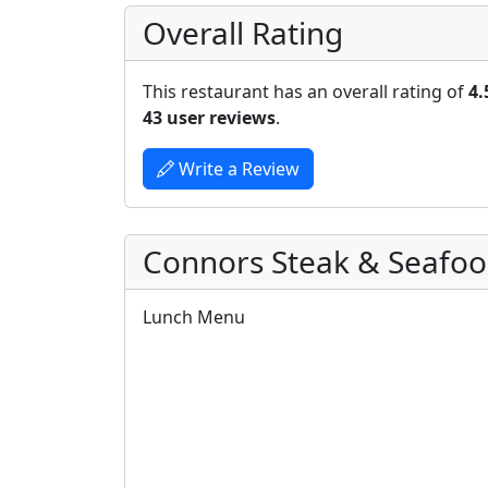
Overall Rating
This restaurant has an overall rating of
4.
43 user reviews
.
Write a Review
Connors Steak & Seafo
Lunch Menu