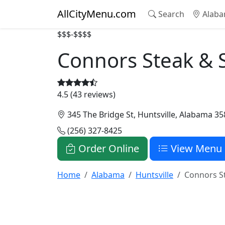
AllCityMenu.com
Search
Alaba
$$$-$$$$
Connors Steak & 
4.5 (43 reviews)
345 The Bridge St, Huntsville, Alabama 3
(256) 327-8425
Order Online
View Menu
Home
Alabama
Huntsville
Connors S