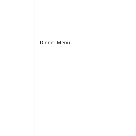
Dinner Menu