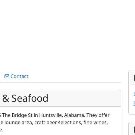
Contact
 & Seafood
 The Bridge St in Huntsville, Alabama. They offer
le lounge area, craft beer selections, fine wines,
e.