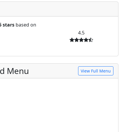
5 stars
based on
4.5
od Menu
View Full Menu