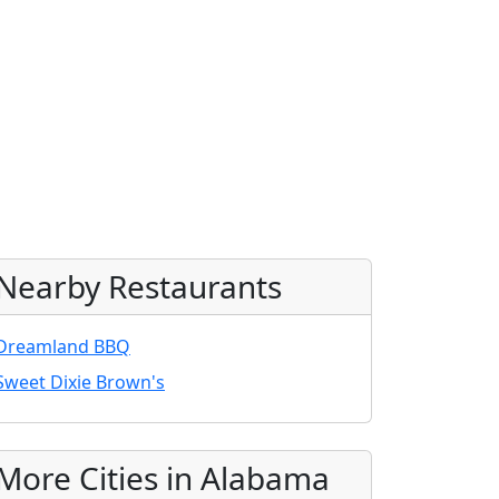
Nearby Restaurants
Dreamland BBQ
Sweet Dixie Brown's
More Cities in Alabama