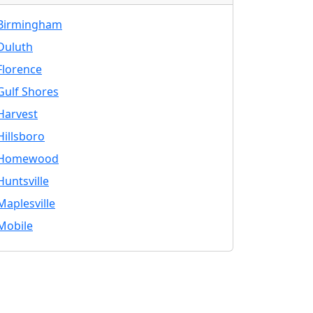
Birmingham
Duluth
Florence
Gulf Shores
Harvest
Hillsboro
Homewood
Huntsville
Maplesville
Mobile