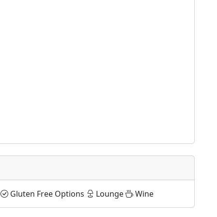
Gluten Free Options
Lounge
Wine