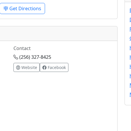
Get Directions
Contact
(256) 327-8425
Website
Facebook