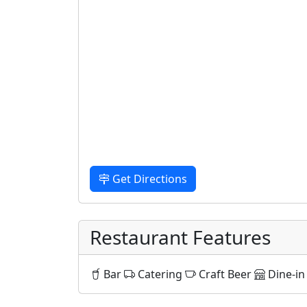
Get Directions
Restaurant Features
Bar
Catering
Craft Beer
Dine-in