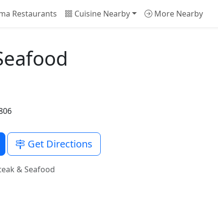
ma Restaurants
Cuisine Nearby
More Nearby
Seafood
5806
Get Directions
teak & Seafood