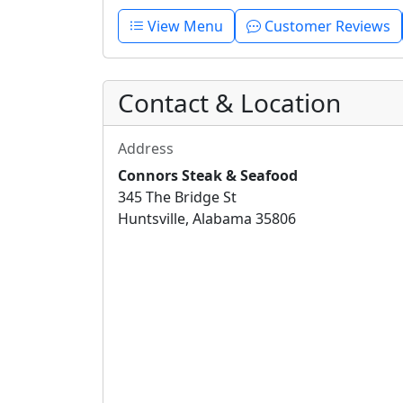
View Menu
Customer Reviews
Contact & Location
Address
Connors Steak & Seafood
345 The Bridge St
Huntsville, Alabama 35806