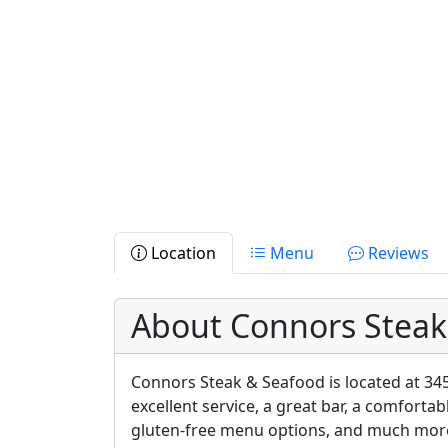
Location
Menu
Reviews
About Connors Steak
Connors Steak & Seafood is located at 345
excellent service, a great bar, a comfortab
gluten-free menu options, and much mor