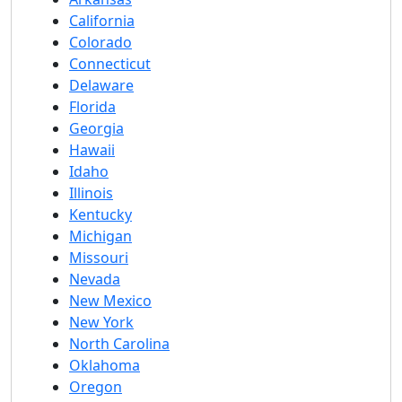
California
Colorado
Connecticut
Delaware
Florida
Georgia
Hawaii
Idaho
Illinois
Kentucky
Michigan
Missouri
Nevada
New Mexico
New York
North Carolina
Oklahoma
Oregon