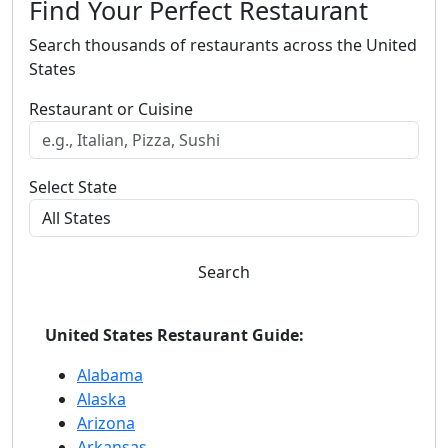
Find Your Perfect Restaurant
Search thousands of restaurants across the United
States
Restaurant or Cuisine
Select State
Search
United States Restaurant Guide:
Alabama
Alaska
Arizona
Arkansas