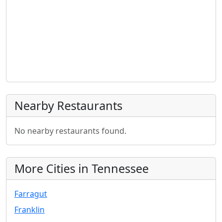
Nearby Restaurants
No nearby restaurants found.
More Cities in Tennessee
Farragut
Franklin