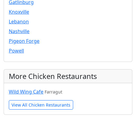
Gatlinburg
Knoxville
Lebanon
Nashville
Pigeon Forge
Powell
More Chicken Restaurants
Wild Wing Cafe
Farragut
View All Chicken Restaurants