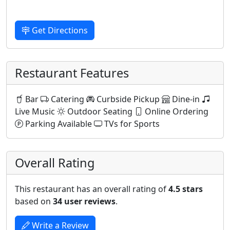
Get Directions
Restaurant Features
Bar
Catering
Curbside Pickup
Dine-in
Live Music
Outdoor Seating
Online Ordering
Parking Available
TVs for Sports
Overall Rating
This restaurant has an overall rating of
4.5 stars
based on
34 user reviews
.
Write a Review