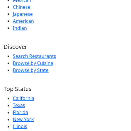
Mexican
Chinese
Japanese
American
Indian
Discover
Search Restaurants
Browse by Cuisine
Browse by State
Top States
California
Texas
Florida
New York
Illinois