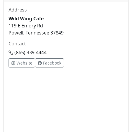
Address
Wild Wing Cafe
119 E Emory Rd
Powell, Tennessee 37849
Contact
(865) 339-4444
Website
Facebook