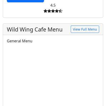
4.5
Wild Wing Cafe Menu
View Full Menu
General Menu