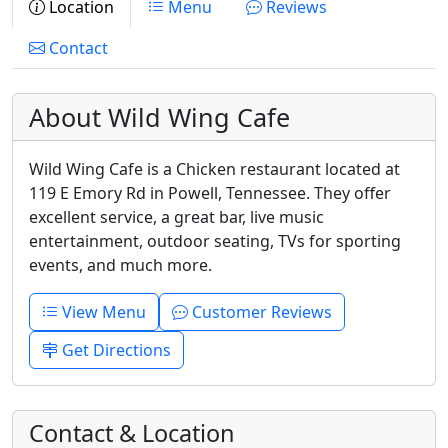
Location
Menu
Reviews
Contact
About Wild Wing Cafe
Wild Wing Cafe is a Chicken restaurant located at
119 E Emory Rd in Powell, Tennessee. They offer
excellent service, a great bar, live music
entertainment, outdoor seating, TVs for sporting
events, and much more.
View Menu
Customer Reviews
Get Directions
Contact & Location