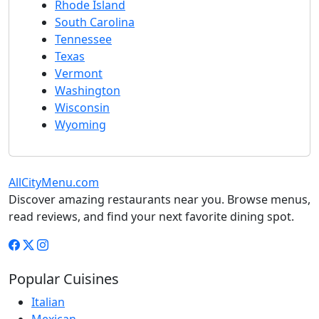
Rhode Island
South Carolina
Tennessee
Texas
Vermont
Washington
Wisconsin
Wyoming
AllCityMenu.com
Discover amazing restaurants near you. Browse menus,
read reviews, and find your next favorite dining spot.
Popular Cuisines
Italian