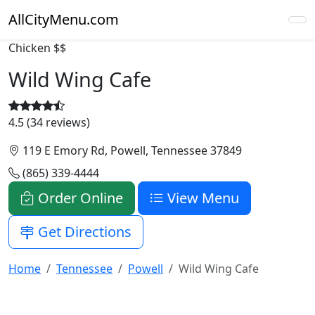
AllCityMenu.com
Chicken
$$
Wild Wing Cafe
4.5 (34 reviews)
119 E Emory Rd, Powell, Tennessee 37849
(865) 339-4444
Order Online
View Menu
Get Directions
Home
Tennessee
Powell
Wild Wing Cafe