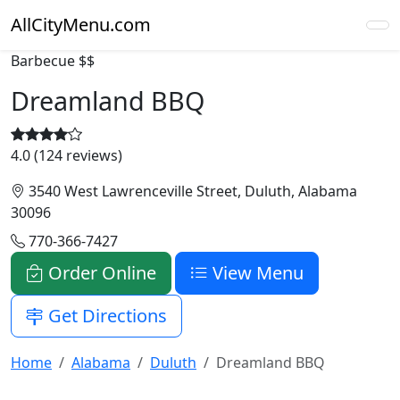
AllCityMenu.com
Barbecue
$$
Dreamland BBQ
4.0 (124 reviews)
3540 West Lawrenceville Street, Duluth, Alabama
30096
770-366-7427
Order Online
View Menu
Get Directions
Home
Alabama
Duluth
Dreamland BBQ