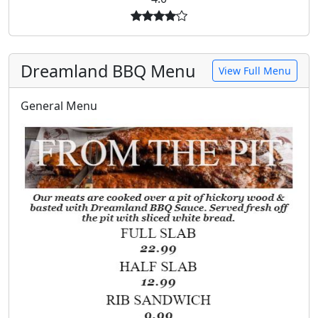
Dreamland BBQ Menu
View Full Menu
General Menu