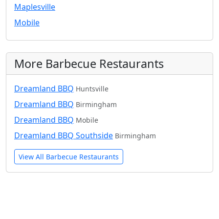
Maplesville
Mobile
More Barbecue Restaurants
Dreamland BBQ
Huntsville
Dreamland BBQ
Birmingham
Dreamland BBQ
Mobile
Dreamland BBQ Southside
Birmingham
View All Barbecue Restaurants