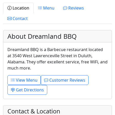
Location
Menu
Reviews
Contact
About Dreamland BBQ
Dreamland BBQ is a Barbecue restaurant located
at 3540 West Lawrenceville Street in Duluth,
Alabama. They offer excellent service, free WiFi, and
much more.
View Menu
Customer Reviews
Get Directions
Contact & Location