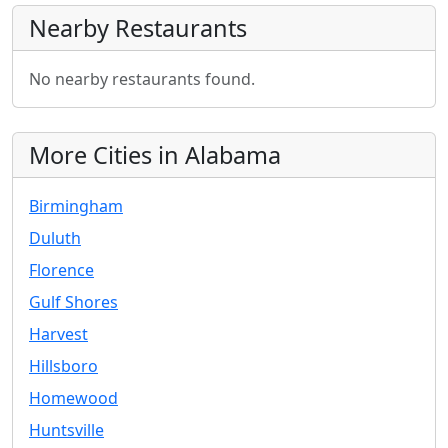
Nearby Restaurants
No nearby restaurants found.
More Cities in Alabama
Birmingham
Duluth
Florence
Gulf Shores
Harvest
Hillsboro
Homewood
Huntsville