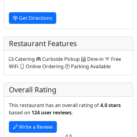
Get Directions
Restaurant Features
Catering
Curbside Pickup
Dine-in
Free
WiFi
Online Ordering
Parking Available
Overall Rating
This restaurant has an overall rating of
4.0 stars
based on
124 user reviews
.
Write a Review
4.0