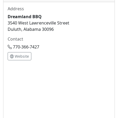
Address
Dreamland BBQ
3540 West Lawrenceville Street
Duluth, Alabama 30096
Contact
770-366-7427
Website