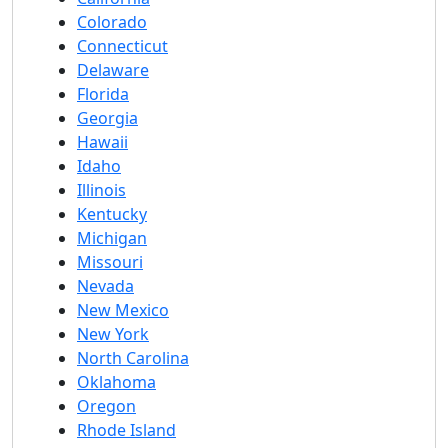
Colorado
Connecticut
Delaware
Florida
Georgia
Hawaii
Idaho
Illinois
Kentucky
Michigan
Missouri
Nevada
New Mexico
New York
North Carolina
Oklahoma
Oregon
Rhode Island