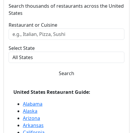
Search thousands of restaurants across the United
States
Restaurant or Cuisine
Select State
Search
United States Restaurant Guide:
Alabama
Alaska
Arizona
Arkansas
California