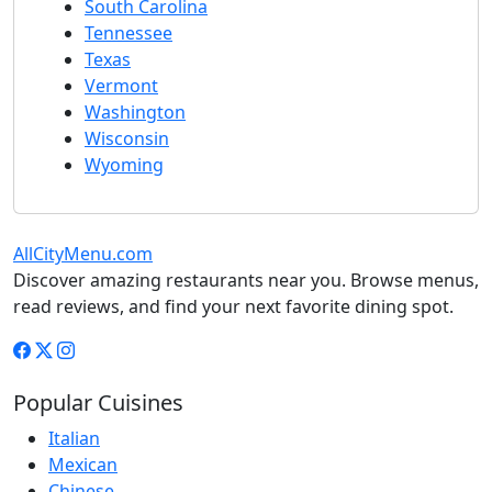
South Carolina
Tennessee
Texas
Vermont
Washington
Wisconsin
Wyoming
AllCityMenu.com
Discover amazing restaurants near you. Browse menus,
read reviews, and find your next favorite dining spot.
Popular Cuisines
Italian
Mexican
Chinese