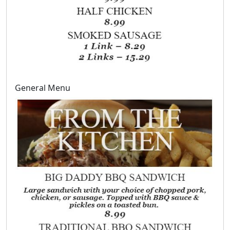
General Menu