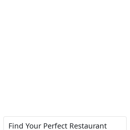
Find Your Perfect Restaurant