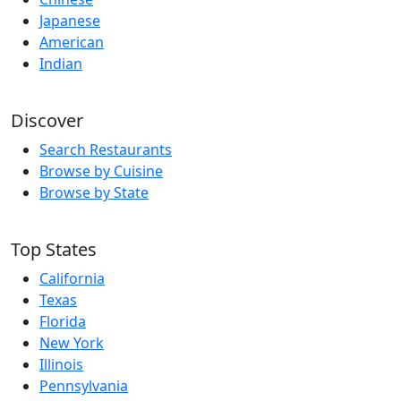
Japanese
American
Indian
Discover
Search Restaurants
Browse by Cuisine
Browse by State
Top States
California
Texas
Florida
New York
Illinois
Pennsylvania