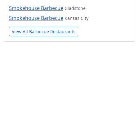
Smokehouse Barbecue
Gladstone
Smokehouse Barbecue
Kansas City
View All Barbecue Restaurants