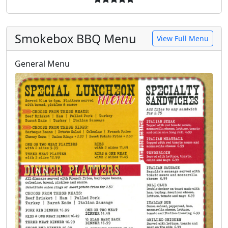
Smokebox BBQ Menu
View Full Menu
General Menu