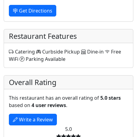
Get Directions
Restaurant Features
Catering
Curbside Pickup
Dine-in
Free
WiFi
Parking Available
Overall Rating
This restaurant has an overall rating of
5.0 stars
based on
4 user reviews
.
Write a Review
5.0