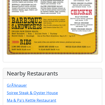
Nearby Restaurants
GrÃ¼nauer
Soiree Steak & Oyster House
Ma & Pa's Kettle Restaurant