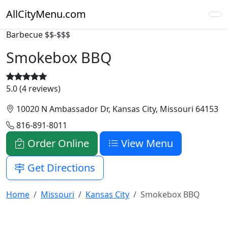
AllCityMenu.com
Barbecue
$$-$$$
Smokebox BBQ
5.0 (4 reviews)
10020 N Ambassador Dr, Kansas City, Missouri 64153
816-891-8011
Order Online
View Menu
Get Directions
Home
Missouri
Kansas City
Smokebox BBQ