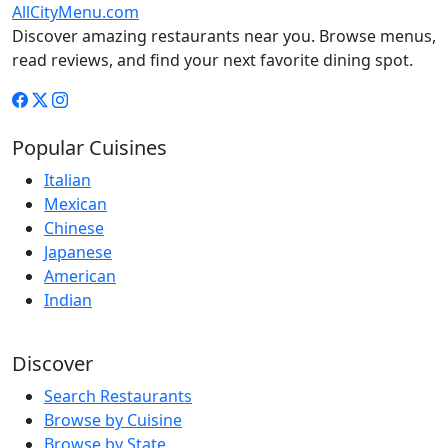
AllCityMenu.com
Discover amazing restaurants near you. Browse menus,
read reviews, and find your next favorite dining spot.
Popular Cuisines
Italian
Mexican
Chinese
Japanese
American
Indian
Discover
Search Restaurants
Browse by Cuisine
Browse by State