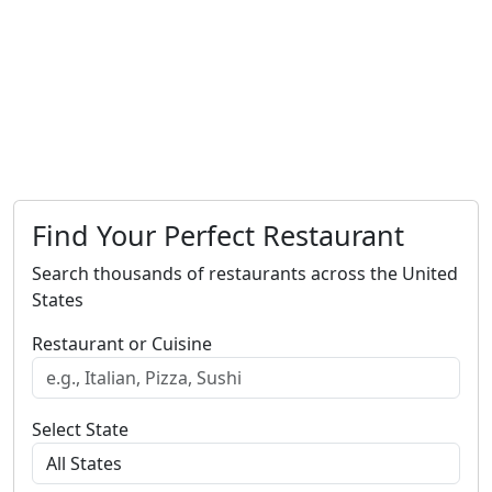
Find Your Perfect Restaurant
Search thousands of restaurants across the United
States
Restaurant or Cuisine
Select State