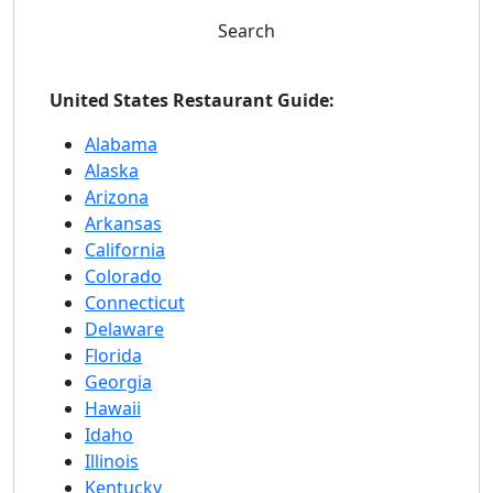
Search
United States Restaurant Guide:
Alabama
Alaska
Arizona
Arkansas
California
Colorado
Connecticut
Delaware
Florida
Georgia
Hawaii
Idaho
Illinois
Kentucky