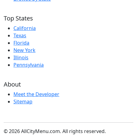
Top States
California
Texas
Florida
New York
Illinois
Pennsylvania
About
Meet the Developer
Sitemap
© 2026 AllCityMenu.com. All rights reserved.