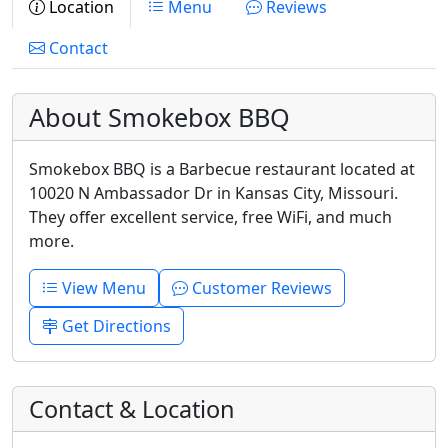
Location
Menu
Reviews
Contact
About Smokebox BBQ
Smokebox BBQ is a Barbecue restaurant located at
10020 N Ambassador Dr in Kansas City, Missouri.
They offer excellent service, free WiFi, and much
more.
View Menu
Customer Reviews
Get Directions
Contact & Location