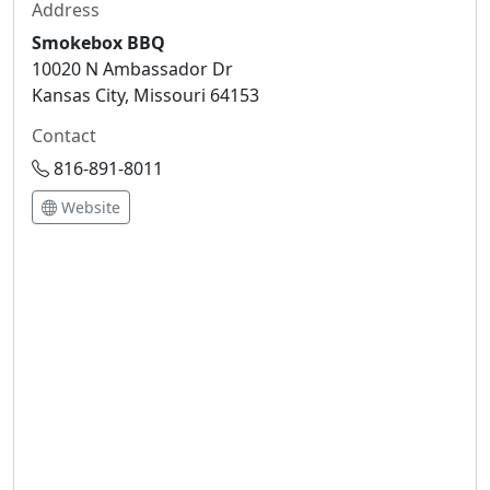
Address
Smokebox BBQ
10020 N Ambassador Dr
Kansas City, Missouri 64153
Contact
816-891-8011
Website