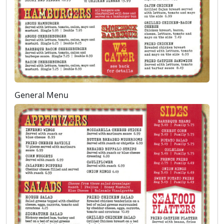
General Menu