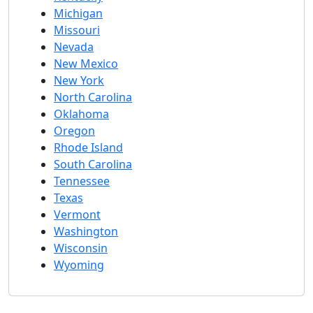
Michigan
Missouri
Nevada
New Mexico
New York
North Carolina
Oklahoma
Oregon
Rhode Island
South Carolina
Tennessee
Texas
Vermont
Washington
Wisconsin
Wyoming