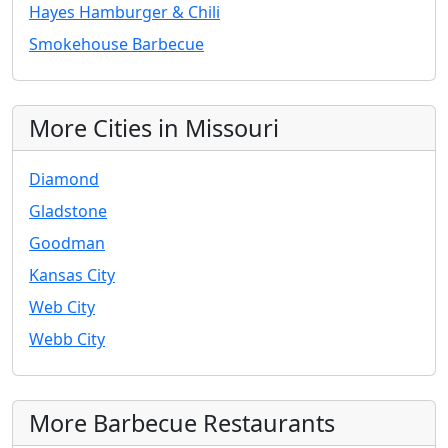
Hayes Hamburger & Chili
Smokehouse Barbecue
More Cities in Missouri
Diamond
Gladstone
Goodman
Kansas City
Web City
Webb City
More Barbecue Restaurants