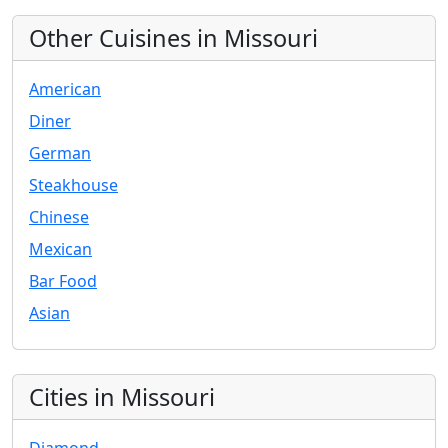
Other Cuisines in Missouri
American
Diner
German
Steakhouse
Chinese
Mexican
Bar Food
Asian
Cities in Missouri
Diamond