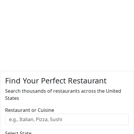
Find Your Perfect Restaurant
Search thousands of restaurants across the United
States
Restaurant or Cuisine
Select State