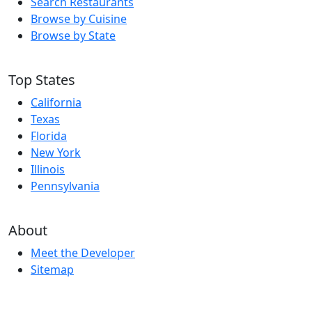
Search Restaurants
Browse by Cuisine
Browse by State
Top States
California
Texas
Florida
New York
Illinois
Pennsylvania
About
Meet the Developer
Sitemap