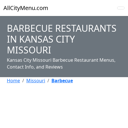
AllCityMenu.com
BARBECUE RESTAURANTS
IN KANSAS CITY
MISSOURI
Kansas City Missouri Barbecue Restaurant Menus,
Contact Info, and Reviews
Home
Missouri
Barbecue