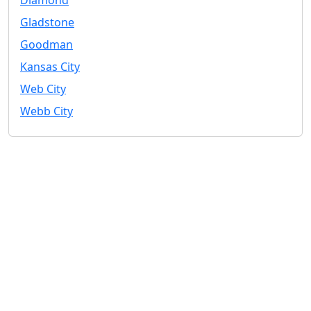
Gladstone
Goodman
Kansas City
Web City
Webb City