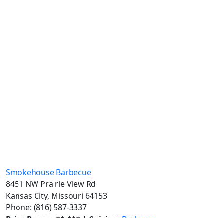
Smokehouse Barbecue
8451 NW Prairie View Rd
Kansas City, Missouri 64153
Phone: (816) 587-3337