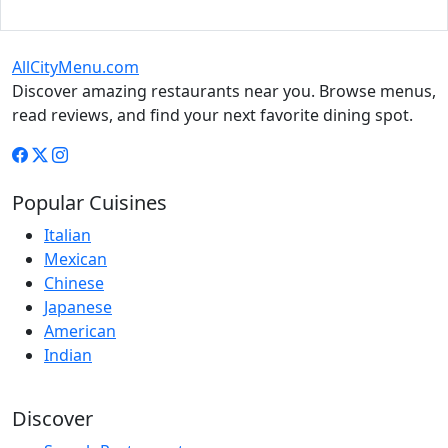
AllCityMenu.com
Discover amazing restaurants near you. Browse menus,
read reviews, and find your next favorite dining spot.
Popular Cuisines
Italian
Mexican
Chinese
Japanese
American
Indian
Discover