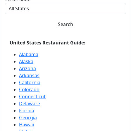
Search
United States Restaurant Guide:
Alabama
Alaska
Arizona
Arkansas
California
Colorado
Connecticut
Delaware
Florida
Georgia
Hawaii