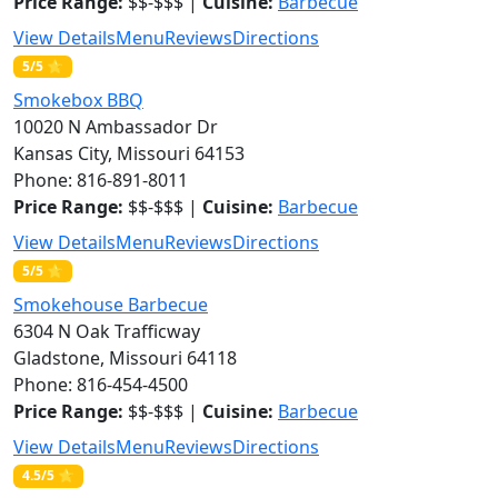
Price Range:
$$-$$$ |
Cuisine:
Barbecue
View Details
Menu
Reviews
Directions
5/5 ⭐
Smokebox BBQ
10020 N Ambassador Dr
Kansas City, Missouri 64153
Phone: 816-891-8011
Price Range:
$$-$$$ |
Cuisine:
Barbecue
View Details
Menu
Reviews
Directions
5/5 ⭐
Smokehouse Barbecue
6304 N Oak Trafficway
Gladstone, Missouri 64118
Phone: 816-454-4500
Price Range:
$$-$$$ |
Cuisine:
Barbecue
View Details
Menu
Reviews
Directions
4.5/5 ⭐