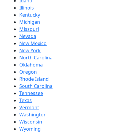
Idaho
Illinois
Kentucky
Michigan
Missouri
Nevada
New Mexico
New York
North Carolina
Oklahoma
Oregon
Rhode Island
South Carolina
Tennessee
Texas
Vermont
Washington
Wisconsin
Wyoming