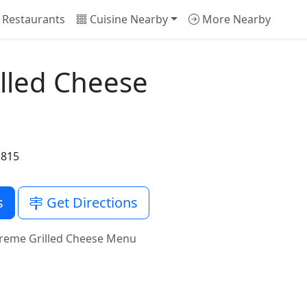
 Restaurants
Cuisine Nearby
More Nearby
lled Cheese
3815
s
Get Directions
treme Grilled Cheese Menu