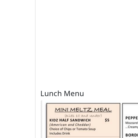
Lunch Menu