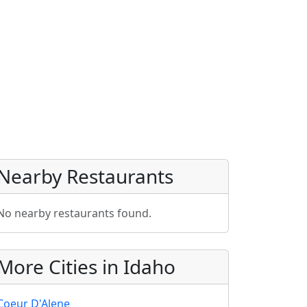
Nearby Restaurants
No nearby restaurants found.
More Cities in Idaho
Coeur D'Alene