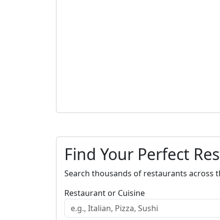
Find Your Perfect Re
Search thousands of restaurants across t
Restaurant or Cuisine