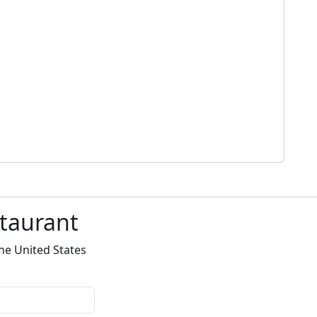
staurant
he United States