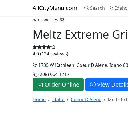
AllCityMenu.com
Search
Idaho
Sandwiches
$$
Meltz Extreme Gri
4.0 (124 reviews)
1735 W Kathleen, Coeur D'Alene, Idaho 8
(208) 664-1717
Order Online
View Detail
Home
Idaho
Coeur D'Alene
Meltz Ex