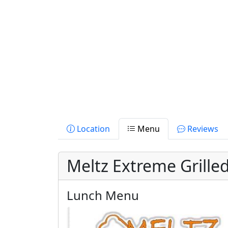
Location
Menu
Reviews
Meltz Extreme Grill
Lunch Menu