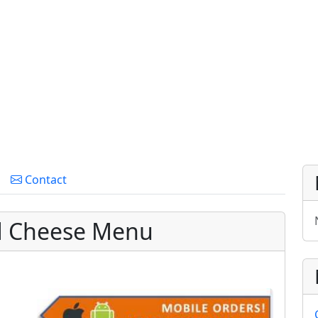
Contact
ed Cheese Menu