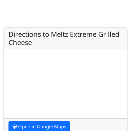
Directions to Meltz Extreme Grilled
Cheese
Open in Google Maps