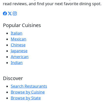
read reviews, and find your next favorite dining spot.
Popular Cuisines
Italian
Mexican
Chinese
Japanese
American
Indian
Discover
Search Restaurants
Browse by Cuisine
Browse by State