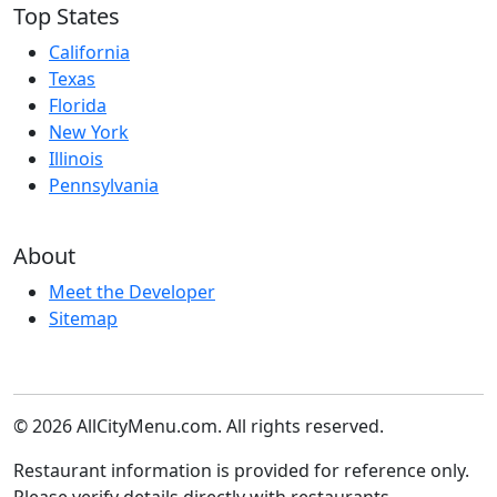
Top States
California
Texas
Florida
New York
Illinois
Pennsylvania
About
Meet the Developer
Sitemap
© 2026 AllCityMenu.com. All rights reserved.
Restaurant information is provided for reference only.