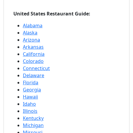
United States Restaurant Guide:
Alabama
Alaska
Arizona
Arkansas
California
Colorado
Connecticut
Delaware
Florida
Georgia
Hawaii
Idaho
Illinois
Kentucky
Michigan
Missouri