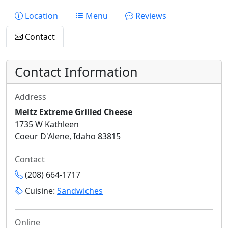
Location
Menu
Reviews
Contact
Contact Information
Address
Meltz Extreme Grilled Cheese
1735 W Kathleen
Coeur D'Alene, Idaho 83815
Contact
(208) 664-1717
Cuisine:
Sandwiches
Online