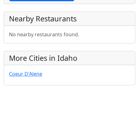
Nearby Restaurants
No nearby restaurants found.
More Cities in Idaho
Coeur D'Alene