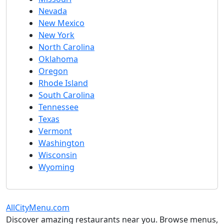
Nevada
New Mexico
New York
North Carolina
Oklahoma
Oregon
Rhode Island
South Carolina
Tennessee
Texas
Vermont
Washington
Wisconsin
Wyoming
AllCityMenu.com
Discover amazing restaurants near you. Browse menus,