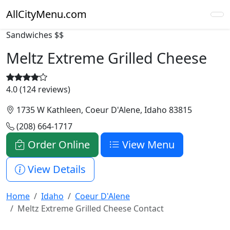
AllCityMenu.com
Sandwiches
$$
Meltz Extreme Grilled Cheese
4.0 (124 reviews)
1735 W Kathleen, Coeur D'Alene, Idaho 83815
(208) 664-1717
Order Online
View Menu
View Details
Home
Idaho
Coeur D'Alene
Meltz Extreme Grilled Cheese Contact