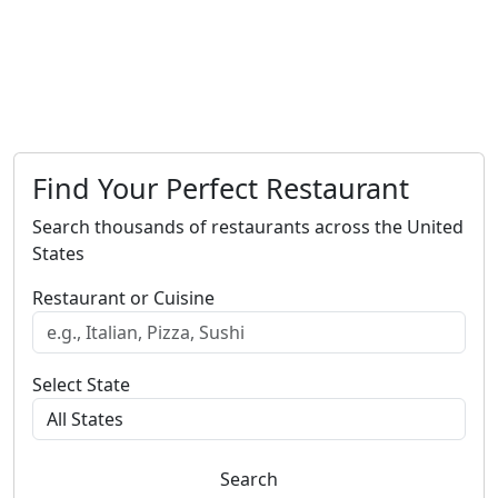
Find Your Perfect Restaurant
Search thousands of restaurants across the United
States
Restaurant or Cuisine
Select State
Search