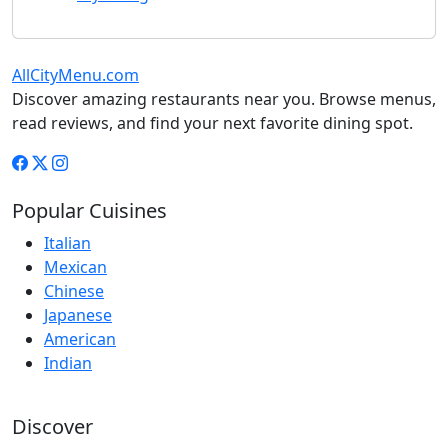
AllCityMenu.com
Discover amazing restaurants near you. Browse menus,
read reviews, and find your next favorite dining spot.
Popular Cuisines
Italian
Mexican
Chinese
Japanese
American
Indian
Discover