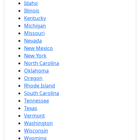
Idaho
Illinois
Kentucky
Michigan
Missouri
Nevada
New Mexico
New York
North Carolina
Oklahoma
Oregon
Rhode Island
South Carolina
Tennessee
Texas
Vermont
Washington
Wisconsin
Wyoming