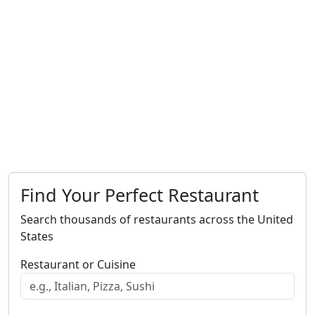
Find Your Perfect Restaurant
Search thousands of restaurants across the United
States
Restaurant or Cuisine