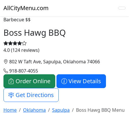
AllCityMenu.com
Barbecue
$$
Boss Hawg BBQ
4.0 (124 reviews)
802 W Taft Ave, Sapulpa, Oklahoma 74066
918-807-4055
Order Online
View Details
Get Directions
Home
Oklahoma
Sapulpa
Boss Hawg BBQ Menu