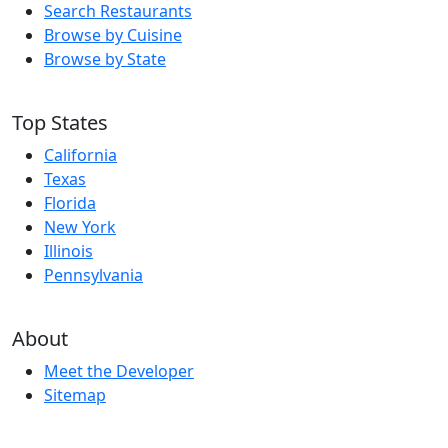
Search Restaurants
Browse by Cuisine
Browse by State
Top States
California
Texas
Florida
New York
Illinois
Pennsylvania
About
Meet the Developer
Sitemap