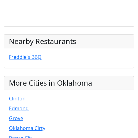
Nearby Restaurants
Freddie's BBQ
More Cities in Oklahoma
Clinton
Edmond
Grove
Oklahoma Cirty