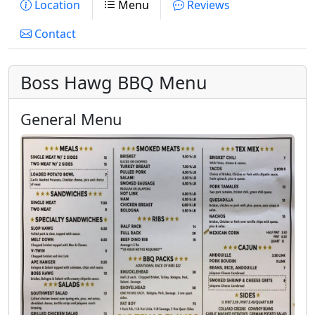
Location
Menu
Reviews
Contact
Boss Hawg BBQ Menu
General Menu