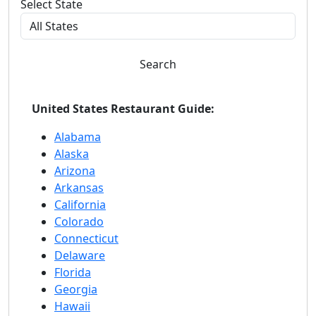
Select State
Search
United States Restaurant Guide:
Alabama
Alaska
Arizona
Arkansas
California
Colorado
Connecticut
Delaware
Florida
Georgia
Hawaii