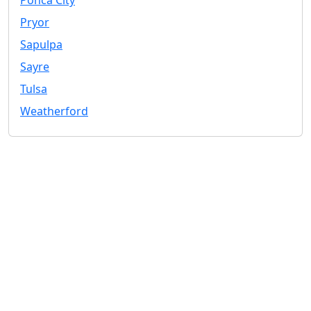
Ponca City
Pryor
Sapulpa
Sayre
Tulsa
Weatherford