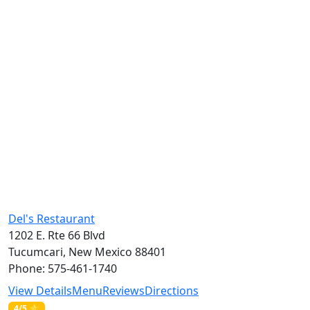
Del's Restaurant
1202 E. Rte 66 Blvd
Tucumcari, New Mexico 88401
Phone: 575-461-1740
View Details
Menu
Reviews
Directions
4/5 ⭐