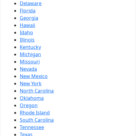
Delaware
Florida
Georgia
Hawaii
Idaho
Illinois
Kentucky
Michigan
Missouri
Nevada
New Mexico
New York
North Carolina
Oklahoma
Oregon
Rhode Island
South Carolina
Tennessee
Texas