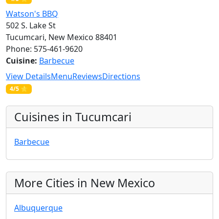
Watson's BBQ
502 S. Lake St
Tucumcari, New Mexico 88401
Phone: 575-461-9620
Cuisine:
Barbecue
View Details
Menu
Reviews
Directions
4/5 ⭐
Cuisines in Tucumcari
Barbecue
More Cities in New Mexico
Albuquerque