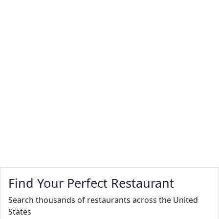
Find Your Perfect Restaurant
Search thousands of restaurants across the United
States