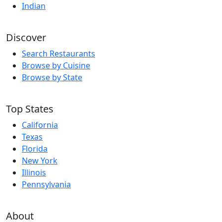
Indian
Discover
Search Restaurants
Browse by Cuisine
Browse by State
Top States
California
Texas
Florida
New York
Illinois
Pennsylvania
About