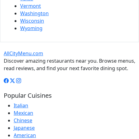
Vermont
Washington
Wisconsin
Wyoming
AllCityMenu.com
Discover amazing restaurants near you. Browse menus,
read reviews, and find your next favorite dining spot.
Popular Cuisines
Italian
Mexican
Chinese
Japanese
American