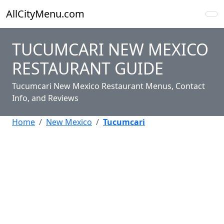
AllCityMenu.com
TUCUMCARI NEW MEXICO
RESTAURANT GUIDE
Tucumcari New Mexico Restaurant Menus, Contact
Info, and Reviews
Home
New Mexico
Tucumcari