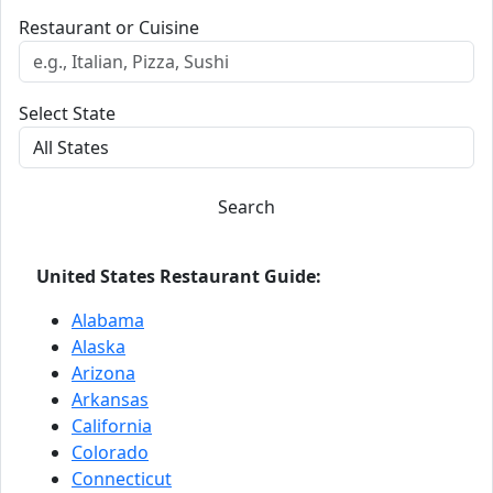
Restaurant or Cuisine
Select State
Search
United States Restaurant Guide:
Alabama
Alaska
Arizona
Arkansas
California
Colorado
Connecticut