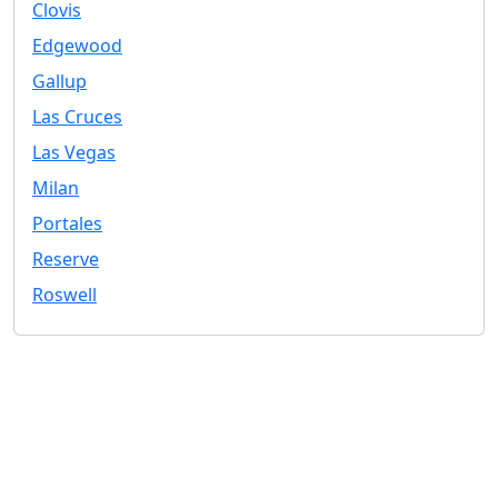
Clovis
Edgewood
Gallup
Las Cruces
Las Vegas
Milan
Portales
Reserve
Roswell