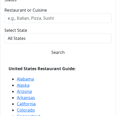
Restaurant or Cuisine
Select State
Search
United States Restaurant Guide:
Alabama
Alaska
Arizona
Arkansas
California
Colorado