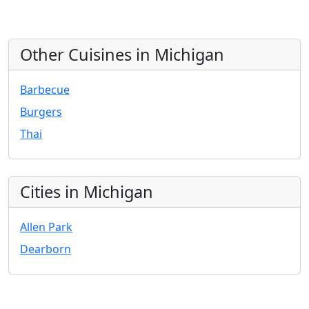
Other Cuisines in Michigan
Barbecue
Burgers
Thai
Cities in Michigan
Allen Park
Dearborn