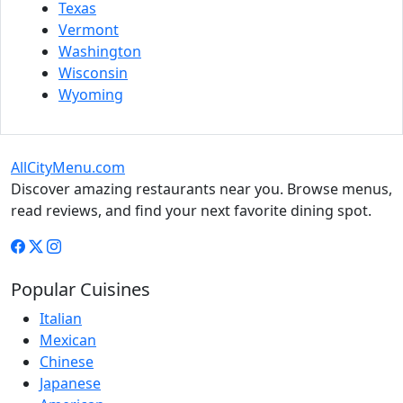
Texas
Vermont
Washington
Wisconsin
Wyoming
AllCityMenu.com
Discover amazing restaurants near you. Browse menus,
read reviews, and find your next favorite dining spot.
Popular Cuisines
Italian
Mexican
Chinese
Japanese