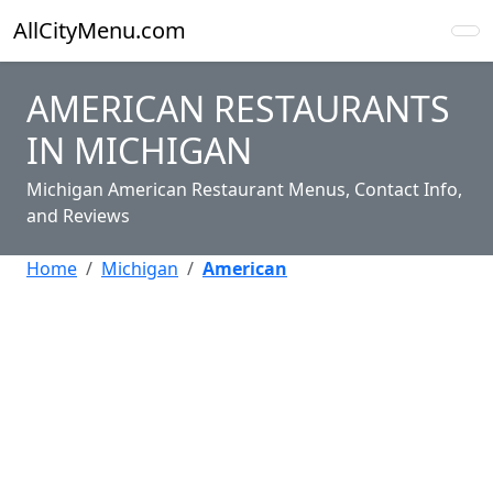
AllCityMenu.com
AMERICAN RESTAURANTS
IN MICHIGAN
Michigan American Restaurant Menus, Contact Info,
and Reviews
Home
Michigan
American