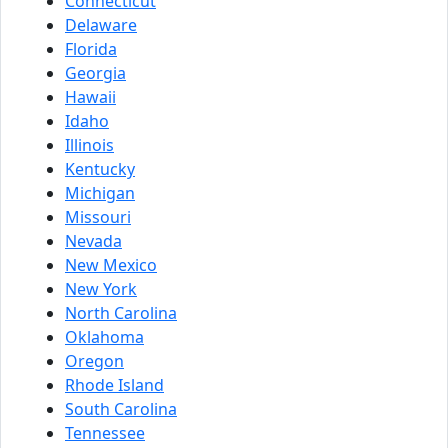
Connecticut
Delaware
Florida
Georgia
Hawaii
Idaho
Illinois
Kentucky
Michigan
Missouri
Nevada
New Mexico
New York
North Carolina
Oklahoma
Oregon
Rhode Island
South Carolina
Tennessee