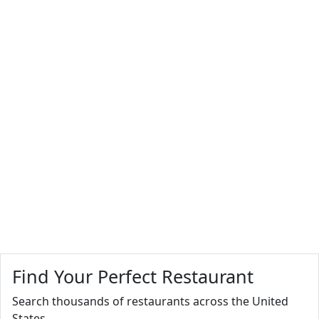
Find Your Perfect Restaurant
Search thousands of restaurants across the United
States