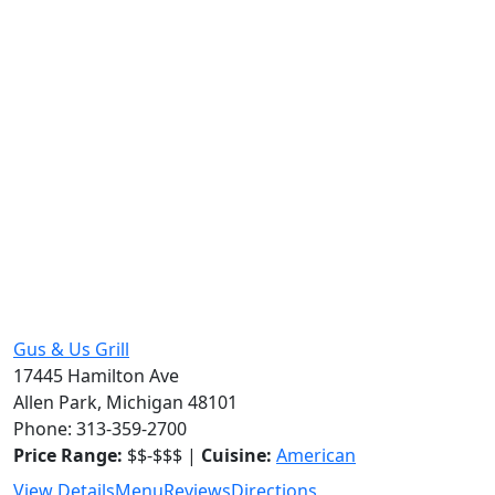
Gus & Us Grill
17445 Hamilton Ave
Allen Park, Michigan 48101
Phone: 313-359-2700
Price Range:
$$-$$$ |
Cuisine:
American
View Details
Menu
Reviews
Directions