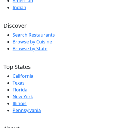
American
Indian
Discover
Search Restaurants
Browse by Cuisine
Browse by State
Top States
California
Texas
Florida
New York
Illinois
Pennsylvania