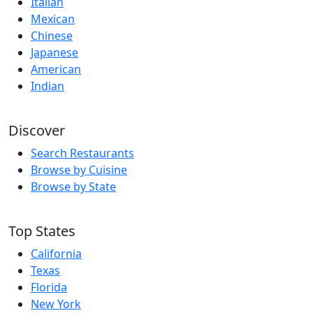
Italian
Mexican
Chinese
Japanese
American
Indian
Discover
Search Restaurants
Browse by Cuisine
Browse by State
Top States
California
Texas
Florida
New York