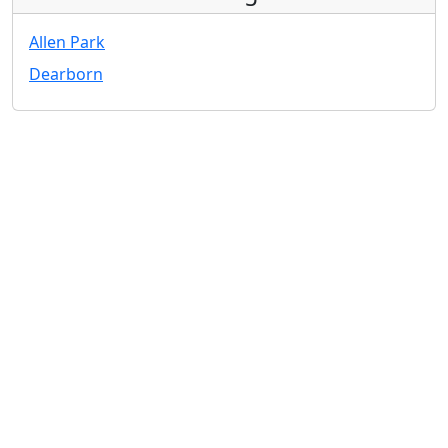
Allen Park
Dearborn