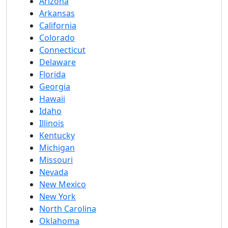
Arizona
Arkansas
California
Colorado
Connecticut
Delaware
Florida
Georgia
Hawaii
Idaho
Illinois
Kentucky
Michigan
Missouri
Nevada
New Mexico
New York
North Carolina
Oklahoma