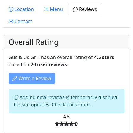
Location
Menu
Reviews
Contact
Overall Rating
Gus & Us Grill has an overall rating of
4.5 stars
based on
20 user reviews
.
Write a Review
Adding new reviews is temporarily disabled
for site updates. Check back soon.
4.5