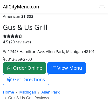
AllCityMenu.com
American
$$-$$$
Gus & Us Grill
4.5 (20 reviews)
17445 Hamilton Ave, Allen Park, Michigan 48101
313-359-2700
Order Online
View Menu
Get Directions
Home
Michigan
Allen Park
Gus & Us Grill Reviews