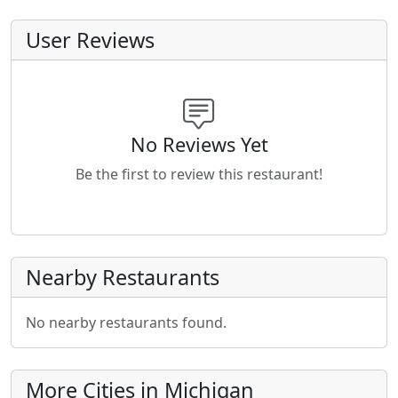
User Reviews
No Reviews Yet
Be the first to review this restaurant!
Nearby Restaurants
No nearby restaurants found.
More Cities in Michigan