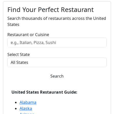
Find Your Perfect Restaurant
Search thousands of restaurants across the United
States
Restaurant or Cuisine
Select State
Search
United States Restaurant Guide:
Alabama
Alaska