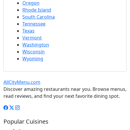
Oregon
Rhode Island
South Carolina
Tennessee
Texas
Vermont
Washington
Wisconsin
Wyoming
AllCityMenu.com
Discover amazing restaurants near you. Browse menus,
read reviews, and find your next favorite dining spot.
Popular Cuisines