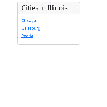
Cities in Illinois
Chicago
Galesburg
Peoria