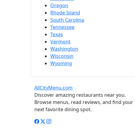
Oregon
Rhode Island
South Carolina
Tennessee
Texas
Vermont
Washington
Wisconsin
Wyoming
AllCityMenu.com
Discover amazing restaurants near you.
Browse menus, read reviews, and find your
next favorite dining spot.