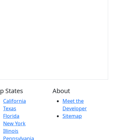
p States
About
California
Meet the
Texas
Developer
Florida
Sitemap
New York
Illinois
Pennsylvania