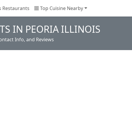
is Restaurants
Top Cuisine Nearby
S IN PEORIA ILLINOIS
ontact Info, and Reviews