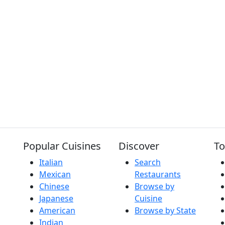
Popular Cuisines
Discover
To
Italian
Search
Mexican
Restaurants
Chinese
Browse by
Japanese
Cuisine
American
Browse by State
Indian