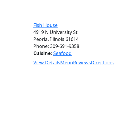
Fish House
4919 N University St
Peoria, Illinois 61614
Phone: 309-691-9358
Cuisine:
Seafood
View Details
Menu
Reviews
Directions