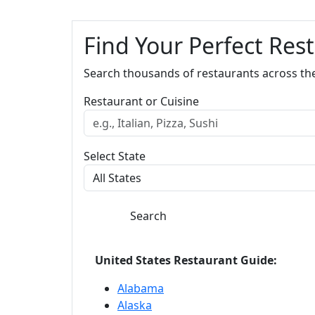
Find Your Perfect Res
Search thousands of restaurants across th
Restaurant or Cuisine
Select State
Search
United States Restaurant Guide:
Alabama
Alaska