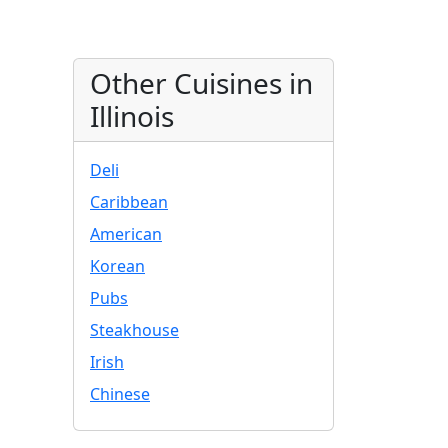
Other Cuisines in
Illinois
Deli
Caribbean
American
Korean
Pubs
Steakhouse
Irish
Chinese