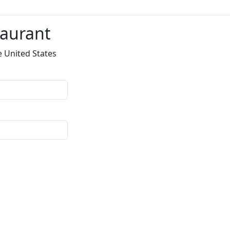
taurant
e United States