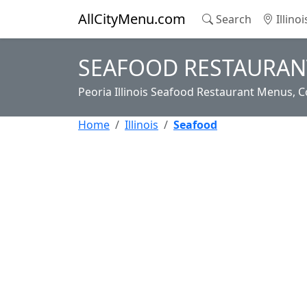
AllCityMenu.com
Search
Illino
SEAFOOD RESTAURANT
Peoria Illinois Seafood Restaurant Menus, C
Home
Illinois
Seafood