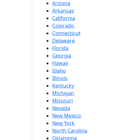
Arizona
Arkansas
California
Colorado
Connecticut
Delaware
Florida
Georgia
Hawaii
Idaho
Illinois
Kentucky
Michigan
Missouri
Nevada
New Mexico
New York
North Carolina
Oklahoma