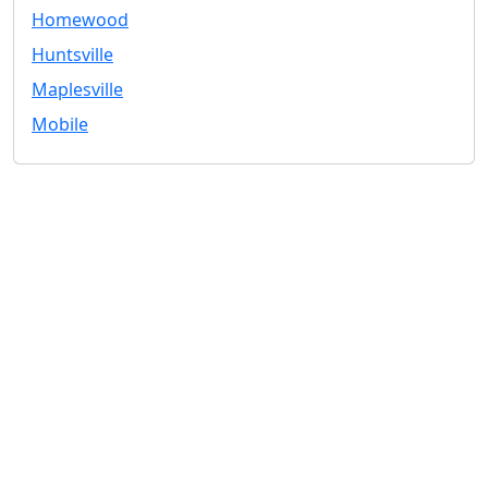
Homewood
Huntsville
Maplesville
Mobile