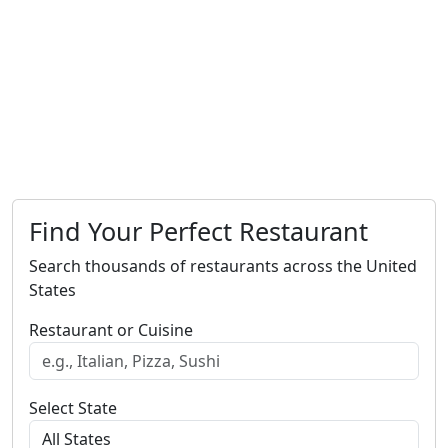
Find Your Perfect Restaurant
Search thousands of restaurants across the United
States
Restaurant or Cuisine
Select State