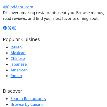
AllCityMenu.com
Discover amazing restaurants near you. Browse menus,
read reviews, and find your next favorite dining spot.
Popular Cuisines
Italian
Mexican
Chinese
Japanese
American
Indian
Discover
Search Restaurants
Browse by Cuisine