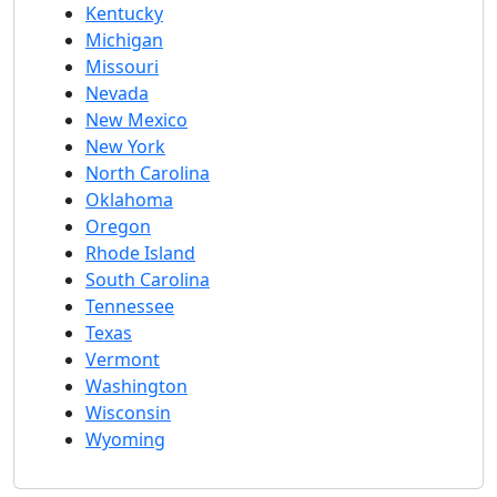
Kentucky
Michigan
Missouri
Nevada
New Mexico
New York
North Carolina
Oklahoma
Oregon
Rhode Island
South Carolina
Tennessee
Texas
Vermont
Washington
Wisconsin
Wyoming