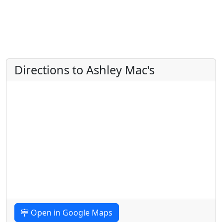
Directions to Ashley Mac's
Open in Google Maps