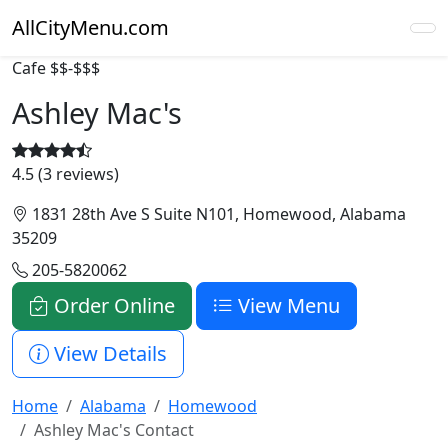
AllCityMenu.com
Cafe
$$-$$$
Ashley Mac's
4.5 (3 reviews)
1831 28th Ave S Suite N101, Homewood, Alabama
35209
205-5820062
Order Online
View Menu
View Details
Home
Alabama
Homewood
Ashley Mac's Contact