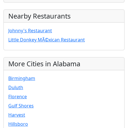
Nearby Restaurants
Johnny's Restaurant
Little Donkey MÃ©xican Restaurant
More Cities in Alabama
Birmingham
Duluth
Florence
Gulf Shores
Harvest
Hillsboro