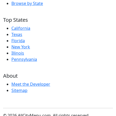
Browse by State
Top States
California
Texas
Florida
New York
Illinois
Pennsylvania
About
Meet the Developer
Sitemap
© 2026 AllCityMenu.com. All rights reserved.