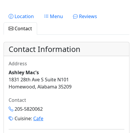
Location
Menu
Reviews
Contact
Contact Information
Address
Ashley Mac's
1831 28th Ave S Suite N101
Homewood, Alabama 35209
Contact
205-5820062
Cuisine:
Cafe