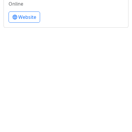
Online
Website