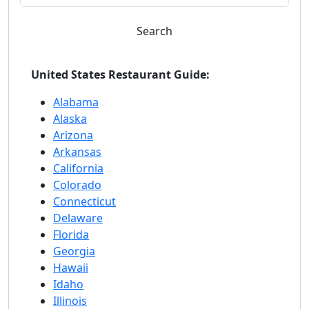
Search
United States Restaurant Guide:
Alabama
Alaska
Arizona
Arkansas
California
Colorado
Connecticut
Delaware
Florida
Georgia
Hawaii
Idaho
Illinois