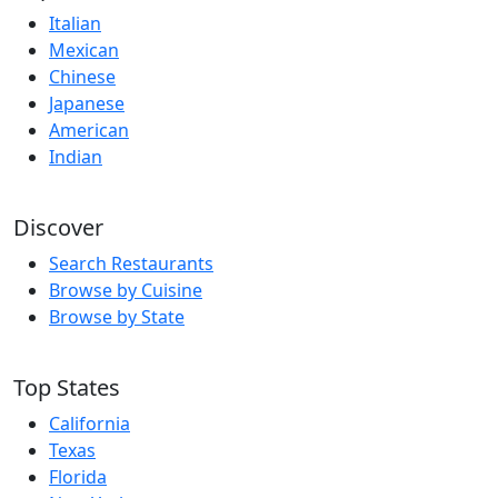
Italian
Mexican
Chinese
Japanese
American
Indian
Discover
Search Restaurants
Browse by Cuisine
Browse by State
Top States
California
Texas
Florida