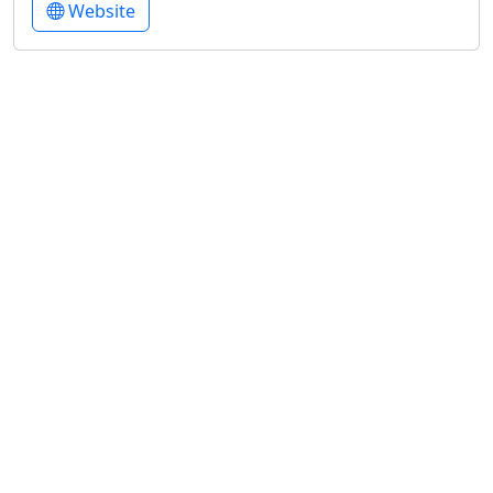
Website