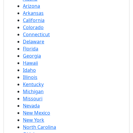
Arizona
Arkansas
California
Colorado
Connecticut
Delaware
Florida
Georgia
Hawaii
Idaho
Illinois
Kentucky
Michigan
Missouri
Nevada
New Mexico
New York
North Carolina