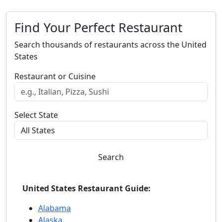
Find Your Perfect Restaurant
Search thousands of restaurants across the United
States
Restaurant or Cuisine
Select State
Search
United States Restaurant Guide:
Alabama
Alaska