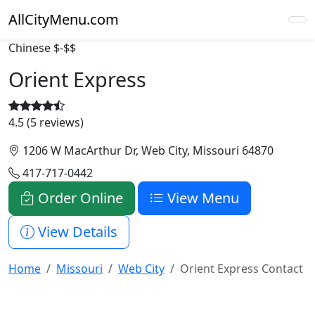
AllCityMenu.com
Chinese
$-$$
Orient Express
4.5 (5 reviews)
1206 W MacArthur Dr, Web City, Missouri 64870
417-717-0442
Order Online
View Menu
View Details
Home
Missouri
Web City
Orient Express Contact