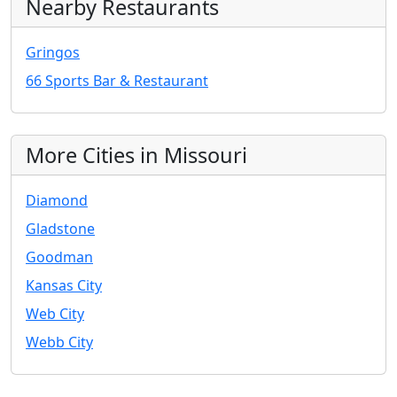
Nearby Restaurants
Gringos
66 Sports Bar & Restaurant
More Cities in Missouri
Diamond
Gladstone
Goodman
Kansas City
Web City
Webb City