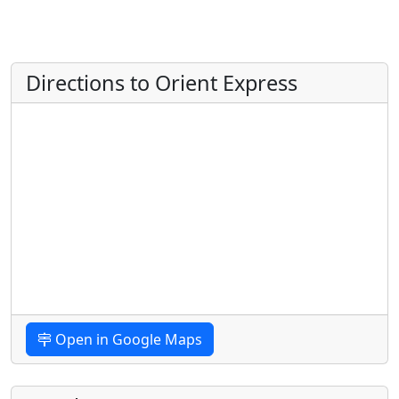
Directions to Orient Express
Open in Google Maps