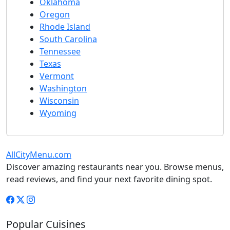
Oklahoma
Oregon
Rhode Island
South Carolina
Tennessee
Texas
Vermont
Washington
Wisconsin
Wyoming
AllCityMenu.com
Discover amazing restaurants near you. Browse menus,
read reviews, and find your next favorite dining spot.
Popular Cuisines