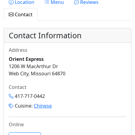
Location
Menu
Reviews
Contact
Contact Information
Address
Orient Express
1206 W MacArthur Dr
Web City, Missouri 64870
Contact
417-717-0442
Cuisine:
Chinese
Online