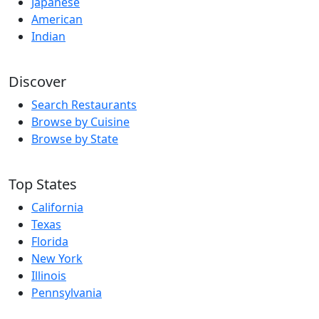
Japanese
American
Indian
Discover
Search Restaurants
Browse by Cuisine
Browse by State
Top States
California
Texas
Florida
New York
Illinois
Pennsylvania