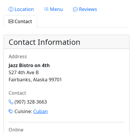
Location
Menu
Reviews
Contact
Contact Information
Address
Jazz Bistro on 4th
527 4th Ave B
Fairbanks, Alaska 99701
Contact
(907) 328-3663
Cuisine:
Cuban
Online