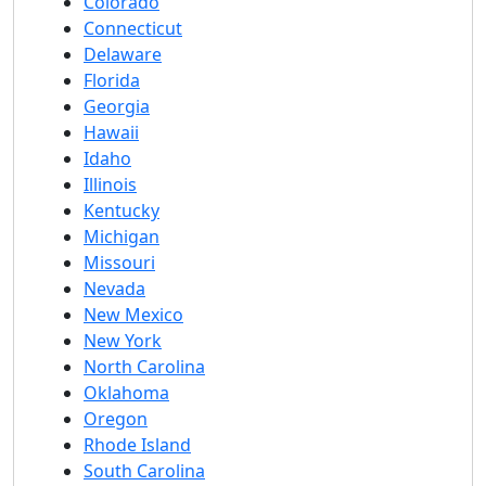
Colorado
Connecticut
Delaware
Florida
Georgia
Hawaii
Idaho
Illinois
Kentucky
Michigan
Missouri
Nevada
New Mexico
New York
North Carolina
Oklahoma
Oregon
Rhode Island
South Carolina