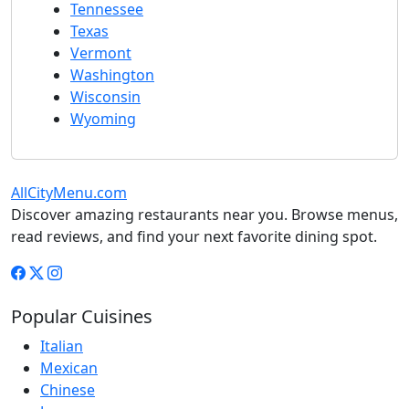
Tennessee
Texas
Vermont
Washington
Wisconsin
Wyoming
AllCityMenu.com
Discover amazing restaurants near you. Browse menus,
read reviews, and find your next favorite dining spot.
Popular Cuisines
Italian
Mexican
Chinese