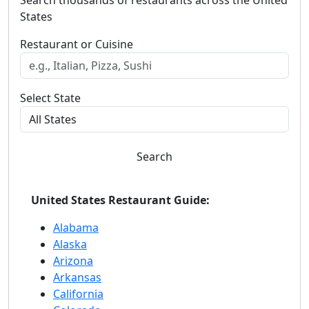
Search thousands of restaurants across the United
States
Restaurant or Cuisine
Select State
Search
United States Restaurant Guide:
Alabama
Alaska
Arizona
Arkansas
California