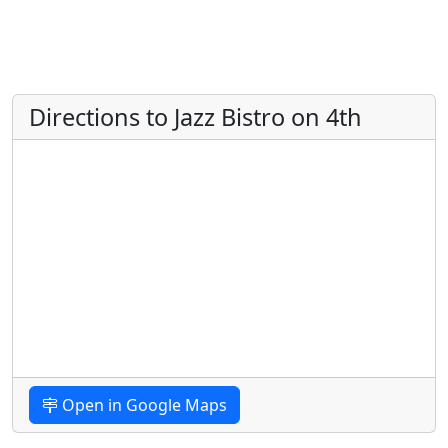
Directions to Jazz Bistro on 4th
Open in Google Maps