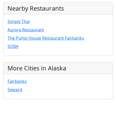
Nearby Restaurants
Simply Thai
Aurora Restaurant
The Pump House Restaurant Fairbanks
SOBA
More Cities in Alaska
Fairbanks
Seward