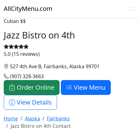
AllCityMenu.com
Cuban
$$
Jazz Bistro on 4th
5.0 (15 reviews)
527 4th Ave B, Fairbanks, Alaska 99701
(907) 328-3663
Order Online
View Menu
View Details
Home
Alaska
Fairbanks
Jazz Bistro on 4th Contact