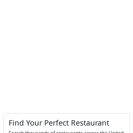
Find Your Perfect Restaurant