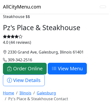
AllCityMenu.com
Steakhouse
$$
Pz's Place & Steakhouse
4.0 (44 reviews)
2330 Grand Ave, Galesburg, Illinois 61401
309-342-2516
Order Online
View Menu
View Details
Home
Illinois
Galesburg
Pz's Place & Steakhouse Contact