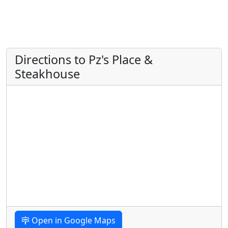
Directions to Pz's Place &
Steakhouse
Open in Google Maps