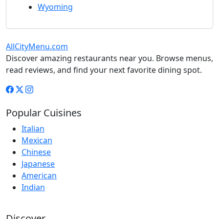
Wyoming
AllCityMenu.com
Discover amazing restaurants near you. Browse menus,
read reviews, and find your next favorite dining spot.
Popular Cuisines
Italian
Mexican
Chinese
Japanese
American
Indian
Discover