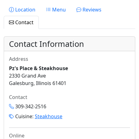
Location
Menu
Reviews
Contact
Contact Information
Address
Pz's Place & Steakhouse
2330 Grand Ave
Galesburg, Illinois 61401
Contact
309-342-2516
Cuisine:
Steakhouse
Online