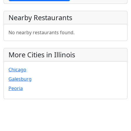
Nearby Restaurants
No nearby restaurants found.
More Cities in Illinois
Chicago
Galesburg
Peoria