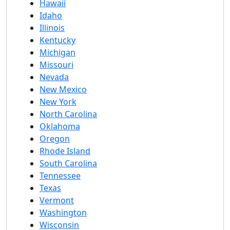
Hawaii
Idaho
Illinois
Kentucky
Michigan
Missouri
Nevada
New Mexico
New York
North Carolina
Oklahoma
Oregon
Rhode Island
South Carolina
Tennessee
Texas
Vermont
Washington
Wisconsin