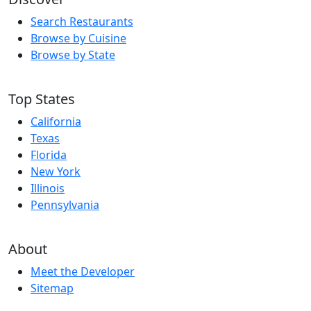
Search Restaurants
Browse by Cuisine
Browse by State
Top States
California
Texas
Florida
New York
Illinois
Pennsylvania
About
Meet the Developer
Sitemap