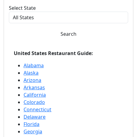
Select State
Search
United States Restaurant Guide:
Alabama
Alaska
Arizona
Arkansas
California
Colorado
Connecticut
Delaware
Florida
Georgia