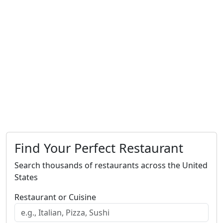
Find Your Perfect Restaurant
Search thousands of restaurants across the United
States
Restaurant or Cuisine