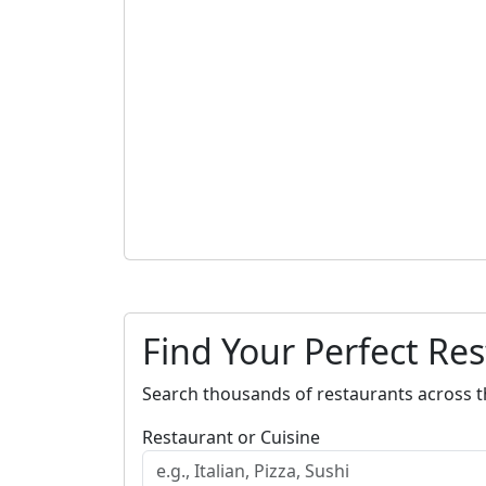
Find Your Perfect Re
Search thousands of restaurants across t
Restaurant or Cuisine