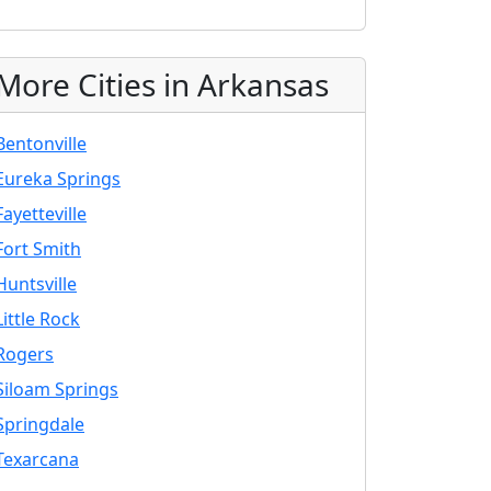
More Cities in Arkansas
Bentonville
Eureka Springs
Fayetteville
Fort Smith
Huntsville
Little Rock
Rogers
Siloam Springs
Springdale
Texarcana