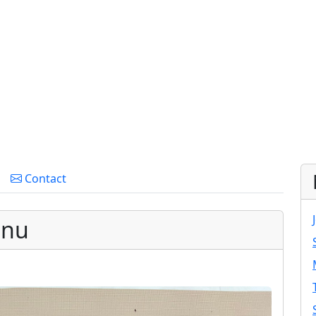
Contact
enu