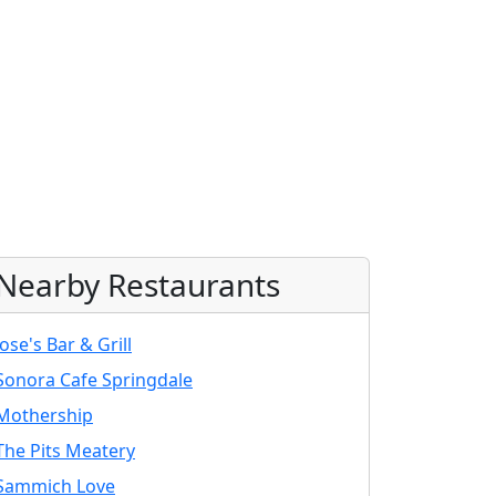
Nearby Restaurants
Jose's Bar & Grill
Sonora Cafe Springdale
Mothership
The Pits Meatery
Sammich Love