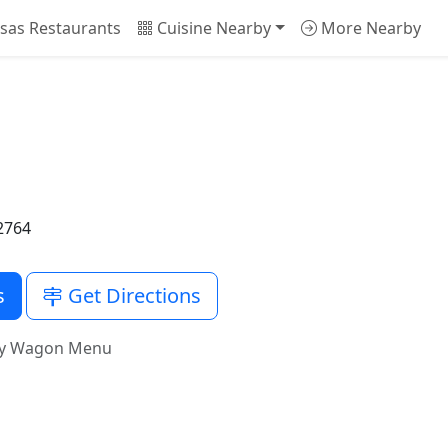
sas Restaurants
Cuisine Nearby
More Nearby
2764
s
Get Directions
vy Wagon Menu