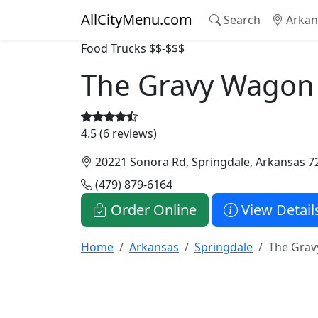
AllCityMenu.com
Search
Arkan
Food Trucks
$$-$$$
The Gravy Wagon
4.5 (6 reviews)
20221 Sonora Rd, Springdale, Arkansas 7
(479) 879-6164
Order Online
View Detail
Home
Arkansas
Springdale
The Gra