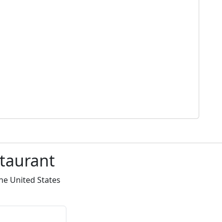
staurant
he United States