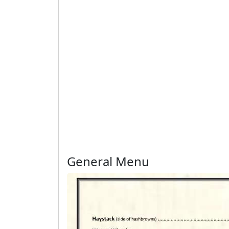
General Menu