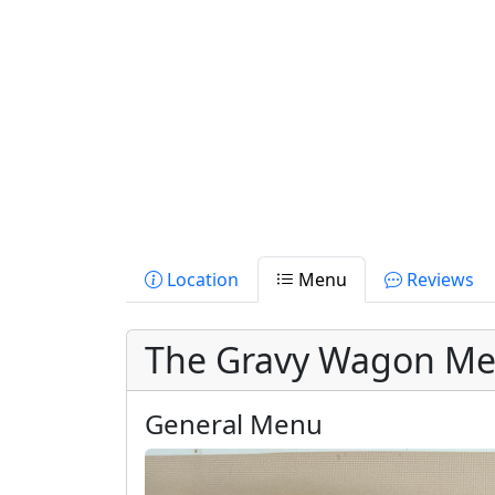
Location
Menu
Reviews
The Gravy Wagon M
General Menu