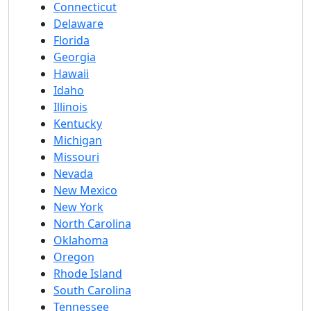
Connecticut
Delaware
Florida
Georgia
Hawaii
Idaho
Illinois
Kentucky
Michigan
Missouri
Nevada
New Mexico
New York
North Carolina
Oklahoma
Oregon
Rhode Island
South Carolina
Tennessee