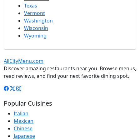
Texas
Vermont
Washington
Wisconsin
Wyoming
AllCityMenu.com
Discover amazing restaurants near you. Browse menus,
read reviews, and find your next favorite dining spot.
Popular Cuisines
Italian
Mexican
Chinese
Japanese