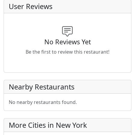
User Reviews
No Reviews Yet
Be the first to review this restaurant!
Nearby Restaurants
No nearby restaurants found.
More Cities in New York