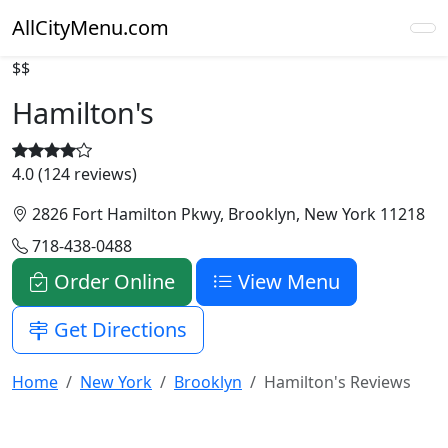
AllCityMenu.com
$$
Hamilton's
4.0 (124 reviews)
2826 Fort Hamilton Pkwy, Brooklyn, New York 11218
718-438-0488
Order Online
View Menu
Get Directions
Home
New York
Brooklyn
Hamilton's Reviews