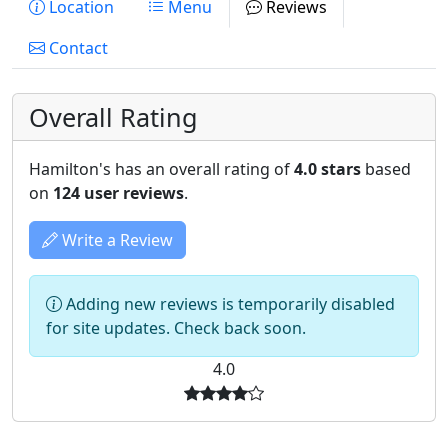
Location
Menu
Reviews
Contact
Overall Rating
Hamilton's has an overall rating of
4.0 stars
based
on
124 user reviews
.
Write a Review
Adding new reviews is temporarily disabled
for site updates. Check back soon.
4.0