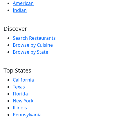
American
Indian
Discover
Search Restaurants
Browse by Cuisine
Browse by State
Top States
California
Texas
Florida
New York
Illinois
Pennsylvania