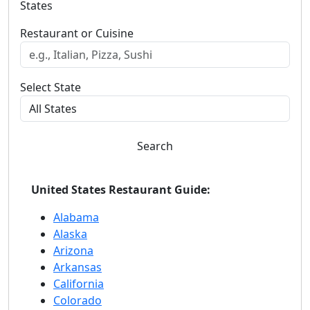
States
Restaurant or Cuisine
Select State
Search
United States Restaurant Guide:
Alabama
Alaska
Arizona
Arkansas
California
Colorado