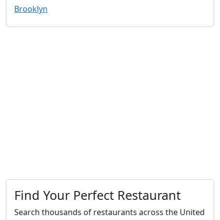
Brooklyn
Find Your Perfect Restaurant
Search thousands of restaurants across the United