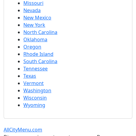
Missouri
Nevada
New Mexico
New York
North Carolina
Oklahoma
Oregon
Rhode Island
South Carolina
Tennessee
Texas
Vermont
Washington
Wisconsin
Wyoming
AllCityMenu.com