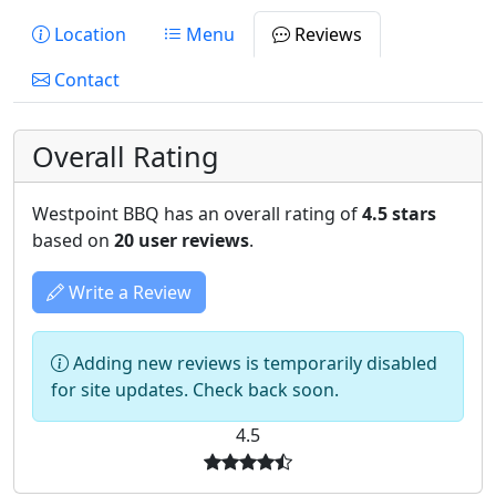
Location
Menu
Reviews
Contact
Overall Rating
Westpoint BBQ has an overall rating of
4.5 stars
based on
20 user reviews
.
Write a Review
Adding new reviews is temporarily disabled
for site updates. Check back soon.
4.5