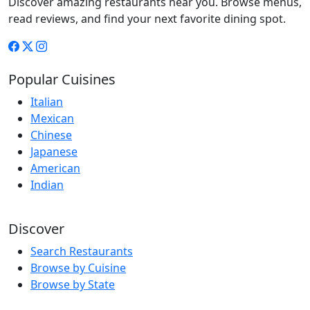
Discover amazing restaurants near you. Browse menus,
read reviews, and find your next favorite dining spot.
Popular Cuisines
Italian
Mexican
Chinese
Japanese
American
Indian
Discover
Search Restaurants
Browse by Cuisine
Browse by State