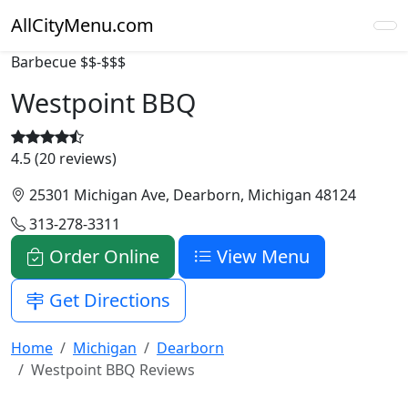
AllCityMenu.com
Barbecue
$$-$$$
Westpoint BBQ
4.5 (20 reviews)
25301 Michigan Ave, Dearborn, Michigan 48124
313-278-3311
Order Online
View Menu
Get Directions
Home
Michigan
Dearborn
Westpoint BBQ Reviews