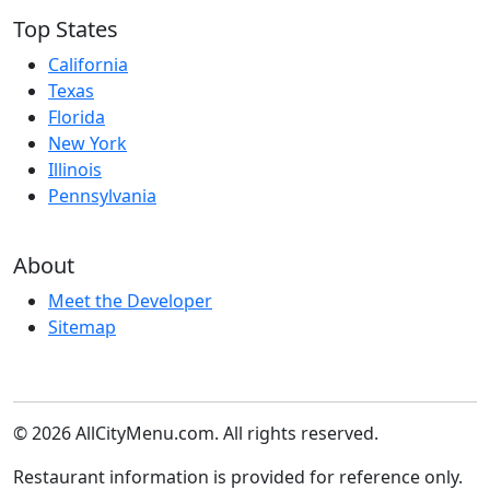
Top States
California
Texas
Florida
New York
Illinois
Pennsylvania
About
Meet the Developer
Sitemap
© 2026 AllCityMenu.com. All rights reserved.
Restaurant information is provided for reference only.