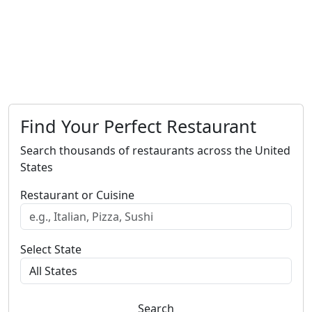
Find Your Perfect Restaurant
Search thousands of restaurants across the United
States
Restaurant or Cuisine
Select State
Search