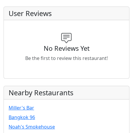
User Reviews
No Reviews Yet
Be the first to review this restaurant!
Nearby Restaurants
Miller's Bar
Bangkok 96
Noah's Smokehouse