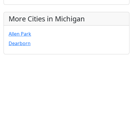
More Cities in Michigan
Allen Park
Dearborn