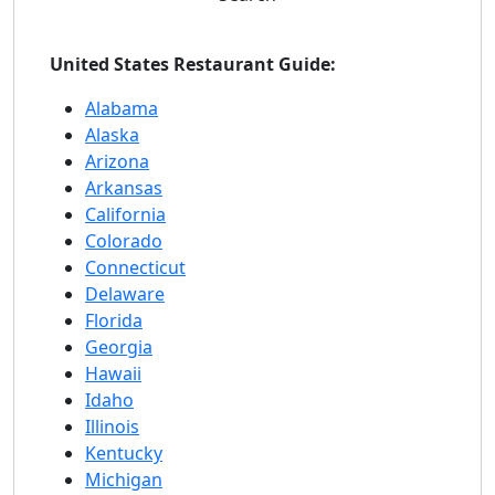
United States Restaurant Guide:
Alabama
Alaska
Arizona
Arkansas
California
Colorado
Connecticut
Delaware
Florida
Georgia
Hawaii
Idaho
Illinois
Kentucky
Michigan