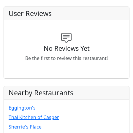
User Reviews
No Reviews Yet
Be the first to review this restaurant!
Nearby Restaurants
Eggington's
Thai Kitchen of Casper
Sherrie's Place