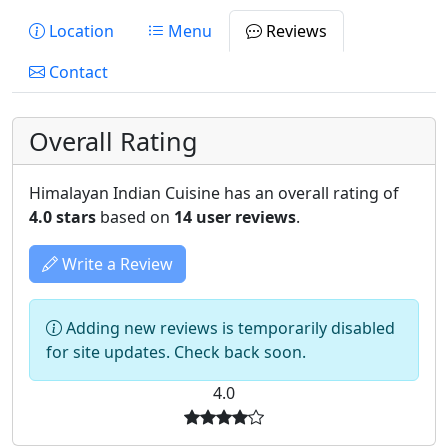
Location
Menu
Reviews
Contact
Overall Rating
Himalayan Indian Cuisine has an overall rating of
4.0 stars
based on
14 user reviews
.
Write a Review
Adding new reviews is temporarily disabled
for site updates. Check back soon.
4.0