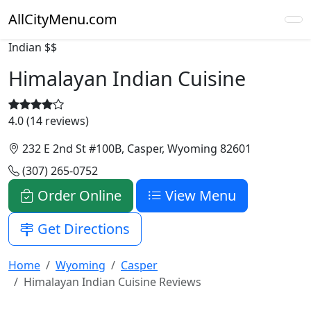
AllCityMenu.com
Indian
$$
Himalayan Indian Cuisine
4.0 (14 reviews)
232 E 2nd St #100B, Casper, Wyoming 82601
(307) 265-0752
Order Online
View Menu
Get Directions
Home
Wyoming
Casper
Himalayan Indian Cuisine Reviews