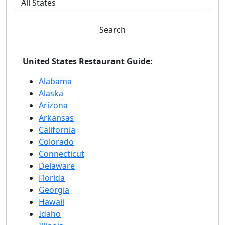
Search
United States Restaurant Guide:
Alabama
Alaska
Arizona
Arkansas
California
Colorado
Connecticut
Delaware
Florida
Georgia
Hawaii
Idaho