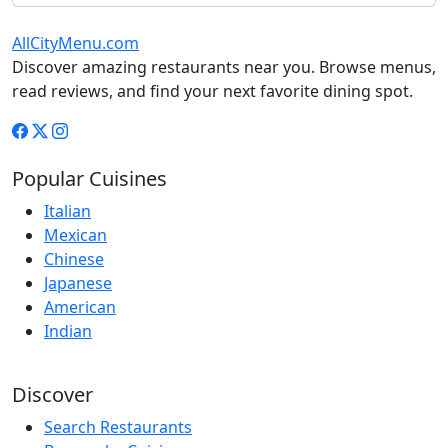
AllCityMenu.com
Discover amazing restaurants near you. Browse menus,
read reviews, and find your next favorite dining spot.
Popular Cuisines
Italian
Mexican
Chinese
Japanese
American
Indian
Discover
Search Restaurants