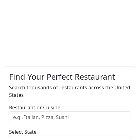
Find Your Perfect Restaurant
Search thousands of restaurants across the United
States
Restaurant or Cuisine
Select State