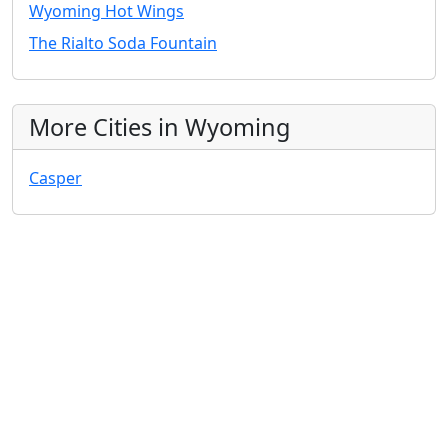
Wyoming Hot Wings
The Rialto Soda Fountain
More Cities in Wyoming
Casper