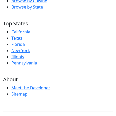
Browse by Cuisine
Browse by State
Top States
California
Texas
Florida
New York
Illinois
Pennsylvania
About
Meet the Developer
Sitemap