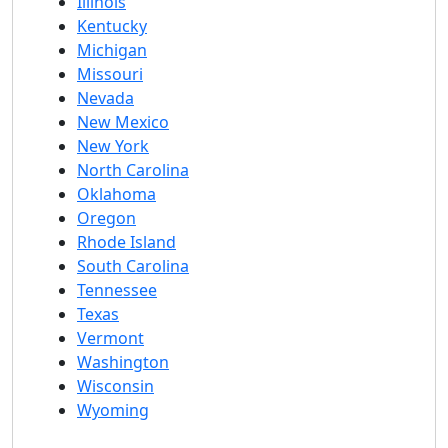
Illinois
Kentucky
Michigan
Missouri
Nevada
New Mexico
New York
North Carolina
Oklahoma
Oregon
Rhode Island
South Carolina
Tennessee
Texas
Vermont
Washington
Wisconsin
Wyoming