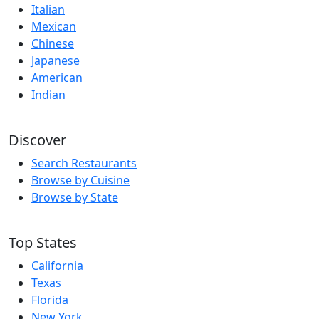
Italian
Mexican
Chinese
Japanese
American
Indian
Discover
Search Restaurants
Browse by Cuisine
Browse by State
Top States
California
Texas
Florida
New York