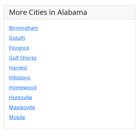
More Cities in Alabama
Birmingham
Duluth
Florence
Gulf Shores
Harvest
Hillsboro
Homewood
Huntsville
Maplesville
Mobile