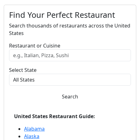
Find Your Perfect Restaurant
Search thousands of restaurants across the United
States
Restaurant or Cuisine
Select State
Search
United States Restaurant Guide:
Alabama
Alaska