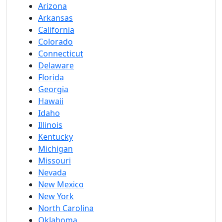
Arizona
Arkansas
California
Colorado
Connecticut
Delaware
Florida
Georgia
Hawaii
Idaho
Illinois
Kentucky
Michigan
Missouri
Nevada
New Mexico
New York
North Carolina
Oklahoma