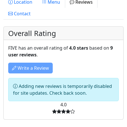
Location
Menu
Reviews
Contact
Overall Rating
FIVE has an overall rating of
4.0 stars
based on
9
user reviews
.
Write a Review
Adding new reviews is temporarily disabled
for site updates. Check back soon.
4.0