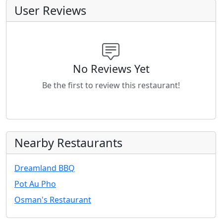
User Reviews
No Reviews Yet
Be the first to review this restaurant!
Nearby Restaurants
Dreamland BBQ
Pot Au Pho
Osman's Restaurant