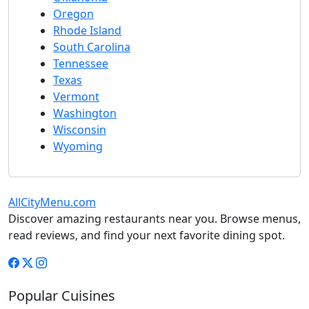
Oregon
Rhode Island
South Carolina
Tennessee
Texas
Vermont
Washington
Wisconsin
Wyoming
AllCityMenu.com
Discover amazing restaurants near you. Browse menus,
read reviews, and find your next favorite dining spot.
Popular Cuisines