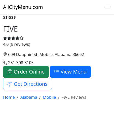
AllCityMenu.com
$$-$$$
FIVE
4.0 (9 reviews)
609 Dauphin St, Mobile, Alabama 36602
251-308-3105
Order Online
View Menu
Get Directions
Home
Alabama
Mobile
FIVE Reviews