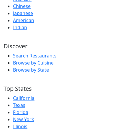
Chinese
Japanese
American
Indian
Discover
Search Restaurants
Browse by Cuisine
Browse by State
Top States
California
Texas
Florida
New York
Illinois