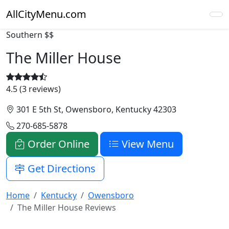
AllCityMenu.com
Southern
$$
The Miller House
4.5 (3 reviews)
301 E 5th St, Owensboro, Kentucky 42303
270-685-5878
Order Online
View Menu
Get Directions
Home
Kentucky
Owensboro
The Miller House Reviews