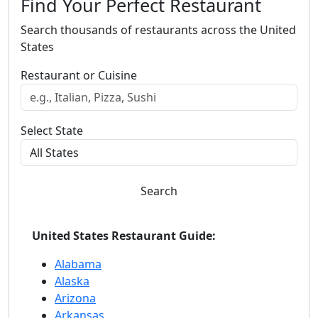
Find Your Perfect Restaurant
Search thousands of restaurants across the United
States
Restaurant or Cuisine
Select State
Search
United States Restaurant Guide:
Alabama
Alaska
Arizona
Arkansas