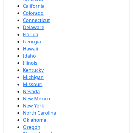
California
Colorado
Connecticut
Delaware
Florida
Georgia
Hawaii
Idaho
Illinois
Kentucky
Michigan
Missouri
Nevada
New Mexico
New York
North Carolina
Oklahoma
Oregon