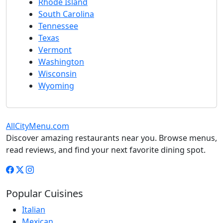
Rhode Island
South Carolina
Tennessee
Texas
Vermont
Washington
Wisconsin
Wyoming
AllCityMenu.com
Discover amazing restaurants near you. Browse menus,
read reviews, and find your next favorite dining spot.
Popular Cuisines
Italian
Mexican