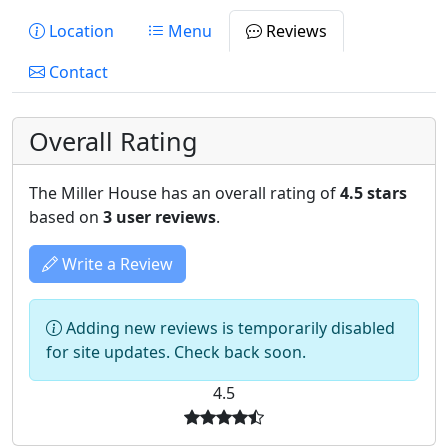
Location
Menu
Reviews
Contact
Overall Rating
The Miller House has an overall rating of
4.5 stars
based on
3 user reviews
.
Write a Review
Adding new reviews is temporarily disabled
for site updates. Check back soon.
4.5