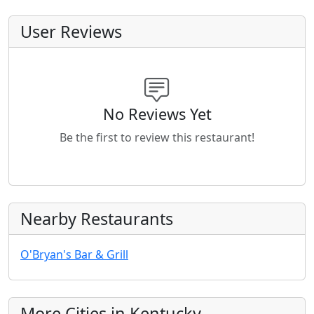
User Reviews
No Reviews Yet
Be the first to review this restaurant!
Nearby Restaurants
O'Bryan's Bar & Grill
More Cities in Kentucky