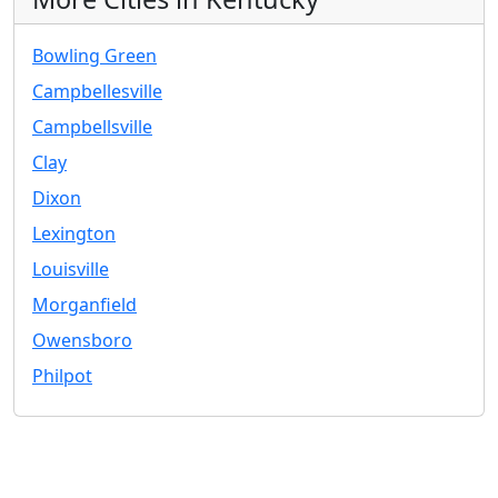
Bowling Green
Campbellesville
Campbellsville
Clay
Dixon
Lexington
Louisville
Morganfield
Owensboro
Philpot