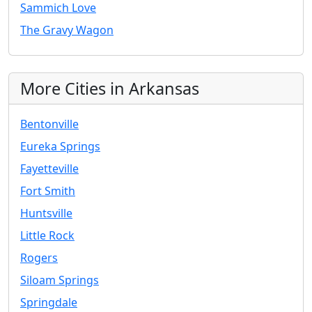
Sammich Love
The Gravy Wagon
More Cities in Arkansas
Bentonville
Eureka Springs
Fayetteville
Fort Smith
Huntsville
Little Rock
Rogers
Siloam Springs
Springdale