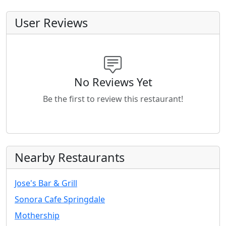
User Reviews
No Reviews Yet
Be the first to review this restaurant!
Nearby Restaurants
Jose's Bar & Grill
Sonora Cafe Springdale
Mothership