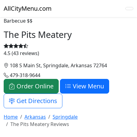
AllCityMenu.com
Barbecue
$$
The Pits Meatery
4.5 (43 reviews)
108 S Main St, Springdale, Arkansas 72764
479-318-9644
Order Online
View Menu
Get Directions
Home
Arkansas
Springdale
The Pits Meatery Reviews