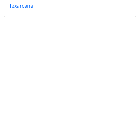
Texarcana