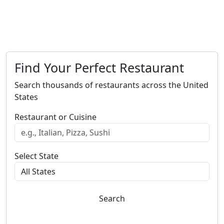
Find Your Perfect Restaurant
Search thousands of restaurants across the United
States
Restaurant or Cuisine
Select State
Search