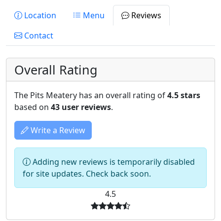
Location
Menu
Reviews
Contact
Overall Rating
The Pits Meatery has an overall rating of
4.5 stars
based on
43 user reviews
.
Write a Review
Adding new reviews is temporarily disabled
for site updates. Check back soon.
4.5