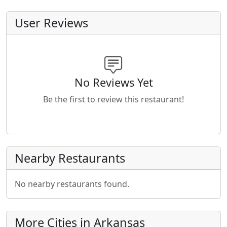
User Reviews
No Reviews Yet
Be the first to review this restaurant!
Nearby Restaurants
No nearby restaurants found.
More Cities in Arkansas