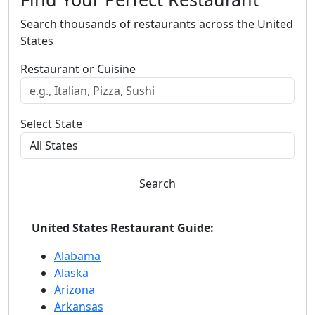
Search thousands of restaurants across the United
States
Restaurant or Cuisine
Select State
Search
United States Restaurant Guide:
Alabama
Alaska
Arizona
Arkansas