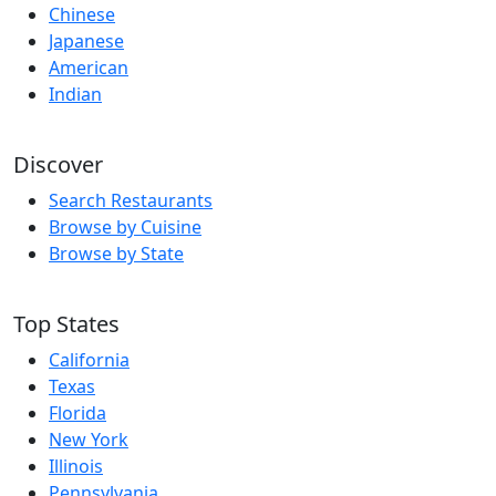
Chinese
Japanese
American
Indian
Discover
Search Restaurants
Browse by Cuisine
Browse by State
Top States
California
Texas
Florida
New York
Illinois
Pennsylvania