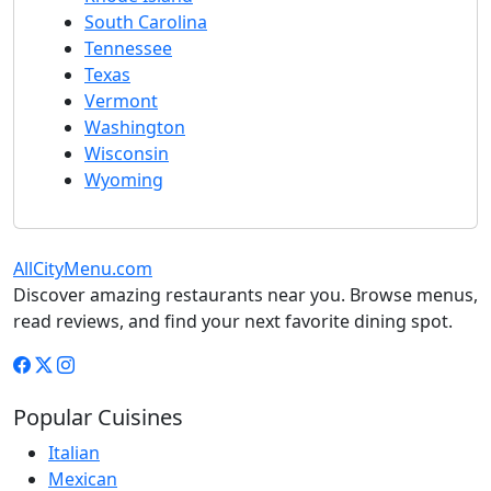
South Carolina
Tennessee
Texas
Vermont
Washington
Wisconsin
Wyoming
AllCityMenu.com
Discover amazing restaurants near you. Browse menus,
read reviews, and find your next favorite dining spot.
Popular Cuisines
Italian
Mexican