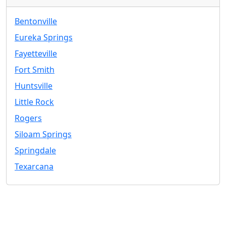
Bentonville
Eureka Springs
Fayetteville
Fort Smith
Huntsville
Little Rock
Rogers
Siloam Springs
Springdale
Texarcana