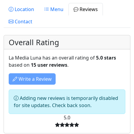
Location
Menu
Reviews
Contact
Overall Rating
La Media Luna has an overall rating of
5.0 stars
based on
15 user reviews
.
Write a Review
Adding new reviews is temporarily disabled
for site updates. Check back soon.
5.0