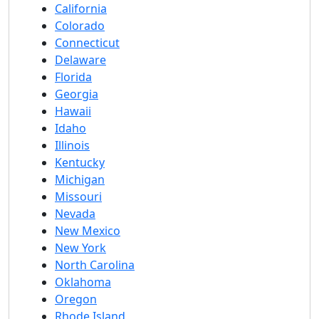
California
Colorado
Connecticut
Delaware
Florida
Georgia
Hawaii
Idaho
Illinois
Kentucky
Michigan
Missouri
Nevada
New Mexico
New York
North Carolina
Oklahoma
Oregon
Rhode Island