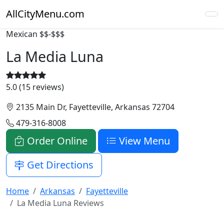
AllCityMenu.com
Mexican
$$-$$$
La Media Luna
5.0 (15 reviews)
2135 Main Dr, Fayetteville, Arkansas 72704
479-316-8008
Order Online
View Menu
Get Directions
Home
Arkansas
Fayetteville
La Media Luna Reviews