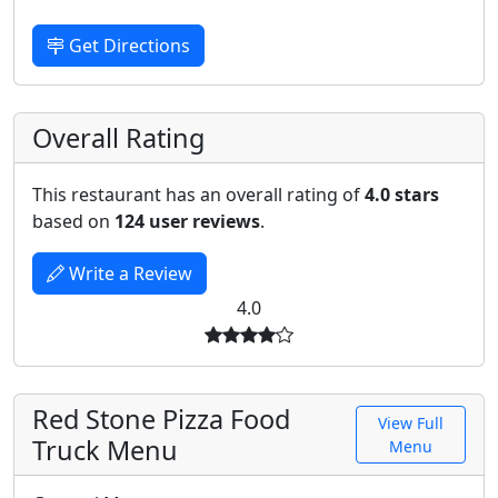
Get Directions
Overall Rating
This restaurant has an overall rating of
4.0 stars
based on
124 user reviews
.
Write a Review
4.0
Red Stone Pizza Food
View Full
Truck Menu
Menu