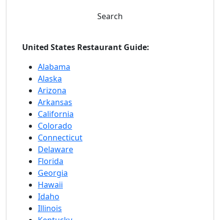
Search
United States Restaurant Guide:
Alabama
Alaska
Arizona
Arkansas
California
Colorado
Connecticut
Delaware
Florida
Georgia
Hawaii
Idaho
Illinois
Kentucky