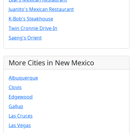
Juanito's Mexican Restaurant
K-Bob's Steakhouse
Twin Cronnie Drive-In
Saeng's Orient
More Cities in New Mexico
Albuquerque
Clovis
Edgewood
Gallup
Las Cruces
Las Vegas