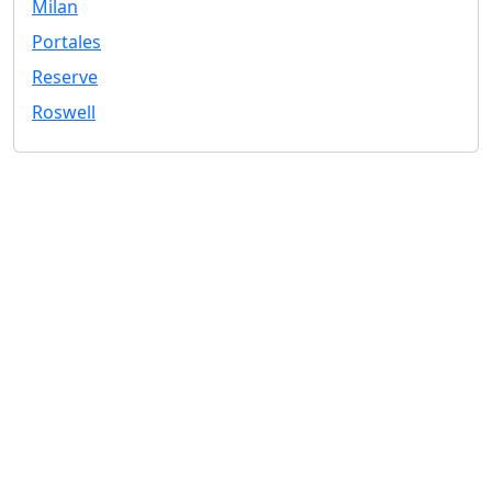
Milan
Portales
Reserve
Roswell