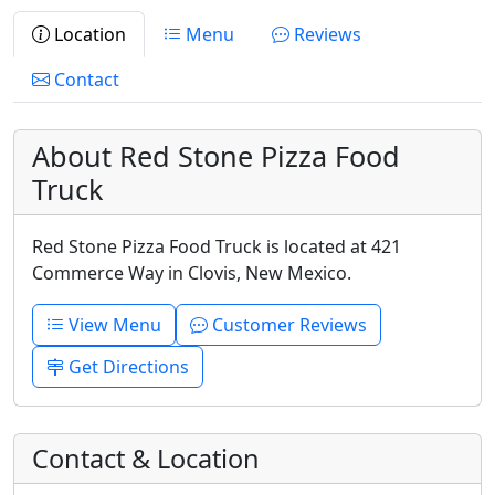
Location
Menu
Reviews
Contact
About Red Stone Pizza Food
Truck
Red Stone Pizza Food Truck is located at 421
Commerce Way in Clovis, New Mexico.
View Menu
Customer Reviews
Get Directions
Contact & Location