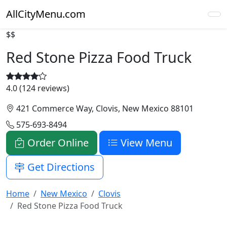
AllCityMenu.com
$$
Red Stone Pizza Food Truck
4.0 (124 reviews)
421 Commerce Way, Clovis, New Mexico 88101
575-693-8494
Order Online
View Menu
Get Directions
Home
New Mexico
Clovis
Red Stone Pizza Food Truck