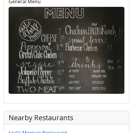
General Menu
Nearby Restaurants
Leal's Mexican Restaurant