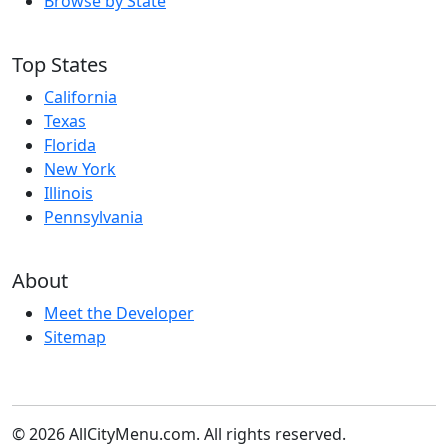
Browse by State
Top States
California
Texas
Florida
New York
Illinois
Pennsylvania
About
Meet the Developer
Sitemap
© 2026 AllCityMenu.com. All rights reserved.