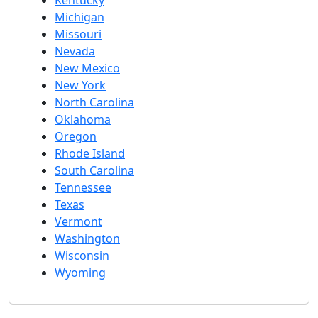
Michigan
Missouri
Nevada
New Mexico
New York
North Carolina
Oklahoma
Oregon
Rhode Island
South Carolina
Tennessee
Texas
Vermont
Washington
Wisconsin
Wyoming