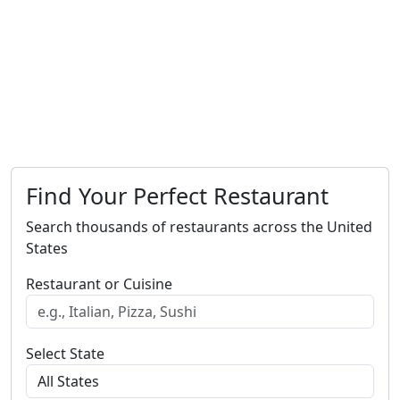
Find Your Perfect Restaurant
Search thousands of restaurants across the United
States
Restaurant or Cuisine
Select State