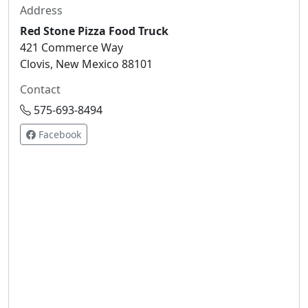
Address
Red Stone Pizza Food Truck
421 Commerce Way
Clovis, New Mexico 88101
Contact
575-693-8494
Facebook