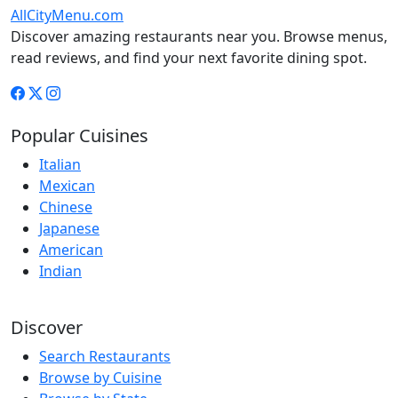
AllCityMenu.com
Discover amazing restaurants near you. Browse menus,
read reviews, and find your next favorite dining spot.
Popular Cuisines
Italian
Mexican
Chinese
Japanese
American
Indian
Discover
Search Restaurants
Browse by Cuisine