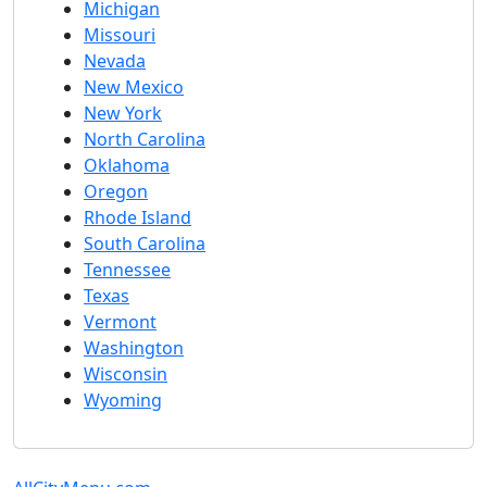
Michigan
Missouri
Nevada
New Mexico
New York
North Carolina
Oklahoma
Oregon
Rhode Island
South Carolina
Tennessee
Texas
Vermont
Washington
Wisconsin
Wyoming