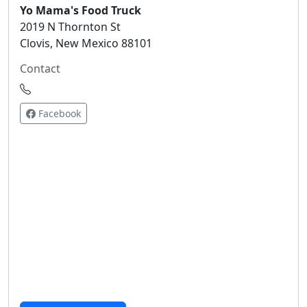
Yo Mama's Food Truck
2019 N Thornton St
Clovis, New Mexico 88101
Contact
Facebook