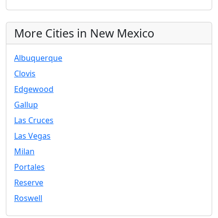
More Cities in New Mexico
Albuquerque
Clovis
Edgewood
Gallup
Las Cruces
Las Vegas
Milan
Portales
Reserve
Roswell