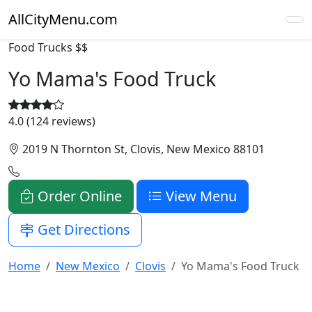
AllCityMenu.com
Food Trucks
$$
Yo Mama's Food Truck
4.0 (124 reviews)
2019 N Thornton St, Clovis, New Mexico 88101
Order Online
View Menu
Get Directions
Home
New Mexico
Clovis
Yo Mama's Food Truck