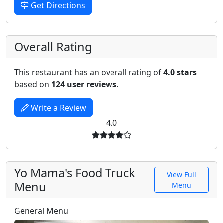
Get Directions
Overall Rating
This restaurant has an overall rating of
4.0 stars
based on
124 user reviews
.
Write a Review
4.0
Yo Mama's Food Truck
View Full
Menu
Menu
General Menu