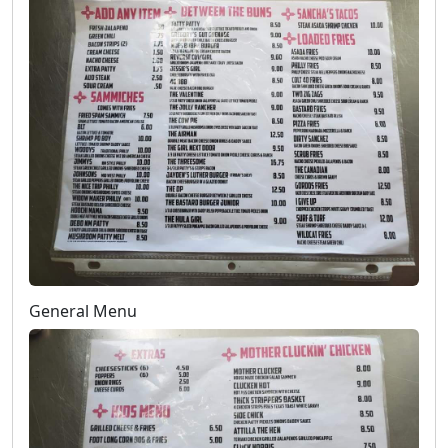
General Menu