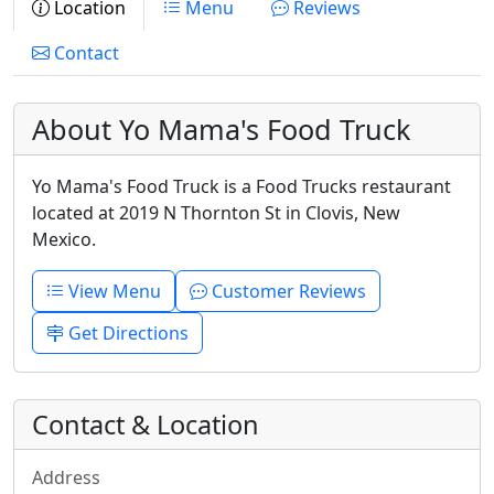
Location
Menu
Reviews
Contact
About Yo Mama's Food Truck
Yo Mama's Food Truck is a Food Trucks restaurant
located at 2019 N Thornton St in Clovis, New
Mexico.
View Menu
Customer Reviews
Get Directions
Contact & Location
Address