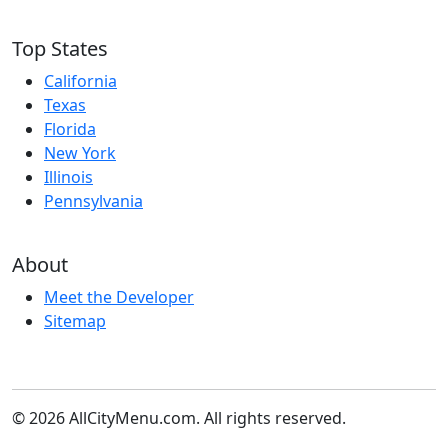
Top States
California
Texas
Florida
New York
Illinois
Pennsylvania
About
Meet the Developer
Sitemap
© 2026 AllCityMenu.com. All rights reserved.