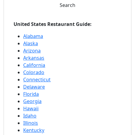
Search
United States Restaurant Guide:
Alabama
Alaska
Arizona
Arkansas
California
Colorado
Connecticut
Delaware
Florida
Georgia
Hawaii
Idaho
Illinois
Kentucky