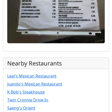
Nearby Restaurants
Leal's Mexican Restaurant
Juanito's Mexican Restaurant
K-Bob's Steakhouse
Twin Cronnie Drive-In
Saeng's Orient