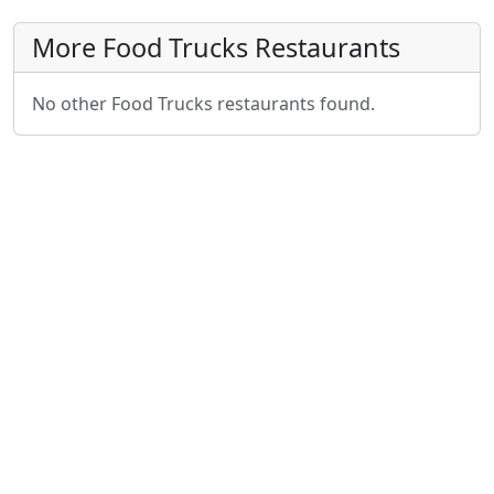
More Food Trucks Restaurants
No other Food Trucks restaurants found.