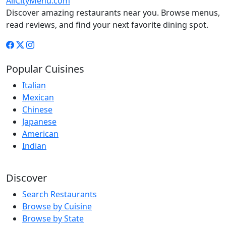
AllCityMenu.com
Discover amazing restaurants near you. Browse menus,
read reviews, and find your next favorite dining spot.
Popular Cuisines
Italian
Mexican
Chinese
Japanese
American
Indian
Discover
Search Restaurants
Browse by Cuisine
Browse by State