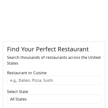
Find Your Perfect Restaurant
Search thousands of restaurants across the United
States
Restaurant or Cuisine
Select State