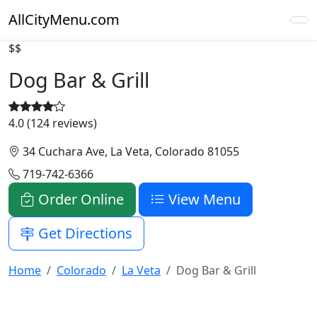
AllCityMenu.com
$$
Dog Bar & Grill
4.0 (124 reviews)
34 Cuchara Ave, La Veta, Colorado 81055
719-742-6366
Order Online
View Menu
Get Directions
Home
Colorado
La Veta
Dog Bar & Grill