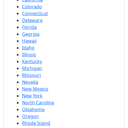
Colorado
Connecticut
Delaware
Florida
Georgia
Hawaii
Idaho
Illinois
Kentucky
Michigan
Missouri
Nevada
New Mexico
New York
North Carolina
Oklahoma
Oregon
Rhode Island