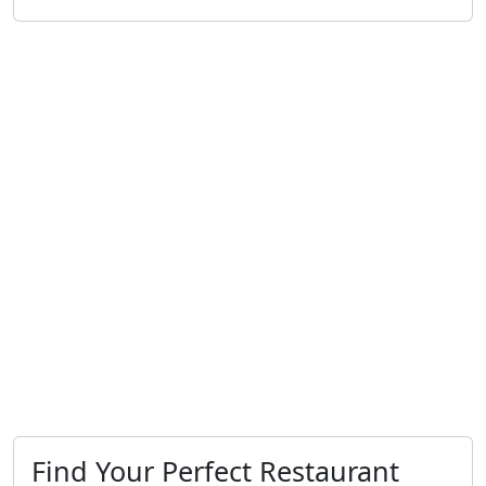
Find Your Perfect Restaurant