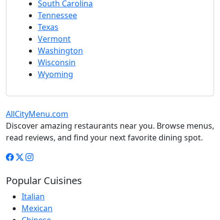
South Carolina
Tennessee
Texas
Vermont
Washington
Wisconsin
Wyoming
AllCityMenu.com
Discover amazing restaurants near you. Browse menus,
read reviews, and find your next favorite dining spot.
Popular Cuisines
Italian
Mexican