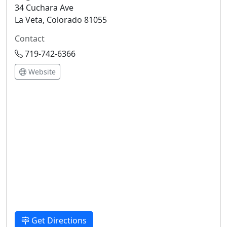
34 Cuchara Ave
La Veta, Colorado 81055
Contact
719-742-6366
Website
Get Directions