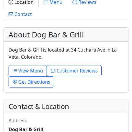
Location
Menu
Reviews
Contact
About Dog Bar & Grill
Dog Bar & Grill is located at 34 Cuchara Ave in La
Veta, Colorado.
View Menu
Customer Reviews
Get Directions
Contact & Location
Address
Dog Bar & Grill