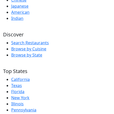
Chinese
Japanese
American
Indian
Discover
Search Restaurants
Browse by Cuisine
Browse by State
Top States
California
Texas
Florida
New York
Illinois
Pennsylvania