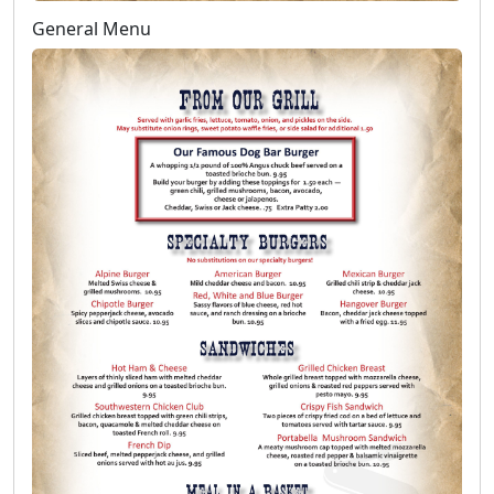
General Menu