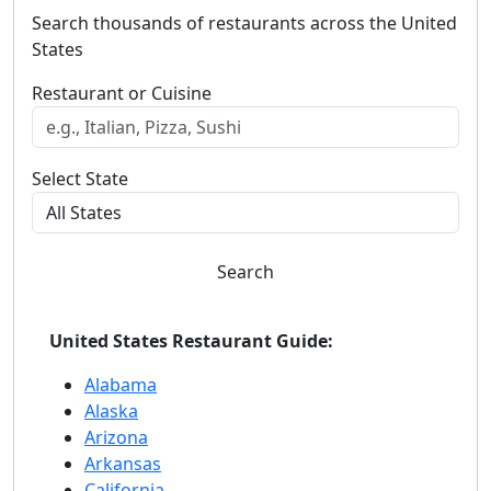
Search thousands of restaurants across the United
States
Restaurant or Cuisine
Select State
Search
United States Restaurant Guide:
Alabama
Alaska
Arizona
Arkansas
California