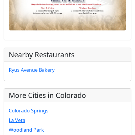
Nearby Restaurants
Ryus Avenue Bakery
More Cities in Colorado
Colorado Springs
La Veta
Woodland Park