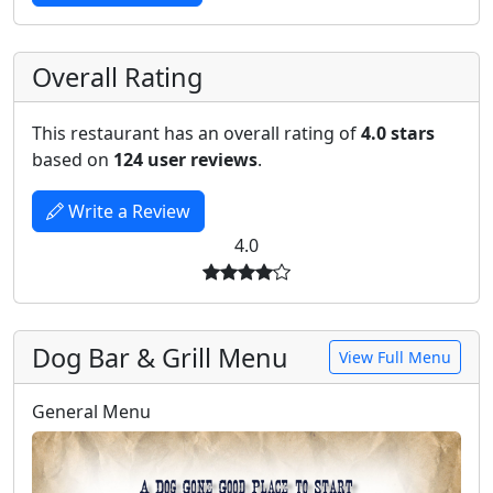
Overall Rating
This restaurant has an overall rating of
4.0 stars
based on
124 user reviews
.
Write a Review
4.0
Dog Bar & Grill Menu
View Full Menu
General Menu