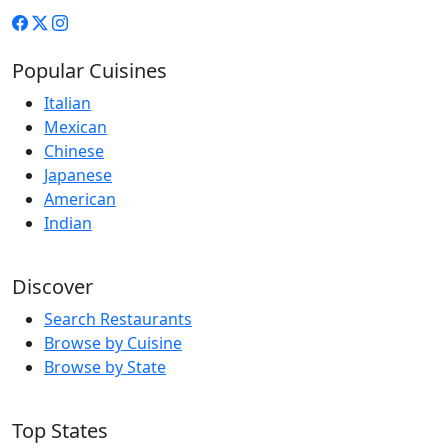
Popular Cuisines
Italian
Mexican
Chinese
Japanese
American
Indian
Discover
Search Restaurants
Browse by Cuisine
Browse by State
Top States