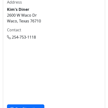
Address
Kim's Diner
2600 W Waco Dr
Waco, Texas 76710
Contact
254-753-1118