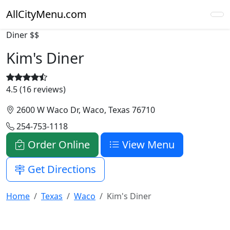
AllCityMenu.com
Diner
$$
Kim's Diner
4.5 (16 reviews)
2600 W Waco Dr, Waco, Texas 76710
254-753-1118
Order Online
View Menu
Get Directions
Home
Texas
Waco
Kim's Diner