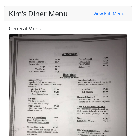
Kim's Diner Menu
View Full Menu
General Menu