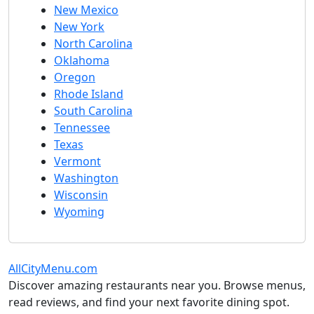
New Mexico
New York
North Carolina
Oklahoma
Oregon
Rhode Island
South Carolina
Tennessee
Texas
Vermont
Washington
Wisconsin
Wyoming
AllCityMenu.com
Discover amazing restaurants near you. Browse menus,
read reviews, and find your next favorite dining spot.