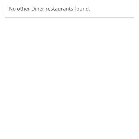
No other Diner restaurants found.