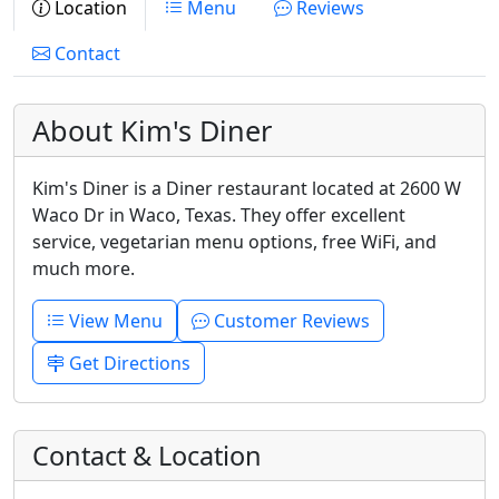
Location
Menu
Reviews
Contact
About Kim's Diner
Kim's Diner is a Diner restaurant located at 2600 W
Waco Dr in Waco, Texas. They offer excellent
service, vegetarian menu options, free WiFi, and
much more.
View Menu
Customer Reviews
Get Directions
Contact & Location