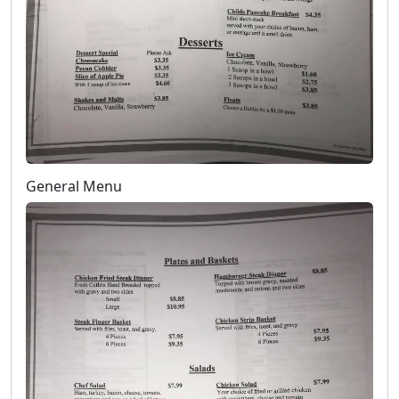
General Menu