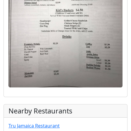
Nearby Restaurants
Tru Jamaica Restaurant