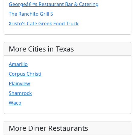
Georgeâ€™s Restaurant Bar & Catering
The Ranchito Grill 5
Xristo's Cafe Greek Food Truck
More Cities in Texas
Amarillo
Corpus Christi
Plainview
Shamrock
Waco
More Diner Restaurants