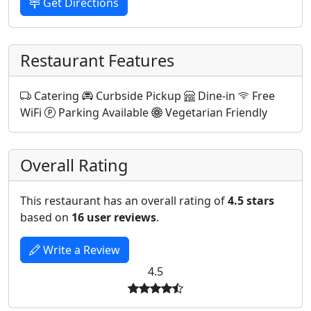
Get Directions
Restaurant Features
Catering
Curbside Pickup
Dine-in
Free
WiFi
Parking Available
Vegetarian Friendly
Overall Rating
This restaurant has an overall rating of
4.5 stars
based on
16 user reviews
.
Write a Review
4.5