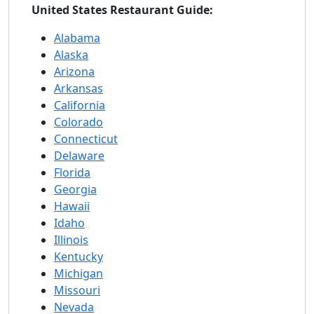
United States Restaurant Guide:
Alabama
Alaska
Arizona
Arkansas
California
Colorado
Connecticut
Delaware
Florida
Georgia
Hawaii
Idaho
Illinois
Kentucky
Michigan
Missouri
Nevada