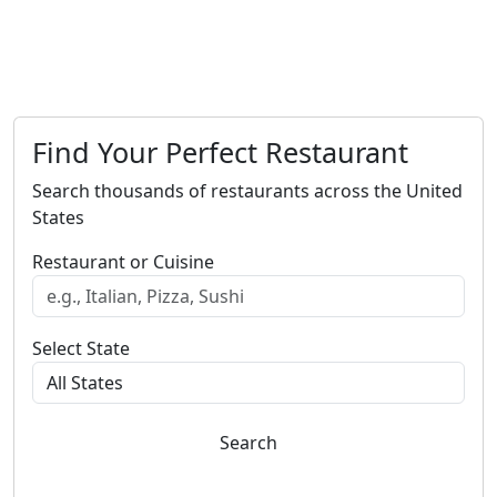
Find Your Perfect Restaurant
Search thousands of restaurants across the United
States
Restaurant or Cuisine
Select State
Search