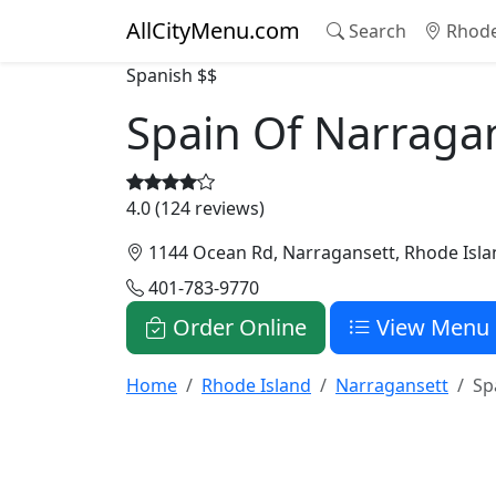
AllCityMenu.com
Search
Rhode
Spanish
$$
Spain Of Narraga
4.0 (124 reviews)
1144 Ocean Rd, Narragansett, Rhode Isla
401-783-9770
Order Online
View Menu
Home
Rhode Island
Narragansett
Sp