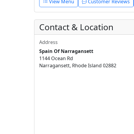
View Menu
Customer Reviews
Contact & Location
Address
Spain Of Narragansett
1144 Ocean Rd
Narragansett, Rhode Island 02882