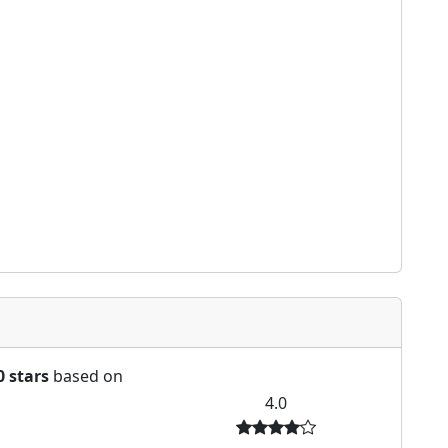
0 stars
based on
4.0