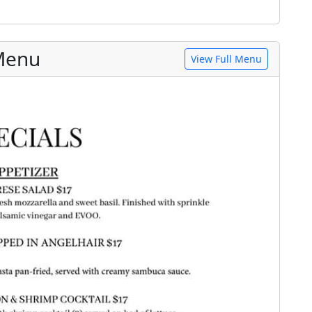
 Menu
View Full Menu