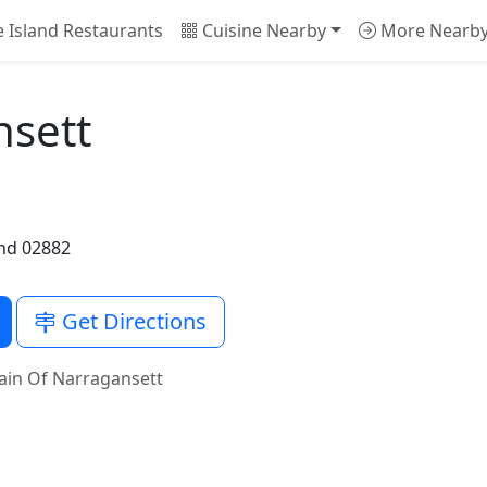
 Island Restaurants
Cuisine Nearby
More Nearb
nsett
nd 02882
Get Directions
ain Of Narragansett