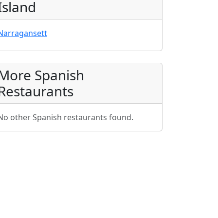
Island
Narragansett
More Spanish
Restaurants
No other Spanish restaurants found.