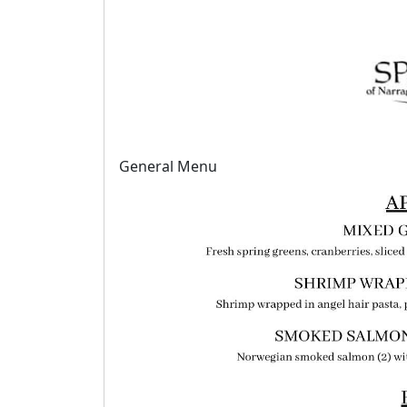
General Menu