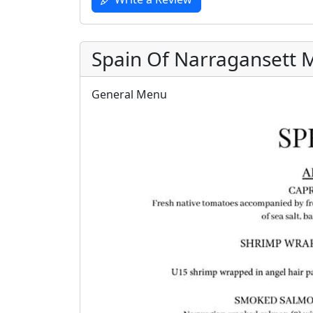
Spain Of Narragansett
General Menu