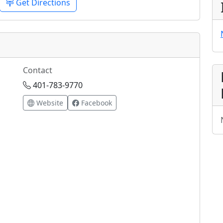
Get Directions
Contact
401-783-9770
Website
Facebook