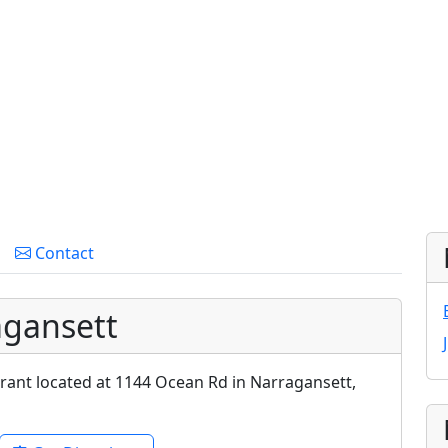
Contact
agansett
urant located at 1144 Ocean Rd in Narragansett,