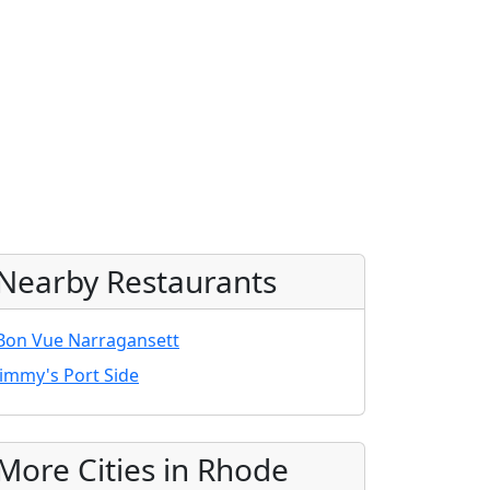
Nearby Restaurants
Bon Vue Narragansett
Jimmy's Port Side
More Cities in Rhode