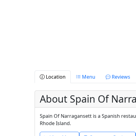
Location
Menu
Reviews
About Spain Of Narr
Spain Of Narragansett is a Spanish resta
Rhode Island.