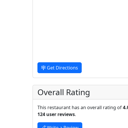
Get Directions
Overall Rating
This restaurant has an overall rating of
4.
124 user reviews
.
Write a Review