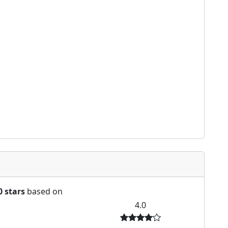
0 stars
based on
4.0