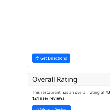
Get Directions
Overall Rating
This restaurant has an overall rating of
4.
124 user reviews
.
Write a Review