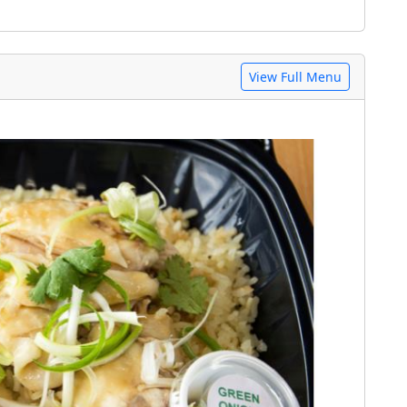
View Full Menu