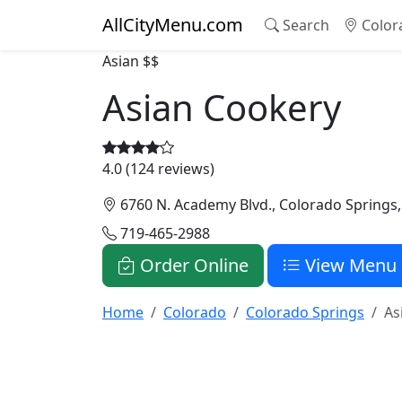
AllCityMenu.com
Search
Color
Asian
$$
Asian Cookery
4.0 (124 reviews)
6760 N. Academy Blvd., Colorado Springs
719-465-2988
Order Online
View Menu
Home
Colorado
Colorado Springs
As