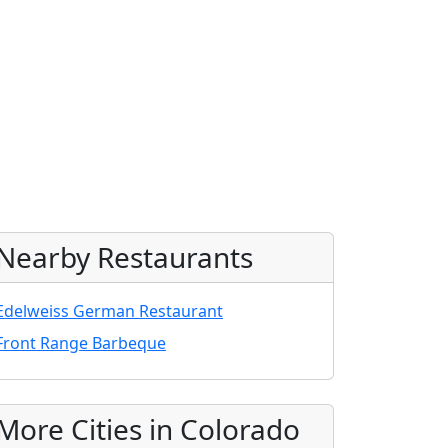
Nearby Restaurants
Edelweiss German Restaurant
Front Range Barbeque
More Cities in Colorado