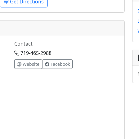
Get Directions
Contact
719-465-2988
Website
Facebook