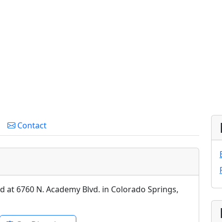
Contact
ed at 6760 N. Academy Blvd. in Colorado Springs,