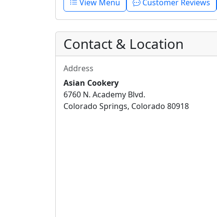
View Menu
Customer Reviews
Contact & Location
Address
Asian Cookery
6760 N. Academy Blvd.
Colorado Springs, Colorado 80918