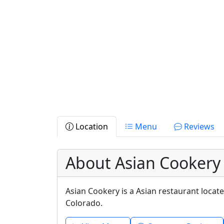
Location
Menu
Reviews
About Asian Cookery
Asian Cookery is a Asian restaurant locat
Colorado.