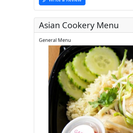
Asian Cookery Menu
General Menu