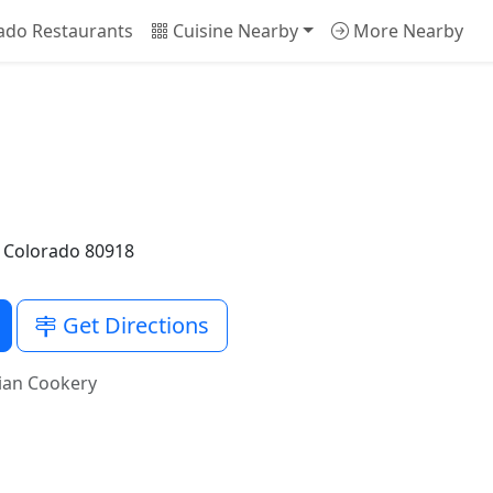
ado Restaurants
Cuisine Nearby
More Nearby
, Colorado 80918
Get Directions
ian Cookery