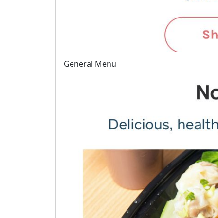
General Menu