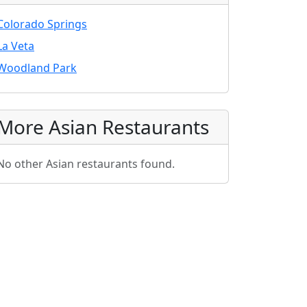
Colorado Springs
La Veta
Woodland Park
More Asian Restaurants
No other Asian restaurants found.