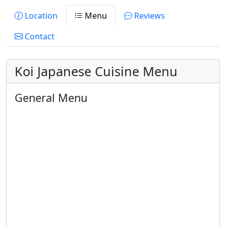
Location
Menu
Reviews
Contact
Koi Japanese Cuisine Menu
General Menu