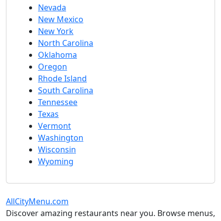
Nevada
New Mexico
New York
North Carolina
Oklahoma
Oregon
Rhode Island
South Carolina
Tennessee
Texas
Vermont
Washington
Wisconsin
Wyoming
AllCityMenu.com
Discover amazing restaurants near you. Browse menus,