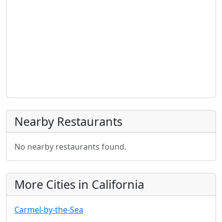
Nearby Restaurants
No nearby restaurants found.
More Cities in California
Carmel-by-the-Sea