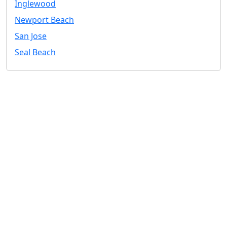
Inglewood
Newport Beach
San Jose
Seal Beach