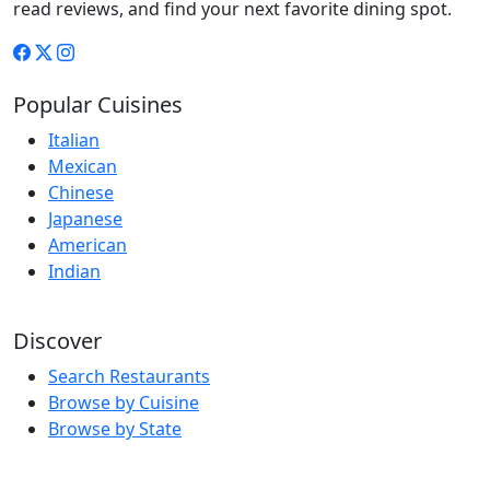
read reviews, and find your next favorite dining spot.
Popular Cuisines
Italian
Mexican
Chinese
Japanese
American
Indian
Discover
Search Restaurants
Browse by Cuisine
Browse by State