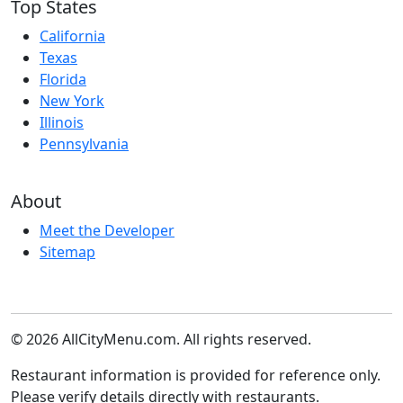
Top States
California
Texas
Florida
New York
Illinois
Pennsylvania
About
Meet the Developer
Sitemap
© 2026 AllCityMenu.com. All rights reserved.
Restaurant information is provided for reference only.
Please verify details directly with restaurants.