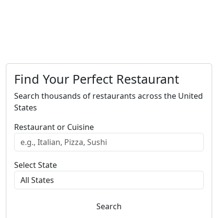
Find Your Perfect Restaurant
Search thousands of restaurants across the United
States
Restaurant or Cuisine
Select State
Search