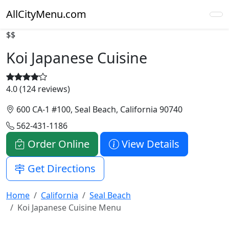
AllCityMenu.com
$$
Koi Japanese Cuisine
4.0 (124 reviews)
600 CA-1 #100, Seal Beach, California 90740
562-431-1186
Order Online
View Details
Get Directions
Home
California
Seal Beach
Koi Japanese Cuisine Menu