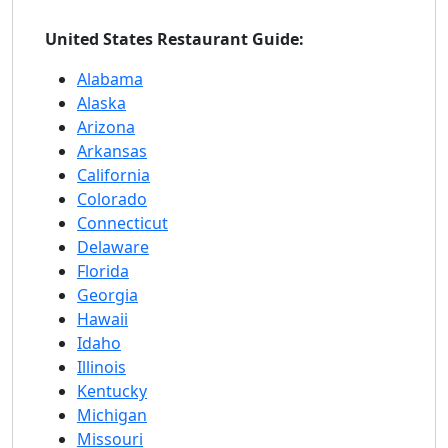
United States Restaurant Guide:
Alabama
Alaska
Arizona
Arkansas
California
Colorado
Connecticut
Delaware
Florida
Georgia
Hawaii
Idaho
Illinois
Kentucky
Michigan
Missouri