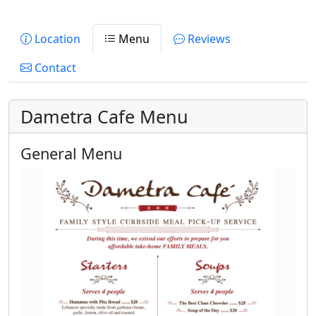
Location
Menu
Reviews
Contact
Dametra Cafe Menu
General Menu