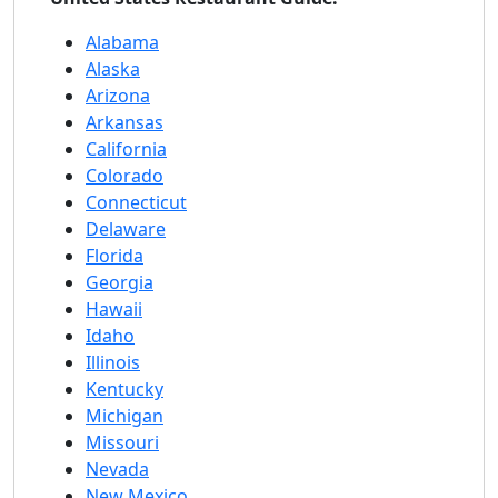
Alabama
Alaska
Arizona
Arkansas
California
Colorado
Connecticut
Delaware
Florida
Georgia
Hawaii
Idaho
Illinois
Kentucky
Michigan
Missouri
Nevada
New Mexico