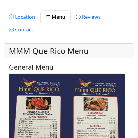
Location
Menu
Reviews
Contact
MMM Que Rico Menu
General Menu