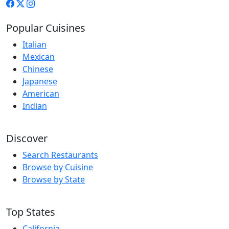
Popular Cuisines
Italian
Mexican
Chinese
Japanese
American
Indian
Discover
Search Restaurants
Browse by Cuisine
Browse by State
Top States
California