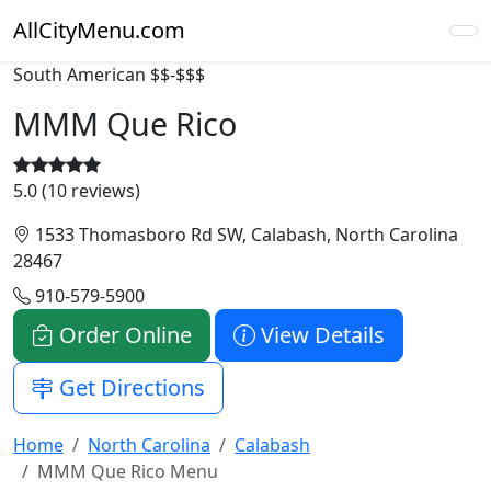
AllCityMenu.com
South American
$$-$$$
MMM Que Rico
5.0 (10 reviews)
1533 Thomasboro Rd SW, Calabash, North Carolina
28467
910-579-5900
Order Online
View Details
Get Directions
Home
North Carolina
Calabash
MMM Que Rico Menu