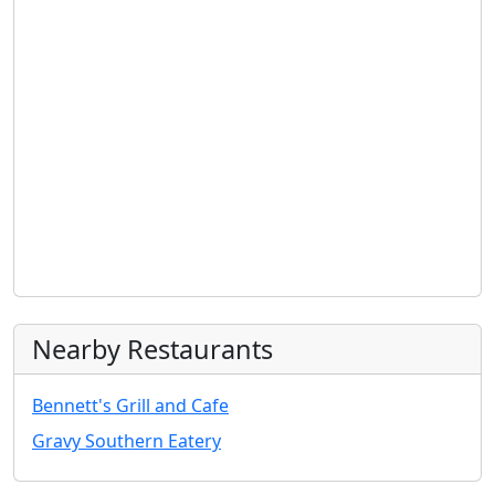
Nearby Restaurants
Bennett's Grill and Cafe
Gravy Southern Eatery