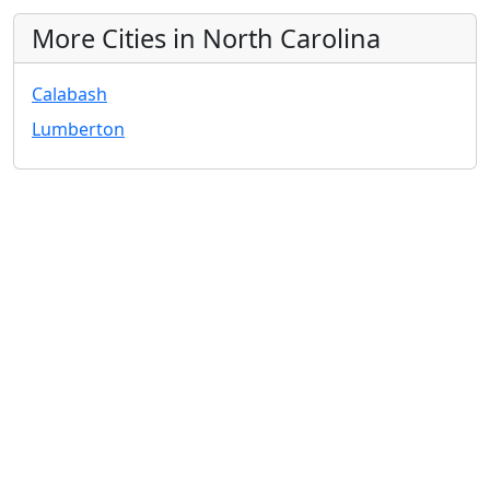
More Cities in North Carolina
Calabash
Lumberton