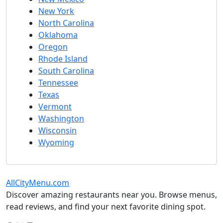
New York
North Carolina
Oklahoma
Oregon
Rhode Island
South Carolina
Tennessee
Texas
Vermont
Washington
Wisconsin
Wyoming
AllCityMenu.com
Discover amazing restaurants near you. Browse menus,
read reviews, and find your next favorite dining spot.