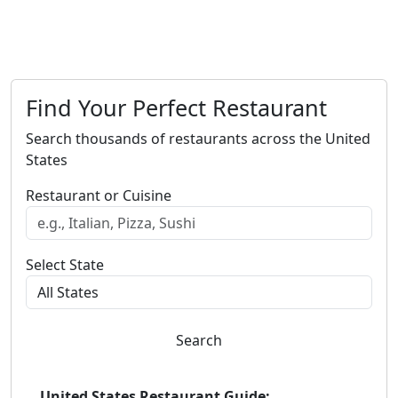
Find Your Perfect Restaurant
Search thousands of restaurants across the United
States
Restaurant or Cuisine
Select State
Search
United States Restaurant Guide: