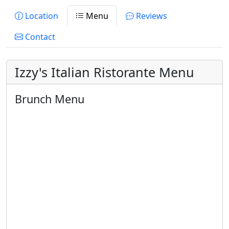
Location
Menu
Reviews
Contact
Izzy's Italian Ristorante Menu
Brunch Menu