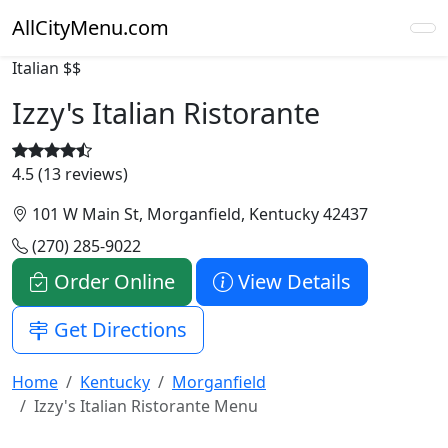
AllCityMenu.com
Italian
$$
Izzy's Italian Ristorante
4.5 (13 reviews)
101 W Main St, Morganfield, Kentucky 42437
(270) 285-9022
Order Online
View Details
Get Directions
Home
Kentucky
Morganfield
Izzy's Italian Ristorante Menu