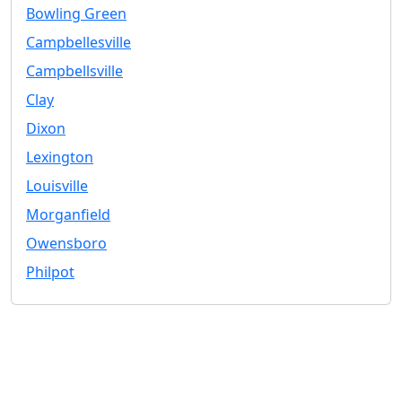
Bowling Green
Campbellesville
Campbellsville
Clay
Dixon
Lexington
Louisville
Morganfield
Owensboro
Philpot