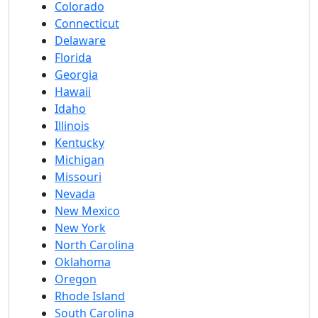
Colorado
Connecticut
Delaware
Florida
Georgia
Hawaii
Idaho
Illinois
Kentucky
Michigan
Missouri
Nevada
New Mexico
New York
North Carolina
Oklahoma
Oregon
Rhode Island
South Carolina