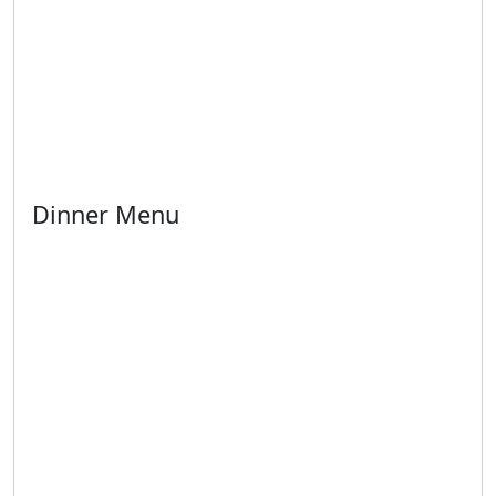
Dinner Menu