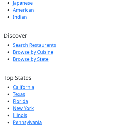
Japanese
American
Indian
Discover
Search Restaurants
Browse by Cuisine
Browse by State
Top States
California
Texas
Florida
New York
Illinois
Pennsylvania