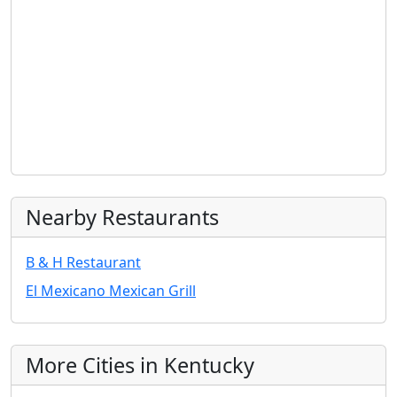
Nearby Restaurants
B & H Restaurant
El Mexicano Mexican Grill
More Cities in Kentucky