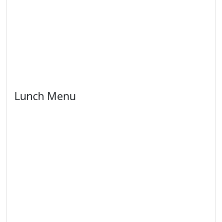
Lunch Menu