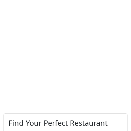
Find Your Perfect Restaurant