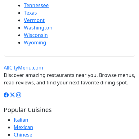
Tennessee
Texas
Vermont
Washington
Wisconsin
Wyoming
AllCityMenu.com
Discover amazing restaurants near you. Browse menus,
read reviews, and find your next favorite dining spot.
Popular Cuisines
Italian
Mexican
Chinese