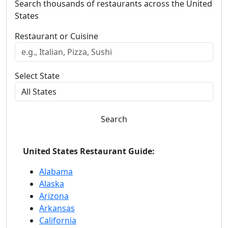
Search thousands of restaurants across the United
States
Restaurant or Cuisine
Select State
Search
United States Restaurant Guide:
Alabama
Alaska
Arizona
Arkansas
California