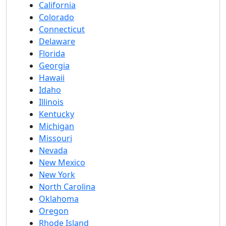
California
Colorado
Connecticut
Delaware
Florida
Georgia
Hawaii
Idaho
Illinois
Kentucky
Michigan
Missouri
Nevada
New Mexico
New York
North Carolina
Oklahoma
Oregon
Rhode Island