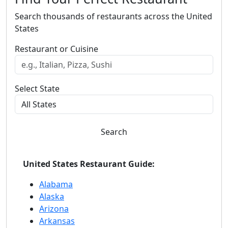
Search thousands of restaurants across the United
States
Restaurant or Cuisine
Select State
Search
United States Restaurant Guide:
Alabama
Alaska
Arizona
Arkansas