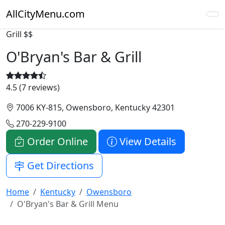
AllCityMenu.com
Grill
$$
O'Bryan's Bar & Grill
4.5 (7 reviews)
7006 KY-815, Owensboro, Kentucky 42301
270-229-9100
Order Online
View Details
Get Directions
Home
Kentucky
Owensboro
O'Bryan's Bar & Grill Menu