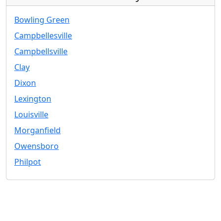
Bowling Green
Campbellesville
Campbellsville
Clay
Dixon
Lexington
Louisville
Morganfield
Owensboro
Philpot