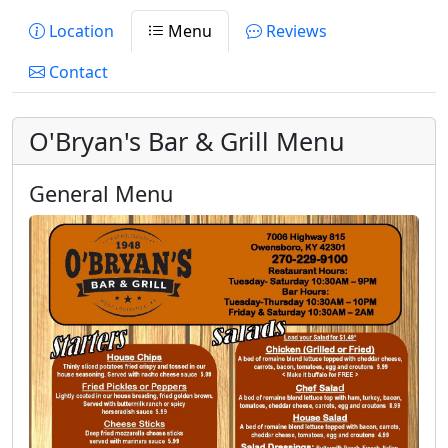
Location
Menu
Reviews
Contact
O'Bryan's Bar & Grill Menu
General Menu