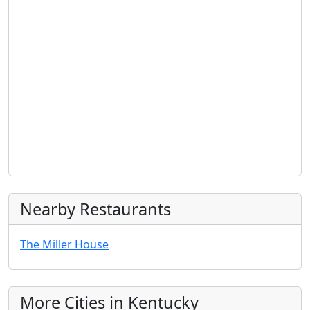
Nearby Restaurants
The Miller House
More Cities in Kentucky