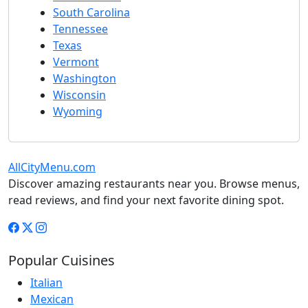
South Carolina
Tennessee
Texas
Vermont
Washington
Wisconsin
Wyoming
AllCityMenu.com
Discover amazing restaurants near you. Browse menus,
read reviews, and find your next favorite dining spot.
Popular Cuisines
Italian
Mexican