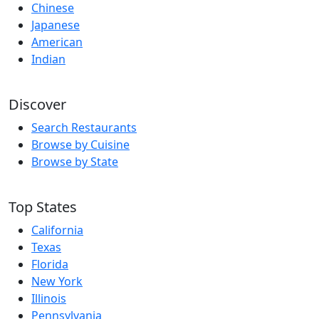
Chinese
Japanese
American
Indian
Discover
Search Restaurants
Browse by Cuisine
Browse by State
Top States
California
Texas
Florida
New York
Illinois
Pennsylvania