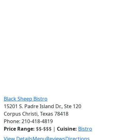
Black Sheep Bistro
15201 S. Padre Island Dr., Ste 120
Corpus Christi, Texas 78418
Phone: 210-418-4819
Price Range:
$$-$$$ |
Cuisine:
Bistro
View Details
Menu
Reviews
Directions