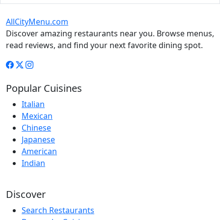
AllCityMenu.com
Discover amazing restaurants near you. Browse menus,
read reviews, and find your next favorite dining spot.
Popular Cuisines
Italian
Mexican
Chinese
Japanese
American
Indian
Discover
Search Restaurants