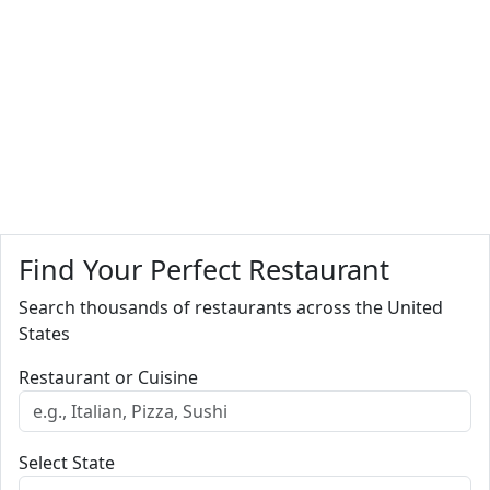
Find Your Perfect Restaurant
Search thousands of restaurants across the United
States
Restaurant or Cuisine
Select State