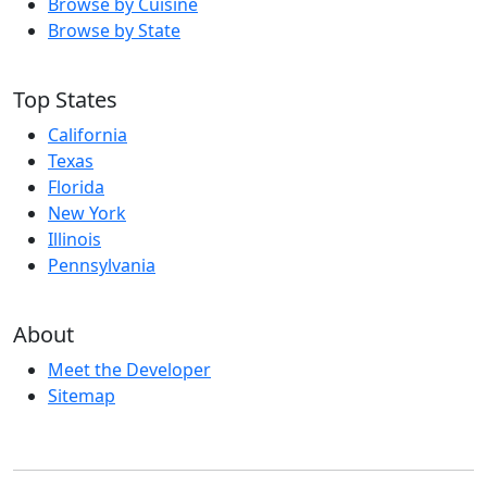
Browse by Cuisine
Browse by State
Top States
California
Texas
Florida
New York
Illinois
Pennsylvania
About
Meet the Developer
Sitemap