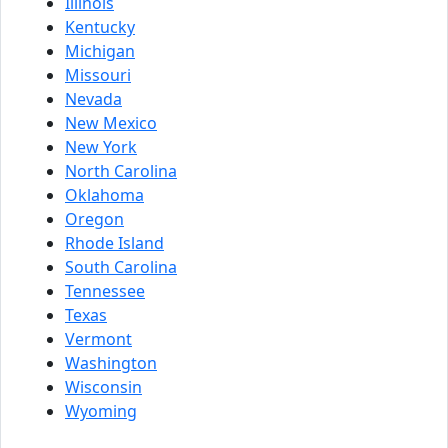
Illinois
Kentucky
Michigan
Missouri
Nevada
New Mexico
New York
North Carolina
Oklahoma
Oregon
Rhode Island
South Carolina
Tennessee
Texas
Vermont
Washington
Wisconsin
Wyoming