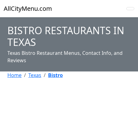
AllCityMenu.com
BISTRO RESTAURANTS IN
TEXAS
Texas Bistro Restaurant Menus, Contact Info, and
Reviews
Home
Texas
Bistro