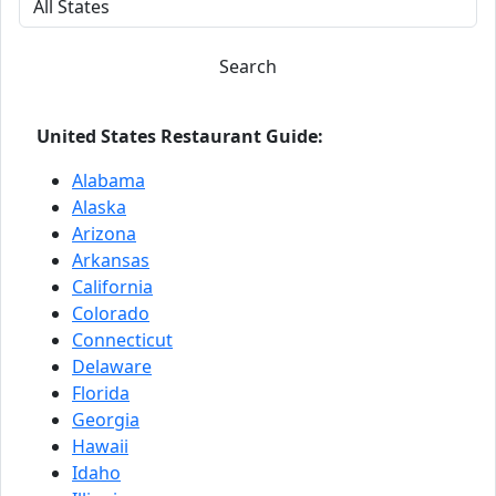
Search
United States Restaurant Guide:
Alabama
Alaska
Arizona
Arkansas
California
Colorado
Connecticut
Delaware
Florida
Georgia
Hawaii
Idaho