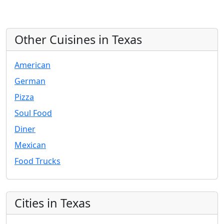
Other Cuisines in Texas
American
German
Pizza
Soul Food
Diner
Mexican
Food Trucks
Cities in Texas