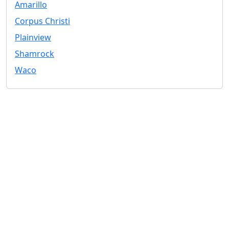
Amarillo
Corpus Christi
Plainview
Shamrock
Waco