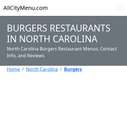
AllCityMenu.com
BURGERS RESTAURANTS
IN NORTH CAROLINA
North Carolina Burgers Restaurant Menus, Contact
Info, and Reviews
Home
North Carolina
Burgers