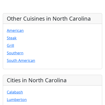
Other Cuisines in North Carolina
American
Steak
Grill
Southern
South American
Cities in North Carolina
Calabash
Lumberton