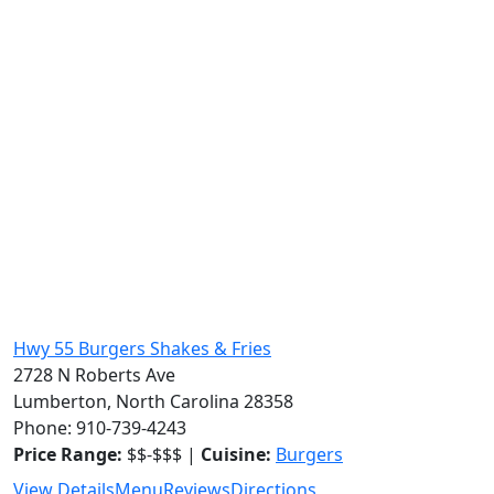
Hwy 55 Burgers Shakes & Fries
2728 N Roberts Ave
Lumberton, North Carolina 28358
Phone: 910-739-4243
Price Range:
$$-$$$ |
Cuisine:
Burgers
View Details
Menu
Reviews
Directions