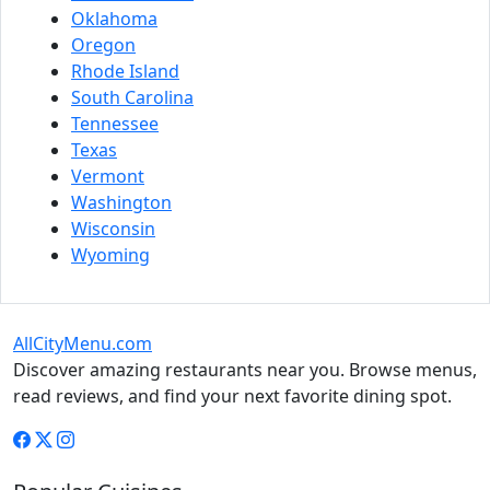
Oklahoma
Oregon
Rhode Island
South Carolina
Tennessee
Texas
Vermont
Washington
Wisconsin
Wyoming
AllCityMenu.com
Discover amazing restaurants near you. Browse menus,
read reviews, and find your next favorite dining spot.