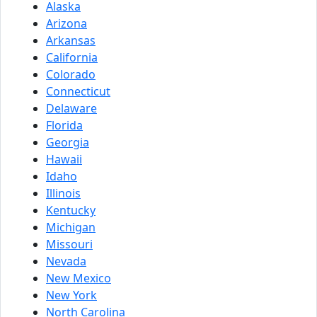
Alaska
Arizona
Arkansas
California
Colorado
Connecticut
Delaware
Florida
Georgia
Hawaii
Idaho
Illinois
Kentucky
Michigan
Missouri
Nevada
New Mexico
New York
North Carolina