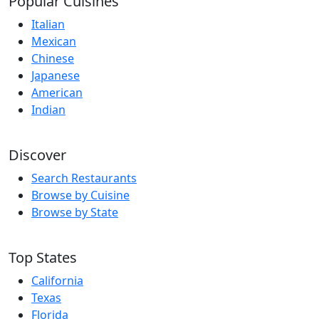
Popular Cuisines
Italian
Mexican
Chinese
Japanese
American
Indian
Discover
Search Restaurants
Browse by Cuisine
Browse by State
Top States
California
Texas
Florida