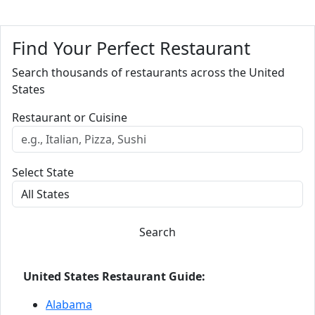
Find Your Perfect Restaurant
Search thousands of restaurants across the United
States
Restaurant or Cuisine
Select State
Search
United States Restaurant Guide:
Alabama