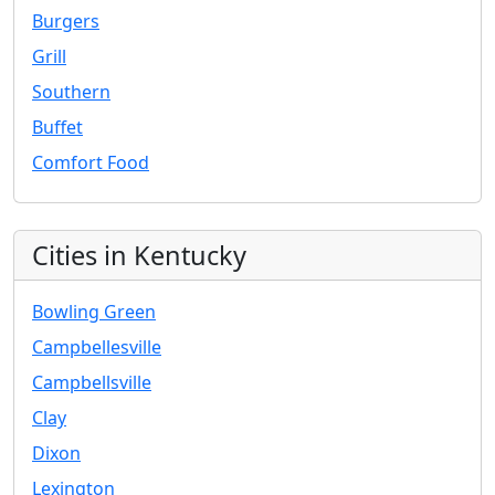
Burgers
Grill
Southern
Buffet
Comfort Food
Cities in Kentucky
Bowling Green
Campbellesville
Campbellsville
Clay
Dixon
Lexington