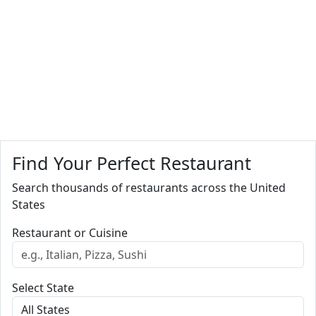
Find Your Perfect Restaurant
Search thousands of restaurants across the United
States
Restaurant or Cuisine
Select State