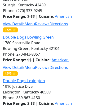
Sturgis, Kentucky 42459
Phone: (270) 333-9245
Price Range:
$-$$ |
Cuisine:
American
View Details
Menu
Reviews
Directions
3.5/5 ⭐
Double Dogs Bowling Green
1780 Scottsville Road
Bowling Green, Kentucky 42104
Phone: 270-843-9357
Price Range:
$$ |
Cuisine:
American
View Details
Menu
Reviews
Directions
4.5/5 ⭐
Double Dogs Lexington
1916 Justice Dive
Lexington, Kentucky 40509
Phone: 859-963-4150
Price Range:
$-$$ |
Cuisine:
American