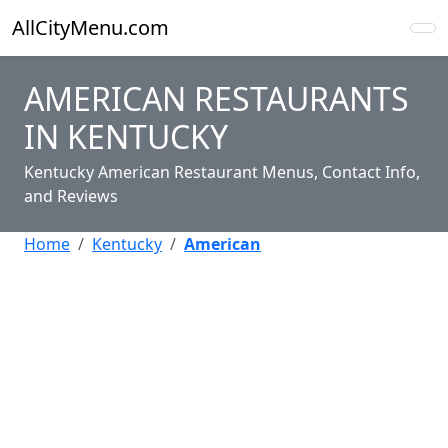
AllCityMenu.com
AMERICAN RESTAURANTS
IN KENTUCKY
Kentucky American Restaurant Menus, Contact Info,
and Reviews
Home
Kentucky
American