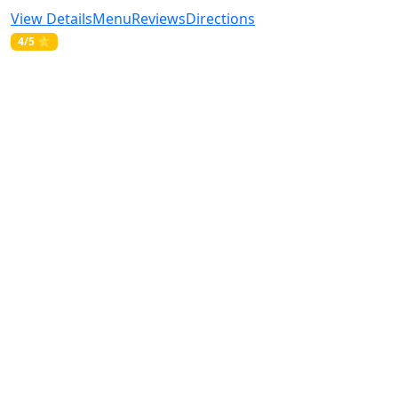
View Details
Menu
Reviews
Directions
4/5 ⭐