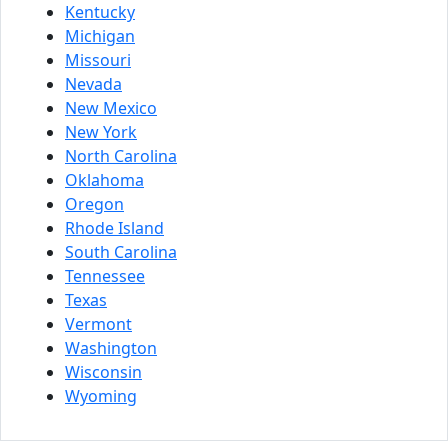
Kentucky
Michigan
Missouri
Nevada
New Mexico
New York
North Carolina
Oklahoma
Oregon
Rhode Island
South Carolina
Tennessee
Texas
Vermont
Washington
Wisconsin
Wyoming