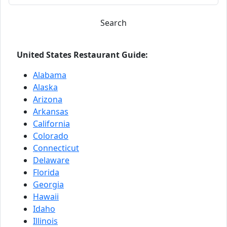
Search
United States Restaurant Guide:
Alabama
Alaska
Arizona
Arkansas
California
Colorado
Connecticut
Delaware
Florida
Georgia
Hawaii
Idaho
Illinois