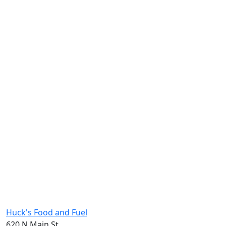
Huck's Food and Fuel
620 N Main St