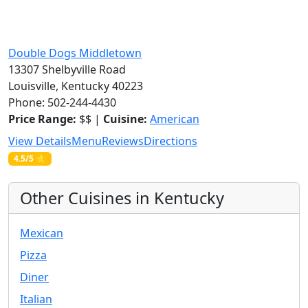
Double Dogs Middletown
13307 Shelbyville Road
Louisville, Kentucky 40223
Phone: 502-244-4430
Price Range:
$$ |
Cuisine:
American
View Details
Menu
Reviews
Directions
4.5/5 ⭐
Other Cuisines in Kentucky
Mexican
Pizza
Diner
Italian