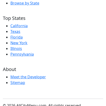
Browse by State
Top States
California
Texas
Florida
New York
Illinois
Pennsylvania
About
Meet the Developer
Sitemap
© 2026 AllCityMenu.com. All rights reserved.