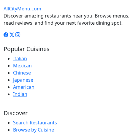
AllCityMenu.com
Discover amazing restaurants near you. Browse menus,
read reviews, and find your next favorite dining spot.
Popular Cuisines
Italian
Mexican
Chinese
Japanese
American
Indian
Discover
Search Restaurants
Browse by Cuisine