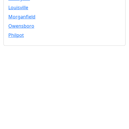
Louisville
Morganfield
Owensboro
Philpot