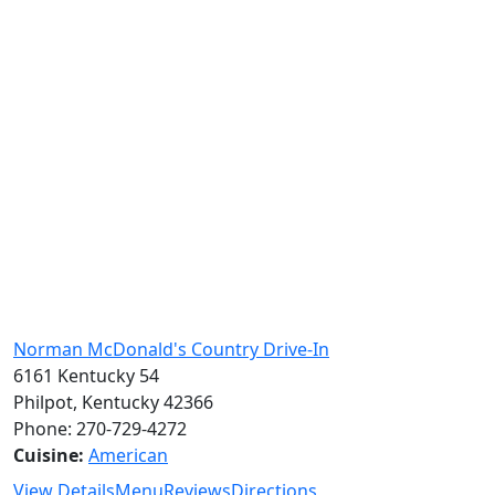
Norman McDonald's Country Drive-In
6161 Kentucky 54
Philpot, Kentucky 42366
Phone: 270-729-4272
Cuisine:
American
View Details
Menu
Reviews
Directions