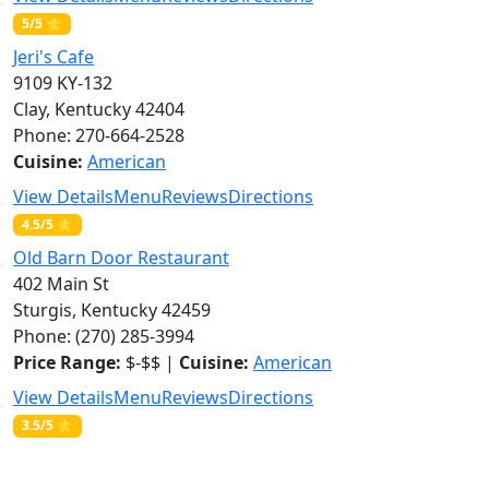
5/5 ⭐
Jeri's Cafe
9109 KY-132
Clay, Kentucky 42404
Phone: 270-664-2528
Cuisine:
American
View Details
Menu
Reviews
Directions
4.5/5 ⭐
Old Barn Door Restaurant
402 Main St
Sturgis, Kentucky 42459
Phone: (270) 285-3994
Price Range:
$-$$ |
Cuisine:
American
View Details
Menu
Reviews
Directions
3.5/5 ⭐