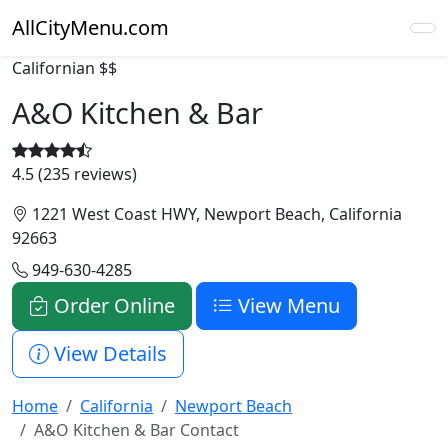
AllCityMenu.com
Californian
$$
A&O Kitchen & Bar
4.5 (235 reviews)
1221 West Coast HWY, Newport Beach, California
92663
949-630-4285
Order Online
View Menu
View Details
Home
California
Newport Beach
A&O Kitchen & Bar Contact