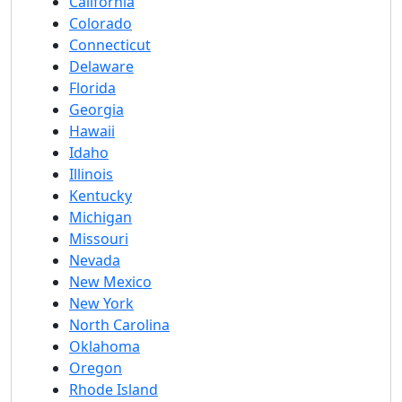
California
Colorado
Connecticut
Delaware
Florida
Georgia
Hawaii
Idaho
Illinois
Kentucky
Michigan
Missouri
Nevada
New Mexico
New York
North Carolina
Oklahoma
Oregon
Rhode Island