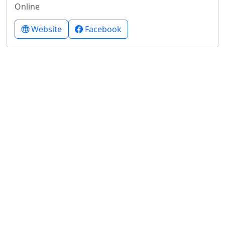
Online
Website
Facebook