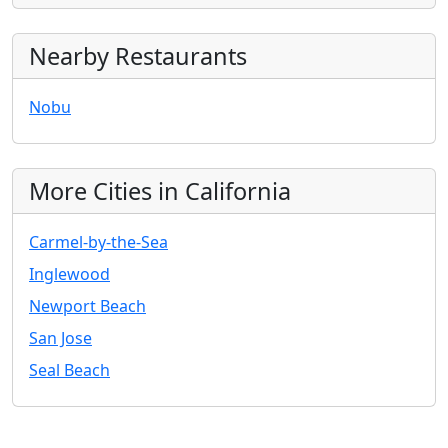
Nearby Restaurants
Nobu
More Cities in California
Carmel-by-the-Sea
Inglewood
Newport Beach
San Jose
Seal Beach