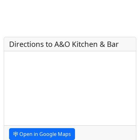
Directions to A&O Kitchen & Bar
Open in Google Maps