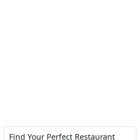
Find Your Perfect Restaurant