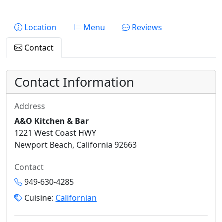
Location
Menu
Reviews
Contact
Contact Information
Address
A&O Kitchen & Bar
1221 West Coast HWY
Newport Beach, California 92663
Contact
949-630-4285
Cuisine:
Californian