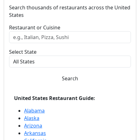
Search thousands of restaurants across the United
States
Restaurant or Cuisine
Select State
Search
United States Restaurant Guide:
Alabama
Alaska
Arizona
Arkansas