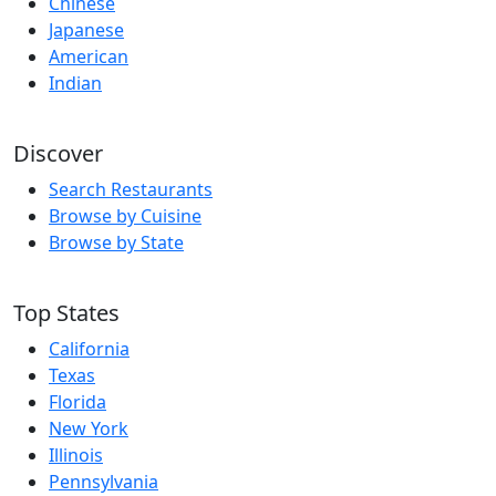
Chinese
Japanese
American
Indian
Discover
Search Restaurants
Browse by Cuisine
Browse by State
Top States
California
Texas
Florida
New York
Illinois
Pennsylvania