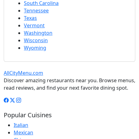
South Carolina
Tennessee
Texas
Vermont
Washington
Wisconsin
Wyoming
AllCityMenu.com
Discover amazing restaurants near you. Browse menus,
read reviews, and find your next favorite dining spot.
Popular Cuisines
Italian
Mexican