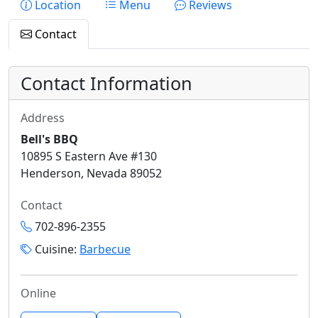
Location
Menu
Reviews
Contact
Contact Information
Address
Bell's BBQ
10895 S Eastern Ave #130
Henderson, Nevada 89052
Contact
702-896-2355
Cuisine:
Barbecue
Online