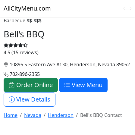
AllCityMenu.com
Barbecue
$$-$$$
Bell's BBQ
4.5 (15 reviews)
10895 S Eastern Ave #130, Henderson, Nevada 89052
702-896-2355
Order Online
View Menu
View Details
Home
Nevada
Henderson
Bell's BBQ Contact