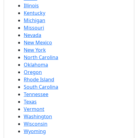
Illinois
Kentucky
Michigan
Missouri
Nevada
New Mexico
New York
North Carolina
Oklahoma
Oregon
Rhode Island
South Carolina
Tennessee
Texas
Vermont
Washington
Wisconsin
Wyoming