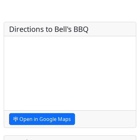
Directions to Bell's BBQ
Open in Google Maps