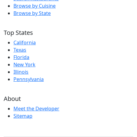
Browse by Cuisine
Browse by State
Top States
California
Texas
Florida
New York
Illinois
Pennsylvania
About
Meet the Developer
Sitemap