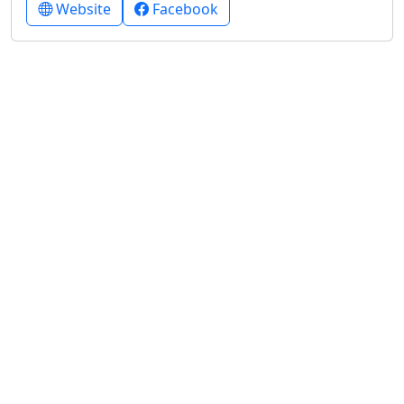
Website
Facebook