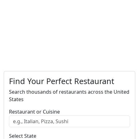
Find Your Perfect Restaurant
Search thousands of restaurants across the United
States
Restaurant or Cuisine
Select State