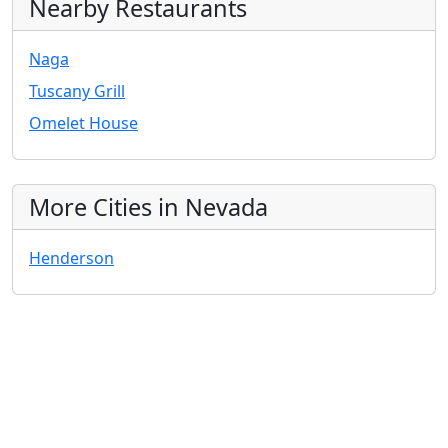
Nearby Restaurants
Naga
Tuscany Grill
Omelet House
More Cities in Nevada
Henderson