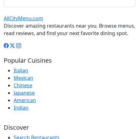
AllCityMenu.com
Discover amazing restaurants near you. Browse menus,
read reviews, and find your next favorite dining spot.
Popular Cuisines
Italian
Mexican
Chinese
Japanese
American
Indian
Discover
Search Restaurants