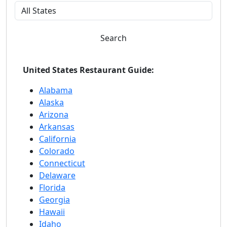
Search
United States Restaurant Guide:
Alabama
Alaska
Arizona
Arkansas
California
Colorado
Connecticut
Delaware
Florida
Georgia
Hawaii
Idaho