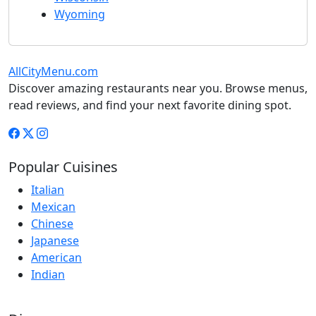
Wyoming
AllCityMenu.com
Discover amazing restaurants near you. Browse menus,
read reviews, and find your next favorite dining spot.
Popular Cuisines
Italian
Mexican
Chinese
Japanese
American
Indian