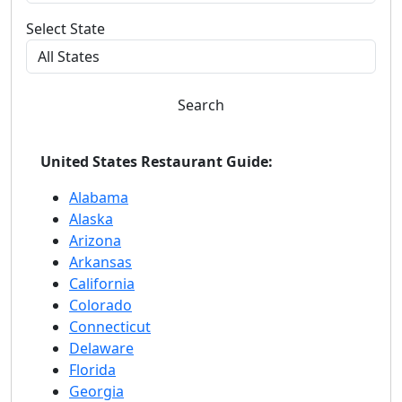
Select State
Search
United States Restaurant Guide:
Alabama
Alaska
Arizona
Arkansas
California
Colorado
Connecticut
Delaware
Florida
Georgia