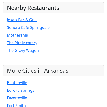
Nearby Restaurants
Jose's Bar & Grill
Sonora Cafe Springdale
Mothership
The Pits Meatery
The Gravy Wagon
More Cities in Arkansas
Bentonville
Eureka Springs
Fayetteville
Fort Smith