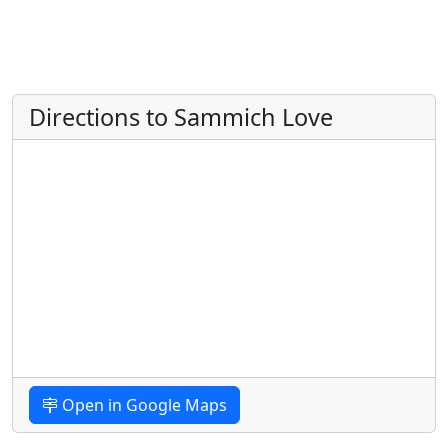
Directions to Sammich Love
Open in Google Maps