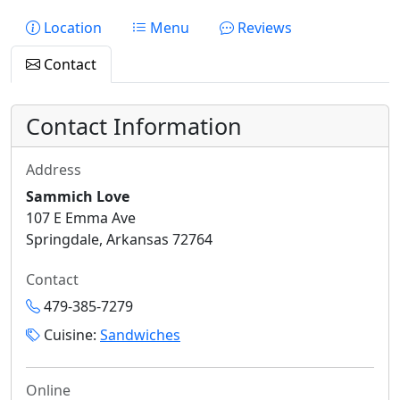
Location
Menu
Reviews
Contact
Contact Information
Address
Sammich Love
107 E Emma Ave
Springdale, Arkansas 72764
Contact
479-385-7279
Cuisine:
Sandwiches
Online