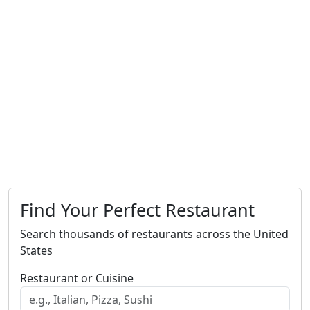
Find Your Perfect Restaurant
Search thousands of restaurants across the United
States
Restaurant or Cuisine