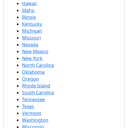
Hawaii
Idaho
Illinois
Kentucky
Michigan
Missouri
Nevada
New Mexico
New York
North Carolina
Oklahoma
Oregon
Rhode Island
South Carolina
Tennessee
Texas
Vermont
Washington
Wisconsin