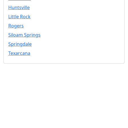
Huntsville
Little Rock
Rogers
Siloam Springs
Springdale
Texarcana