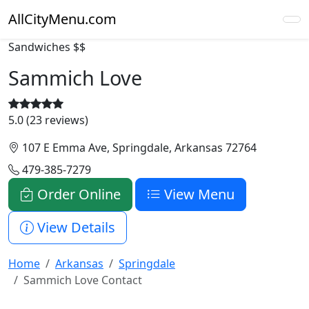
AllCityMenu.com
Sandwiches
$$
Sammich Love
5.0 (23 reviews)
107 E Emma Ave, Springdale, Arkansas 72764
479-385-7279
Order Online
View Menu
View Details
Home
Arkansas
Springdale
Sammich Love Contact