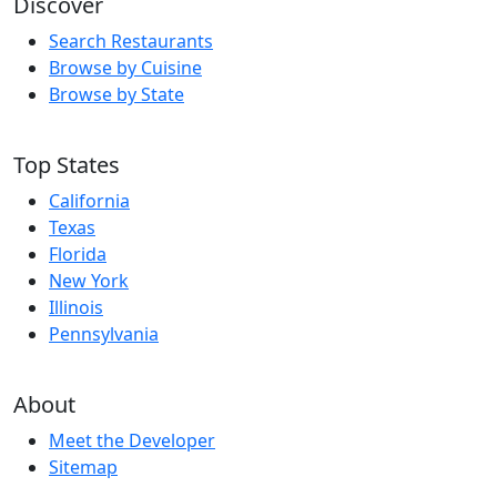
Discover
Search Restaurants
Browse by Cuisine
Browse by State
Top States
California
Texas
Florida
New York
Illinois
Pennsylvania
About
Meet the Developer
Sitemap